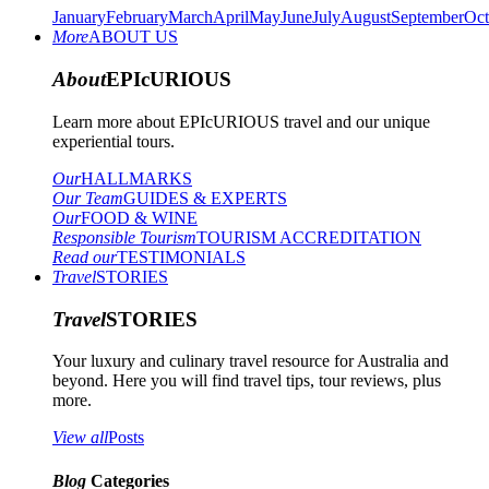
January
February
March
April
May
June
July
August
September
Oct
More
ABOUT US
About
EPIcURIOUS
Learn more about EPIcURIOUS travel and our unique
experiential tours.
Our
HALLMARKS
Our Team
GUIDES & EXPERTS
Our
FOOD & WINE
Responsible Tourism
TOURISM ACCREDITATION
Read our
TESTIMONIALS
Travel
STORIES
Travel
STORIES
Your luxury and culinary travel resource for Australia and
beyond. Here you will find travel tips, tour reviews, plus
more.
View all
Posts
Blog
Categories