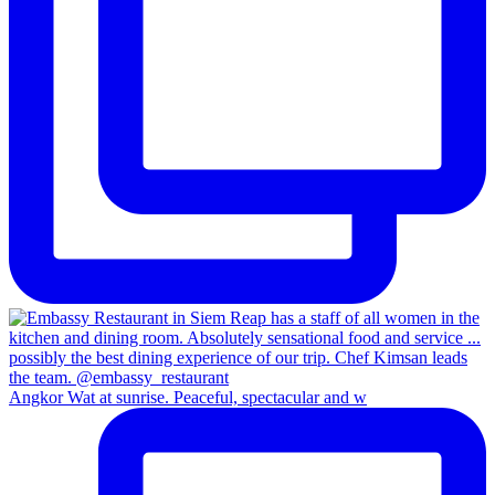
Angkor Wat at sunrise. Peaceful, spectacular and w