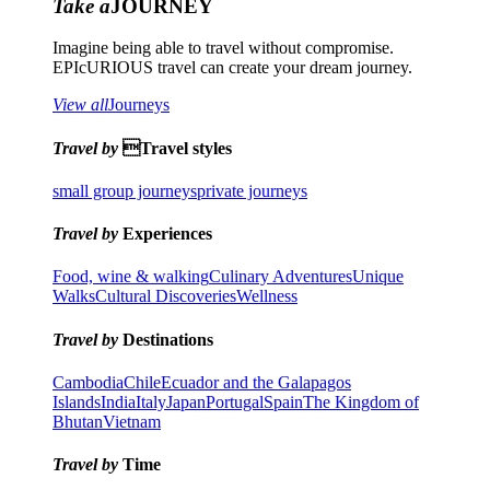
Take a
JOURNEY
Imagine being able to travel without compromise.
EPIcURIOUS travel can create your dream journey.
View all
Journeys
Travel by
Travel styles
small group journeys
private journeys
Travel by
Experiences
Food, wine & walking
Culinary Adventures
Unique
Walks
Cultural Discoveries
Wellness
Travel by
Destinations
Cambodia
Chile
Ecuador and the Galapagos
Islands
India
Italy
Japan
Portugal
Spain
The Kingdom of
Bhutan
Vietnam
Travel by
Time