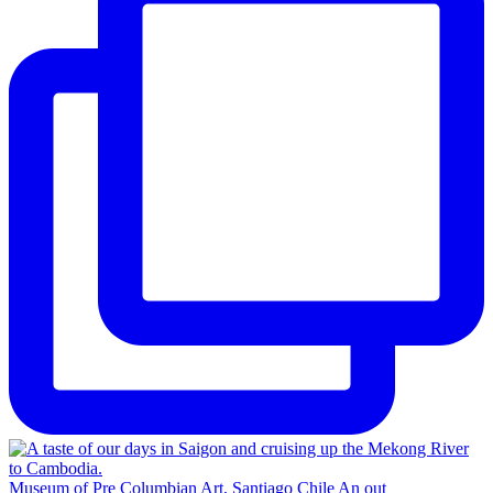
Museum of Pre Columbian Art, Santiago Chile An out