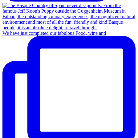
We have just completed our fabulous Food, wine and