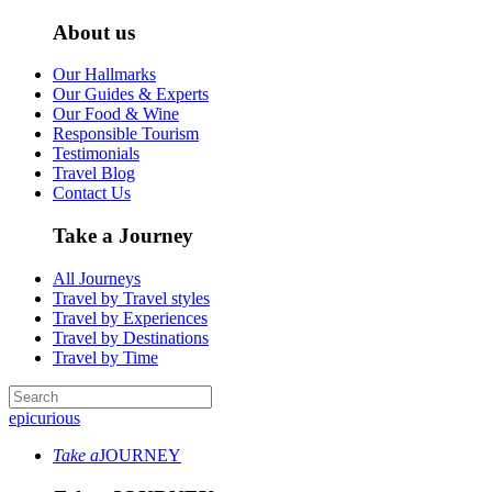
About us
Our Hallmarks
Our Guides & Experts
Our Food & Wine
Responsible Tourism
Testimonials
Travel Blog
Contact Us
Take a Journey
All Journeys
Travel by Travel styles
Travel by Experiences
Travel by Destinations
Travel by Time
epicurious
Take a
JOURNEY