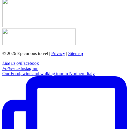
© 2026 Epicurious travel |
Privacy
|
Sitemap
Like us on
Facebook
Follow us
Instagram
Our Food, wine and walking tour in Northern Italy