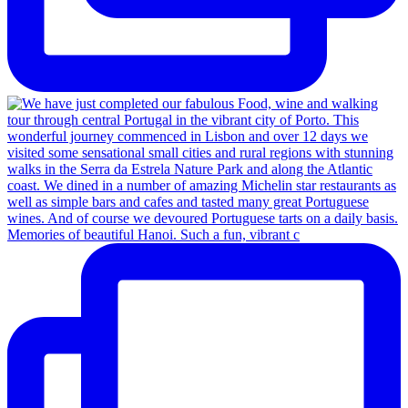
Memories of beautiful Hanoi. Such a fun, vibrant c