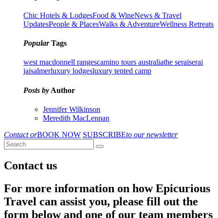
Chic Hotels & Lodges
Food & Wine
News & Travel
Updates
People & Places
Walks & Adventure
Wellness Retreats
Popular
Tags
west macdonnell ranges
camino tours australia
the serai
serai
jaisalmer
luxury lodges
luxury tented camp
Posts by
Author
Jennifer Wilkinson
Meredith MacLennan
Contact or
BOOK NOW
SUBSCRIBE
to our newsletter
Contact us
For more information on how Epicurious
Travel can assist you, please fill out the
form below and one of our team members