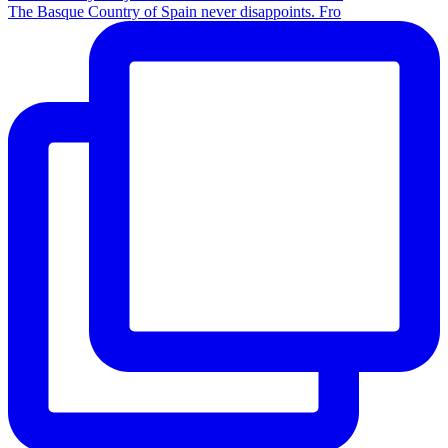
The Basque Country of Spain never disappoints. Fro