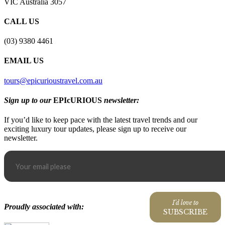
VIC Australia 3057
CALL US
(03) 9380 4461
EMAIL US
tours@epicurioustravel.com.au
Sign up to our
EPIcURIOUS
newsletter:
If you’d like to keep pace with the latest travel trends and our
exciting luxury tour updates, please sign up to receive our
newsletter.
I'd love to
Proudly associated with:
SUBSCRIBE