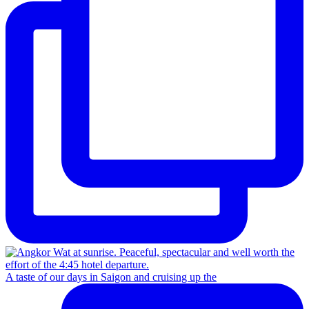
A taste of our days in Saigon and cruising up the