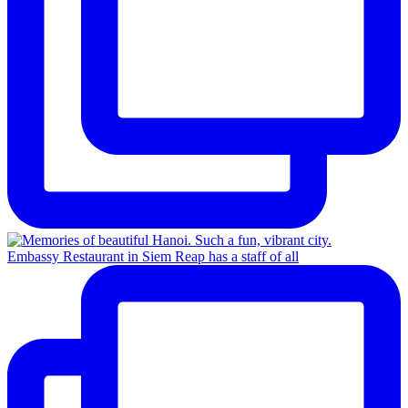
Embassy Restaurant in Siem Reap has a staff of all