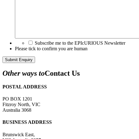
Subscribe me to the EPIcURIOUS Newsletter
Please tick to confirm you are human
Submit Enquiry
Other ways to
Contact Us
POSTAL ADDRESS
PO BOX 1201
Fitzroy North, VIC
Australia 3068
BUSINESS ADDRESS
Brunswick East,