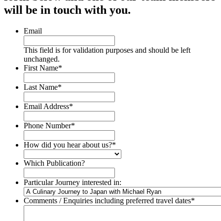
will be in touch with you.
Email
This field is for validation purposes and should be left
unchanged.
First Name
*
Last Name
*
Email Address
*
Phone Number
*
How did you hear about us?
*
Which Publication?
Particular Journey interested in:
Comments / Enquiries including preferred travel dates
*