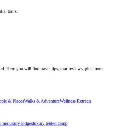
ial tours.
d. Here you will find travel tips, tour reviews, plus more.
ople & Places
Walks & Adventure
Wellness Retreats
almer
luxury lodges
luxury tented camp