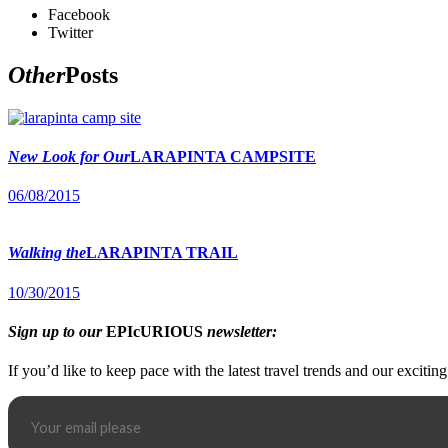
Facebook
Twitter
Other
Posts
New Look for Our
LARAPINTA CAMPSITE
06/08/2015
Walking the
LARAPINTA TRAIL
10/30/2015
Sign up to our
EPIcURIOUS
newsletter:
If you’d like to keep pace with the latest travel trends and our excitin