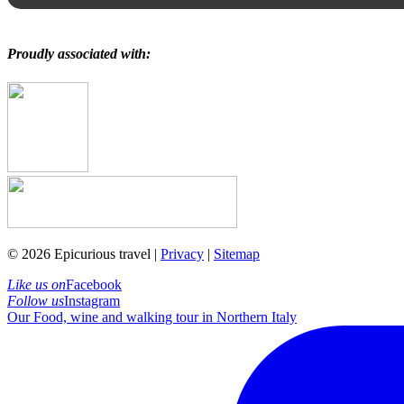
Proudly associated with:
© 2026 Epicurious travel |
Privacy
|
Sitemap
Like us on
Facebook
Follow us
Instagram
Our Food, wine and walking tour in Northern Italy