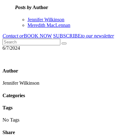
Posts by
Author
Jennifer Wilkinson
Meredith MacLennan
Contact or
BOOK NOW
SUBSCRIBE
to our newsletter
6/7/2024
Author
Jennifer Wilkinson
Categories
Tags
No Tags
Share