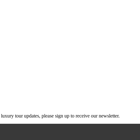
g luxury tour updates, please sign up to receive our newsletter.