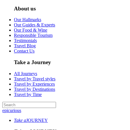
About us
Our Hallmarks
Our Guides & Experts
Our Food & Wine
Responsible Tourism
Testimonials
Travel Blog
Contact Us
Take a Journey
All Journeys
Travel by Travel styles
Travel by Experiences
Travel by Destinations
Travel by Time
epicurious
Take a
JOURNEY