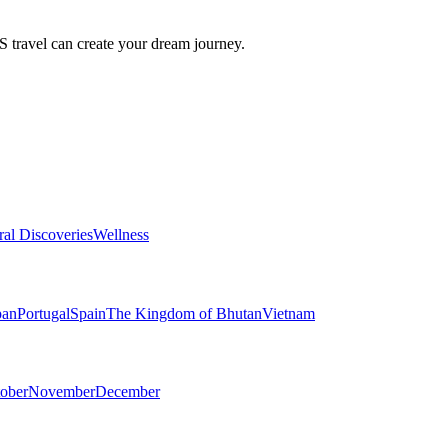
travel can create your dream journey.
ral Discoveries
Wellness
pan
Portugal
Spain
The Kingdom of Bhutan
Vietnam
ober
November
December