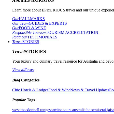
About
EPIcURIOUS
Learn more about EPIcURIOUS travel and our unique experient
Our
HALLMARKS
Our Team
GUIDES & EXPERTS
Our
FOOD & WINE
Responsible Tourism
TOURISM ACCREDITATION
Read our
TESTIMONIALS
Travel
STORIES
Travel
STORIES
Your luxury and culinary travel resource for Australia and beyon
View all
Posts
Blog
Categories
Chic Hotels & Lodges
Food & Wine
News & Travel Updates
Pe
Popular
Tags
west macdonnell ranges
camino tours australia
the serai
serai jais