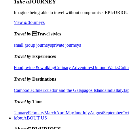
Take a
JOURNEY
Imagine being able to travel without compromise. EPIcURIOUS 
View all
Journeys
Travel by
Travel styles
small group journeys
private journeys
Travel by
Experiences
Food, wine & walking
Culinary Adventures
Unique Walks
Cultu
Travel by
Destinations
Cambodia
Chile
Ecuador and the Galapagos Islands
India
Italy
Ja
Travel by
Time
January
February
March
April
May
June
July
August
September
Oct
More
ABOUT US