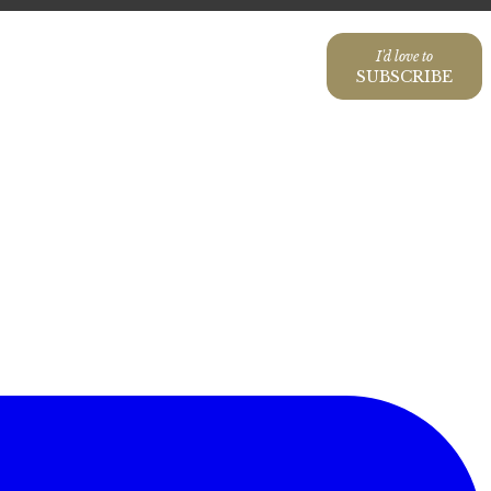
I'd love to
SUBSCRIBE