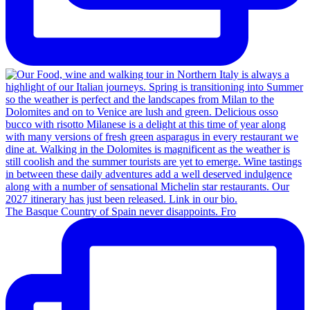
The Basque Country of Spain never disappoints. Fro