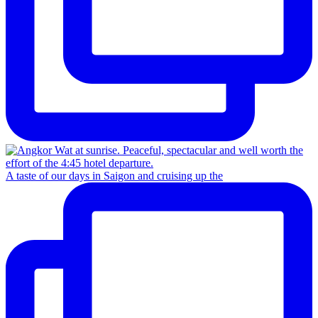
A taste of our days in Saigon and cruising up the