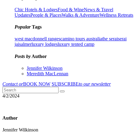
Chic Hotels & Lodges
Food & Wine
News & Travel
Updates
People & Places
Walks & Adventure
Wellness Retreats
Popular
Tags
west macdonnell ranges
camino tours australia
the serai
serai
jaisalmer
luxury lodges
luxury tented camp
Posts by
Author
Jennifer Wilkinson
Meredith MacLennan
Contact or
BOOK NOW
SUBSCRIBE
to our newsletter
4/2/2024
Author
Jennifer Wilkinson