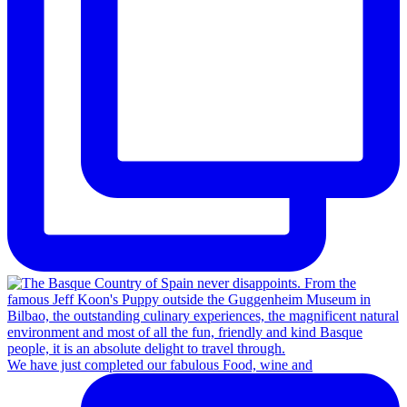
We have just completed our fabulous Food, wine and