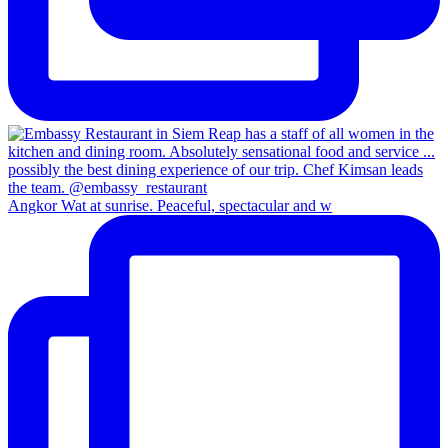
Angkor Wat at sunrise. Peaceful, spectacular and w