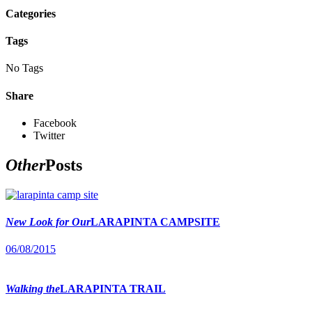
Categories
Tags
No Tags
Share
Facebook
Twitter
Other
Posts
New Look for Our
LARAPINTA CAMPSITE
06/08/2015
Walking the
LARAPINTA TRAIL