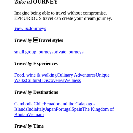
Take a
JOURNEY
Imagine being able to travel without compromise.
EPIcURIOUS travel can create your dream journey.
View all
Journeys
Travel by
Travel styles
small group journeys
private journeys
Travel by
Experiences
Food, wine & walking
Culinary Adventures
Unique
Walks
Cultural Discoveries
Wellness
Travel by
Destinations
Cambodia
Chile
Ecuador and the Galapagos
Islands
India
Italy
Japan
Portugal
Spain
The Kingdom of
Bhutan
Vietnam
Travel by
Time