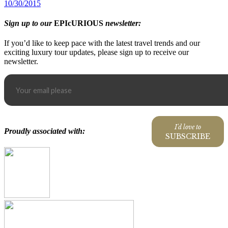
10/30/2015
Sign up to our
EPIcURIOUS
newsletter:
If you’d like to keep pace with the latest travel trends and our
exciting luxury tour updates, please sign up to receive our
newsletter.
I'd love to
Proudly associated with:
SUBSCRIBE