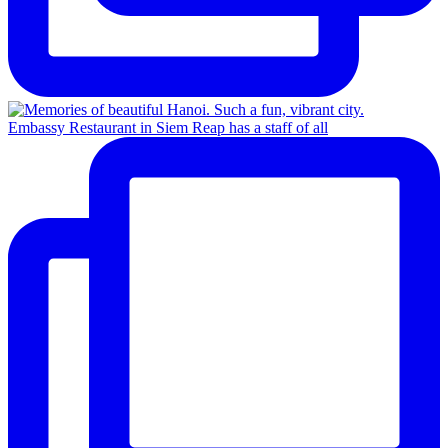
Embassy Restaurant in Siem Reap has a staff of all