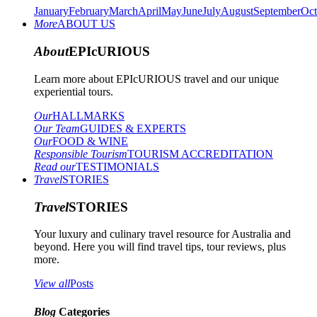
January
February
March
April
May
June
July
August
September
Oct
More
ABOUT US
About
EPIcURIOUS
Learn more about EPIcURIOUS travel and our unique
experiential tours.
Our
HALLMARKS
Our Team
GUIDES & EXPERTS
Our
FOOD & WINE
Responsible Tourism
TOURISM ACCREDITATION
Read our
TESTIMONIALS
Travel
STORIES
Travel
STORIES
Your luxury and culinary travel resource for Australia and
beyond. Here you will find travel tips, tour reviews, plus
more.
View all
Posts
Blog
Categories