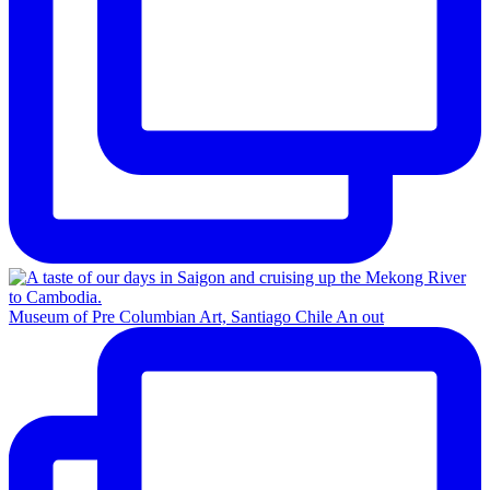
Museum of Pre Columbian Art, Santiago Chile An out