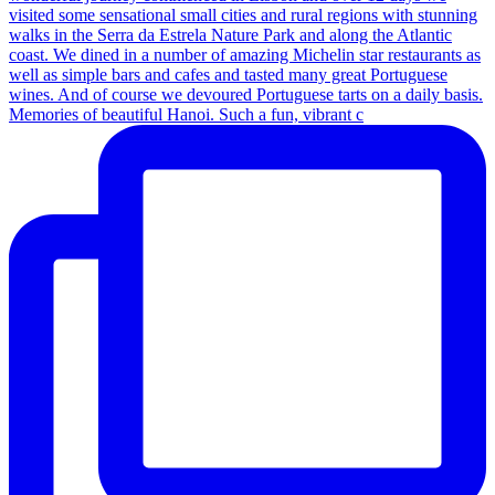
Memories of beautiful Hanoi. Such a fun, vibrant c