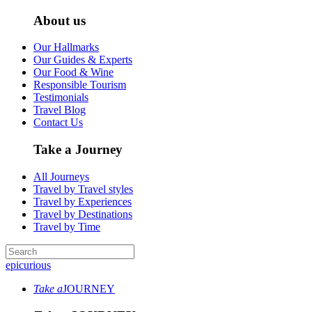
About us
Our Hallmarks
Our Guides & Experts
Our Food & Wine
Responsible Tourism
Testimonials
Travel Blog
Contact Us
Take a Journey
All Journeys
Travel by Travel styles
Travel by Experiences
Travel by Destinations
Travel by Time
epicurious
Take a
JOURNEY