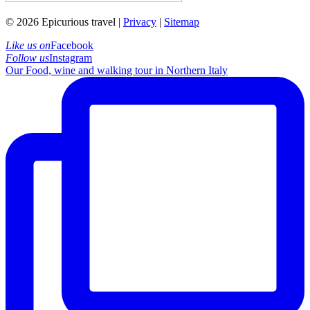
© 2026 Epicurious travel |
Privacy
|
Sitemap
Like us on
Facebook
Follow us
Instagram
Our Food, wine and walking tour in Northern Italy