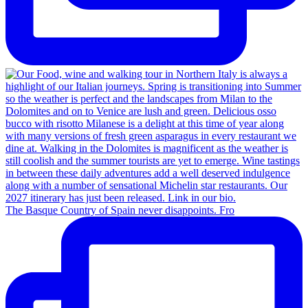
The Basque Country of Spain never disappoints. Fro