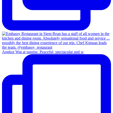
Angkor Wat at sunrise. Peaceful, spectacular and w