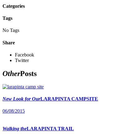
Categories
Tags
No Tags
Share
Facebook
Twitter
Other
Posts
New Look for Our
LARAPINTA CAMPSITE
06/08/2015
Walking the
LARAPINTA TRAIL