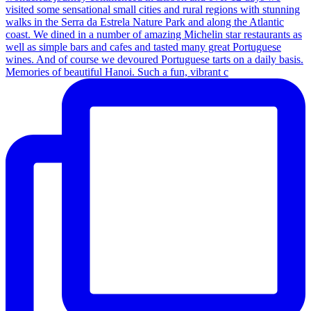
Memories of beautiful Hanoi. Such a fun, vibrant c