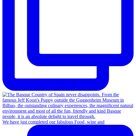
We have just completed our fabulous Food, wine and