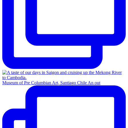
Museum of Pre Columbian Art, Santiago Chile An out