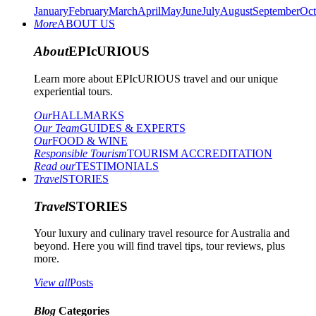
January
February
March
April
May
June
July
August
September
Oct
More
ABOUT US
About
EPIcURIOUS
Learn more about EPIcURIOUS travel and our unique
experiential tours.
Our
HALLMARKS
Our Team
GUIDES & EXPERTS
Our
FOOD & WINE
Responsible Tourism
TOURISM ACCREDITATION
Read our
TESTIMONIALS
Travel
STORIES
Travel
STORIES
Your luxury and culinary travel resource for Australia and
beyond. Here you will find travel tips, tour reviews, plus
more.
View all
Posts
Blog
Categories