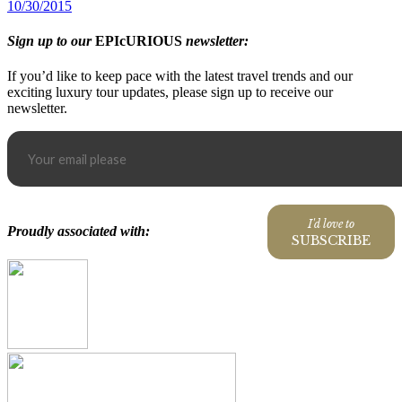
10/30/2015
Sign up to our
EPIcURIOUS
newsletter:
If you’d like to keep pace with the latest travel trends and our
exciting luxury tour updates, please sign up to receive our
newsletter.
I'd love to
Proudly associated with:
SUBSCRIBE