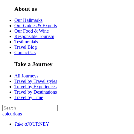
About us
Our Hallmarks
Our Guides & Experts
Our Food & Wine
Responsible Tourism
Testimonials
Travel Blog
Contact Us
Take a Journey
All Journeys
Travel by Travel styles
Travel by Experiences
Travel by Destinations
Travel by Time
epicurious
Take a
JOURNEY