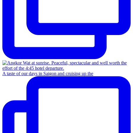
A taste of our days in Saigon and cruising up the