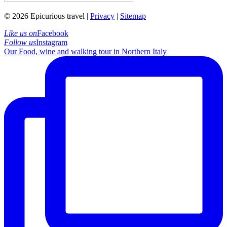
© 2026 Epicurious travel |
Privacy
|
Sitemap
Like us on
Facebook
Follow us
Instagram
Our Food, wine and walking tour in Northern Italy