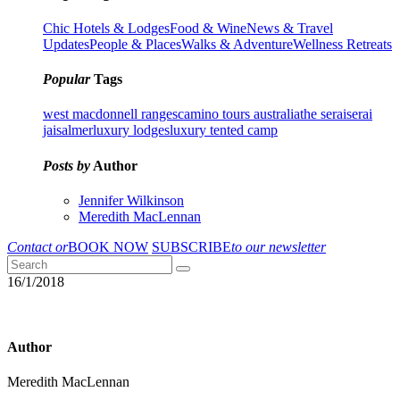
Chic Hotels & Lodges
Food & Wine
News & Travel
Updates
People & Places
Walks & Adventure
Wellness Retreats
Popular
Tags
west macdonnell ranges
camino tours australia
the serai
serai
jaisalmer
luxury lodges
luxury tented camp
Posts by
Author
Jennifer Wilkinson
Meredith MacLennan
Contact or
BOOK NOW
SUBSCRIBE
to our newsletter
16/1/2018
Author
Meredith MacLennan