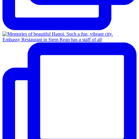
Embassy Restaurant in Siem Reap has a staff of all