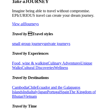
Take a
JOURNEY
Imagine being able to travel without compromise.
EPIcURIOUS travel can create your dream journey.
View all
Journeys
Travel by
Travel styles
small group journeys
private journeys
Travel by
Experiences
Food, wine & walking
Culinary Adventures
Unique
Walks
Cultural Discoveries
Wellness
Travel by
Destinations
Cambodia
Chile
Ecuador and the Galapagos
Islands
India
Italy
Japan
Portugal
Spain
The Kingdom of
Bhutan
Vietnam
Travel by
Time