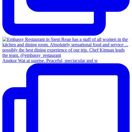
Angkor Wat at sunrise. Peaceful, spectacular and w