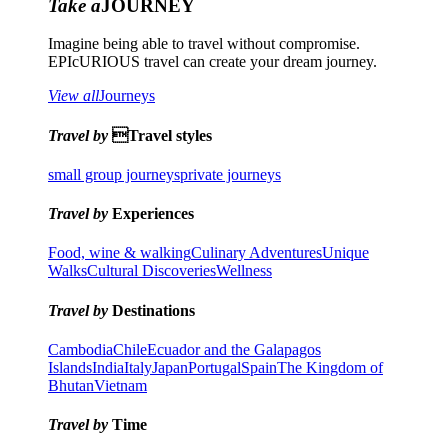
Take a
JOURNEY
Imagine being able to travel without compromise.
EPIcURIOUS travel can create your dream journey.
View all
Journeys
Travel by
Travel styles
small group journeys
private journeys
Travel by
Experiences
Food, wine & walking
Culinary Adventures
Unique
Walks
Cultural Discoveries
Wellness
Travel by
Destinations
Cambodia
Chile
Ecuador and the Galapagos
Islands
India
Italy
Japan
Portugal
Spain
The Kingdom of
Bhutan
Vietnam
Travel by
Time