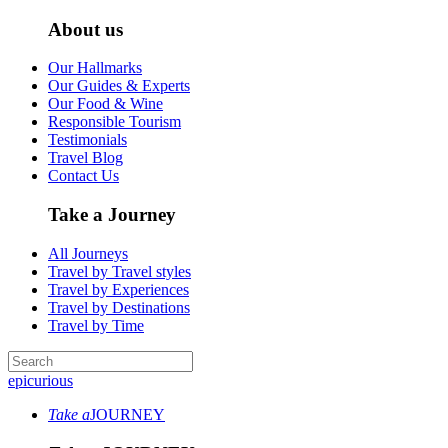
About us
Our Hallmarks
Our Guides & Experts
Our Food & Wine
Responsible Tourism
Testimonials
Travel Blog
Contact Us
Take a Journey
All Journeys
Travel by Travel styles
Travel by Experiences
Travel by Destinations
Travel by Time
epicurious
Take a
JOURNEY