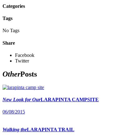
Categories
Tags
No Tags
Share
Facebook
Twitter
Other
Posts
New Look for Our
LARAPINTA CAMPSITE
06/08/2015
Walking the
LARAPINTA TRAIL