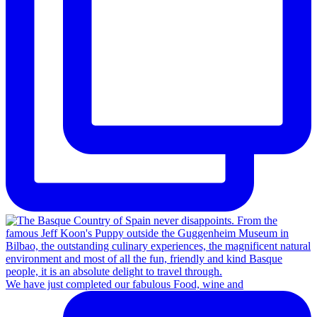
We have just completed our fabulous Food, wine and