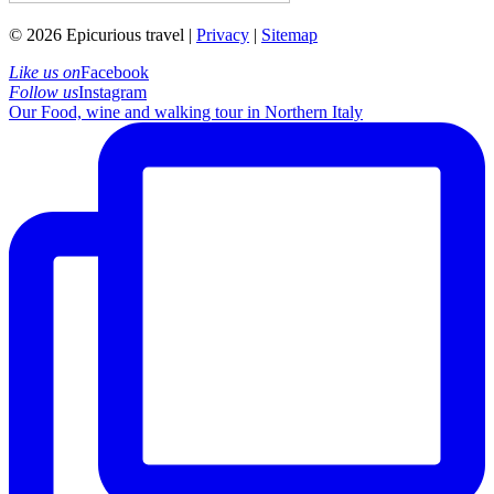
© 2026 Epicurious travel |
Privacy
|
Sitemap
Like us on
Facebook
Follow us
Instagram
Our Food, wine and walking tour in Northern Italy