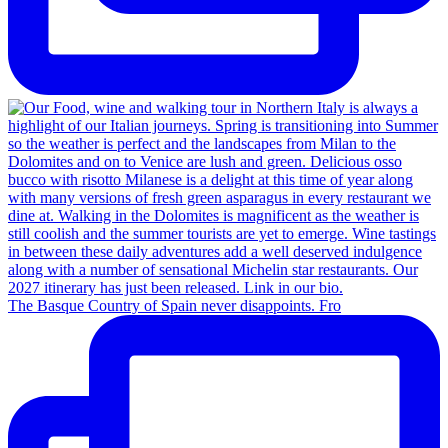
The Basque Country of Spain never disappoints. Fro