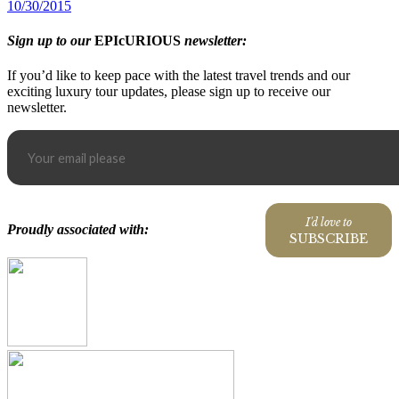
10/30/2015
Sign up to our
EPIcURIOUS
newsletter:
If you’d like to keep pace with the latest travel trends and our
exciting luxury tour updates, please sign up to receive our
newsletter.
I'd love to
Proudly associated with:
SUBSCRIBE