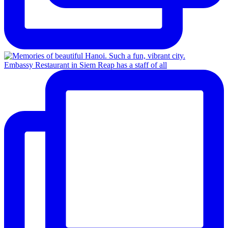
Embassy Restaurant in Siem Reap has a staff of all