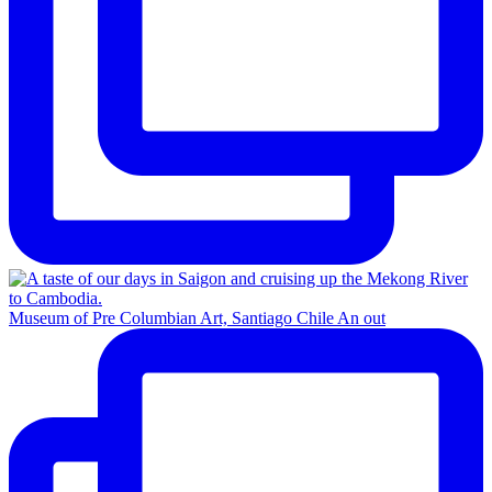
Museum of Pre Columbian Art, Santiago Chile An out