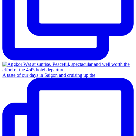
A taste of our days in Saigon and cruising up the