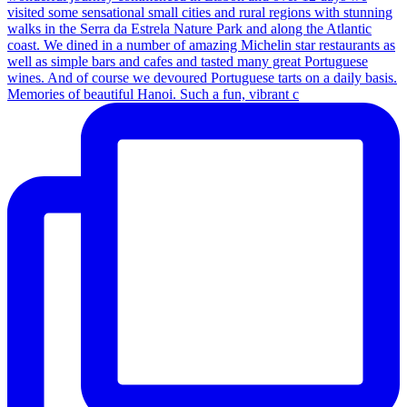
Memories of beautiful Hanoi. Such a fun, vibrant c