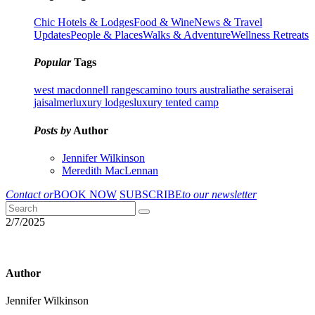
Chic Hotels & Lodges
Food & Wine
News & Travel
Updates
People & Places
Walks & Adventure
Wellness Retreats
Popular
Tags
west macdonnell ranges
camino tours australia
the serai
serai
jaisalmer
luxury lodges
luxury tented camp
Posts by
Author
Jennifer Wilkinson
Meredith MacLennan
Contact or
BOOK NOW
SUBSCRIBE
to our newsletter
2/7/2025
Author
Jennifer Wilkinson