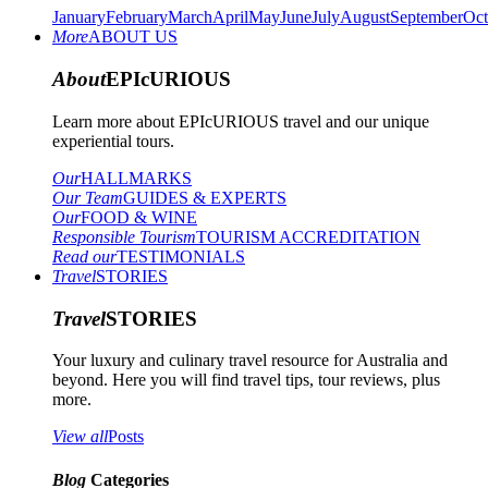
January
February
March
April
May
June
July
August
September
Oct
More
ABOUT US
About
EPIcURIOUS
Learn more about EPIcURIOUS travel and our unique
experiential tours.
Our
HALLMARKS
Our Team
GUIDES & EXPERTS
Our
FOOD & WINE
Responsible Tourism
TOURISM ACCREDITATION
Read our
TESTIMONIALS
Travel
STORIES
Travel
STORIES
Your luxury and culinary travel resource for Australia and
beyond. Here you will find travel tips, tour reviews, plus
more.
View all
Posts
Blog
Categories