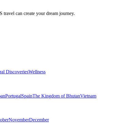
travel can create your dream journey.
ral Discoveries
Wellness
pan
Portugal
Spain
The Kingdom of Bhutan
Vietnam
ober
November
December