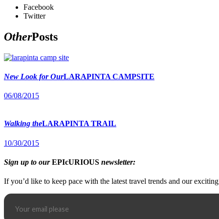
Facebook
Twitter
Other
Posts
New Look for Our
LARAPINTA CAMPSITE
06/08/2015
Walking the
LARAPINTA TRAIL
10/30/2015
Sign up to our
EPIcURIOUS
newsletter:
If you’d like to keep pace with the latest travel trends and our excitin