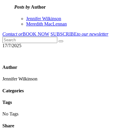
Posts by
Author
Jennifer Wilkinson
Meredith MacLennan
Contact or
BOOK NOW
SUBSCRIBE
to our newsletter
17/7/2025
Author
Jennifer Wilkinson
Categories
Tags
No Tags
Share