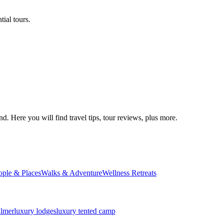
ial tours.
d. Here you will find travel tips, tour reviews, plus more.
ople & Places
Walks & Adventure
Wellness Retreats
almer
luxury lodges
luxury tented camp