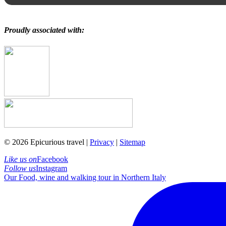
Proudly associated with:
© 2026 Epicurious travel |
Privacy
|
Sitemap
Like us on
Facebook
Follow us
Instagram
Our Food, wine and walking tour in Northern Italy