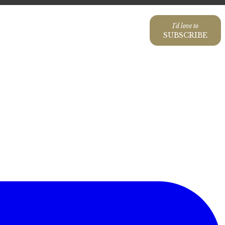
I'd love to
SUBSCRIBE