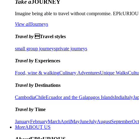
Take a
JOURNEY
Imagine being able to travel without compromise. EPIcURIOUS 
View all
Journeys
Travel by
Travel styles
small group journeys
private journeys
Travel by
Experiences
Food, wine & walking
Culinary Adventures
Unique Walks
Cultu
Travel by
Destinations
Cambodia
Chile
Ecuador and the Galapagos Islands
India
Italy
Ja
Travel by
Time
January
February
March
April
May
June
July
August
September
Oct
More
ABOUT US