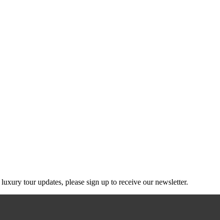
g luxury tour updates, please sign up to receive our newsletter.