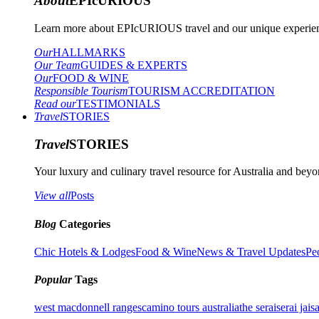
About
EPIcURIOUS
Learn more about EPIcURIOUS travel and our unique experient
Our
HALLMARKS
Our Team
GUIDES & EXPERTS
Our
FOOD & WINE
Responsible Tourism
TOURISM ACCREDITATION
Read our
TESTIMONIALS
Travel
STORIES
Travel
STORIES
Your luxury and culinary travel resource for Australia and beyon
View all
Posts
Blog
Categories
Chic Hotels & Lodges
Food & Wine
News & Travel Updates
Pe
Popular
Tags
west macdonnell ranges
camino tours australia
the serai
serai jais