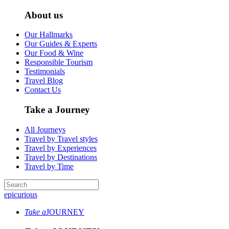
About us
Our Hallmarks
Our Guides & Experts
Our Food & Wine
Responsible Tourism
Testimonials
Travel Blog
Contact Us
Take a Journey
All Journeys
Travel by Travel styles
Travel by Experiences
Travel by Destinations
Travel by Time
epicurious
Take a
JOURNEY