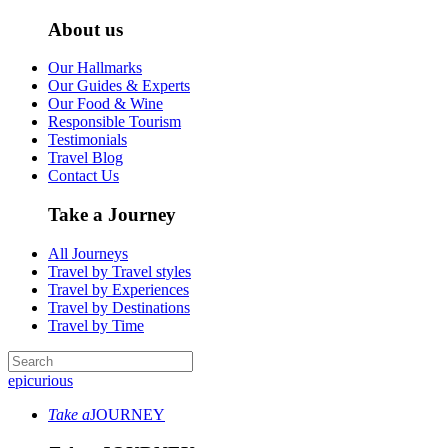
About us
Our Hallmarks
Our Guides & Experts
Our Food & Wine
Responsible Tourism
Testimonials
Travel Blog
Contact Us
Take a Journey
All Journeys
Travel by Travel styles
Travel by Experiences
Travel by Destinations
Travel by Time
epicurious
Take a
JOURNEY