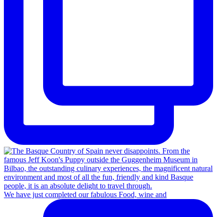
We have just completed our fabulous Food, wine and