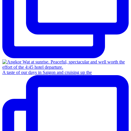
A taste of our days in Saigon and cruising up the