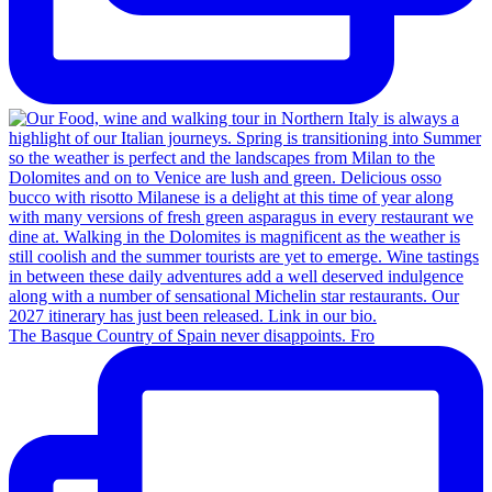
The Basque Country of Spain never disappoints. Fro