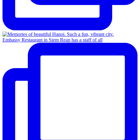
Embassy Restaurant in Siem Reap has a staff of all