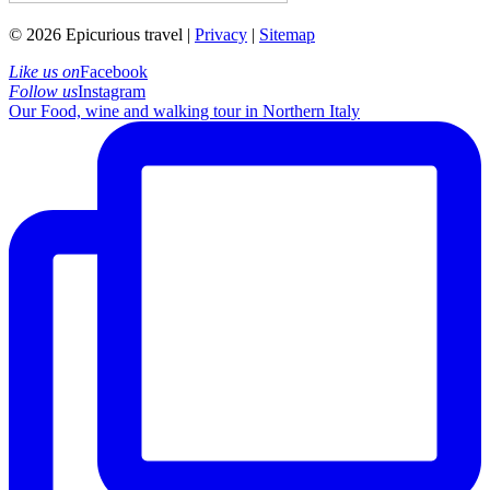
© 2026 Epicurious travel |
Privacy
|
Sitemap
Like us on
Facebook
Follow us
Instagram
Our Food, wine and walking tour in Northern Italy