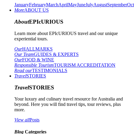
January
February
March
April
May
June
July
August
September
Oct
More
ABOUT US
About
EPIcURIOUS
Learn more about EPIcURIOUS travel and our unique
experiential tours.
Our
HALLMARKS
Our Team
GUIDES & EXPERTS
Our
FOOD & WINE
Responsible Tourism
TOURISM ACCREDITATION
Read our
TESTIMONIALS
Travel
STORIES
Travel
STORIES
Your luxury and culinary travel resource for Australia and
beyond. Here you will find travel tips, tour reviews, plus
more.
View all
Posts
Blog
Categories