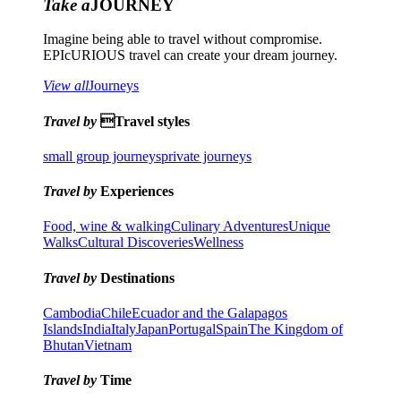
Take a
JOURNEY
Imagine being able to travel without compromise.
EPIcURIOUS travel can create your dream journey.
View all
Journeys
Travel by
Travel styles
small group journeys
private journeys
Travel by
Experiences
Food, wine & walking
Culinary Adventures
Unique
Walks
Cultural Discoveries
Wellness
Travel by
Destinations
Cambodia
Chile
Ecuador and the Galapagos
Islands
India
Italy
Japan
Portugal
Spain
The Kingdom of
Bhutan
Vietnam
Travel by
Time