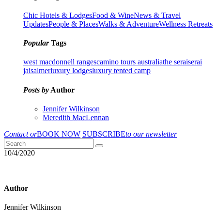
Chic Hotels & Lodges
Food & Wine
News & Travel
Updates
People & Places
Walks & Adventure
Wellness Retreats
Popular
Tags
west macdonnell ranges
camino tours australia
the serai
serai
jaisalmer
luxury lodges
luxury tented camp
Posts by
Author
Jennifer Wilkinson
Meredith MacLennan
Contact or
BOOK NOW
SUBSCRIBE
to our newsletter
10/4/2020
Author
Jennifer Wilkinson