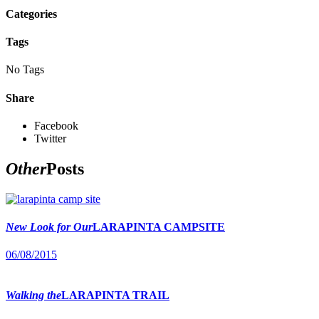
Categories
Tags
No Tags
Share
Facebook
Twitter
Other
Posts
New Look for Our
LARAPINTA CAMPSITE
06/08/2015
Walking the
LARAPINTA TRAIL