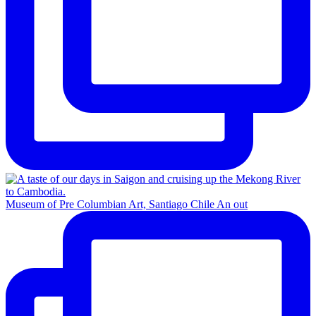
Museum of Pre Columbian Art, Santiago Chile An out