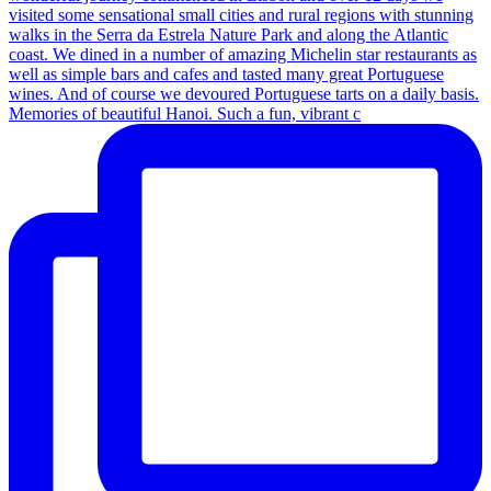
Memories of beautiful Hanoi. Such a fun, vibrant c