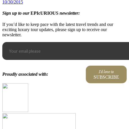
10/30/2015
Sign up to our
EPIcURIOUS
newsletter:
If you’d like to keep pace with the latest travel trends and our
exciting luxury tour updates, please sign up to receive our
newsletter.
I'd love to
Proudly associated with:
SUBSCRIBE