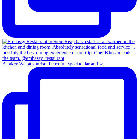
Angkor Wat at sunrise. Peaceful, spectacular and w