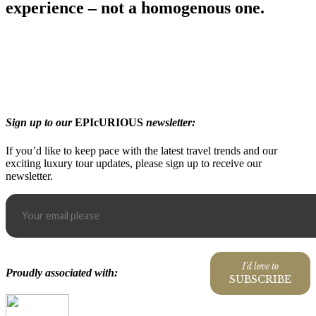
experience – not a homogenous one.
Sign up to our
EPIcURIOUS
newsletter:
If you’d like to keep pace with the latest travel trends and our
exciting luxury tour updates, please sign up to receive our
newsletter.
I'd love to
Proudly associated with:
SUBSCRIBE