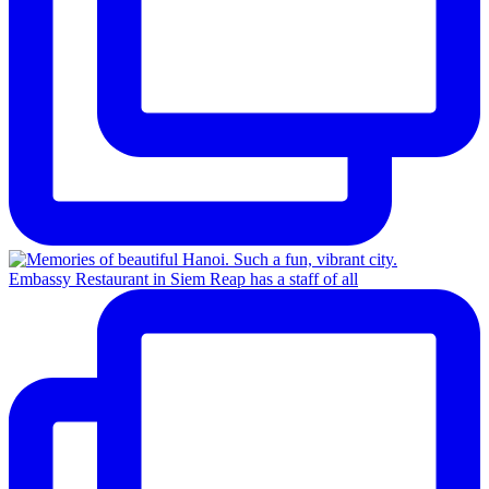
Embassy Restaurant in Siem Reap has a staff of all