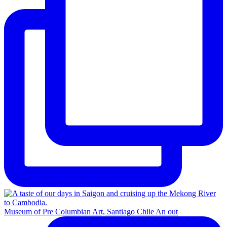
Museum of Pre Columbian Art, Santiago Chile An out