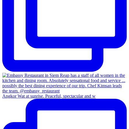
Angkor Wat at sunrise. Peaceful, spectacular and w