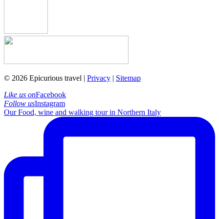
© 2026 Epicurious travel |
Privacy
|
Sitemap
Like us on
Facebook
Follow us
Instagram
Our Food, wine and walking tour in Northern Italy