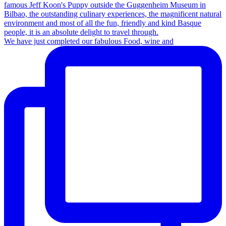
We have just completed our fabulous Food, wine and