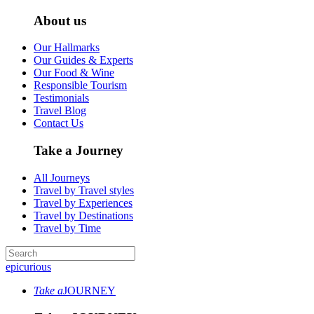
About us
Our Hallmarks
Our Guides & Experts
Our Food & Wine
Responsible Tourism
Testimonials
Travel Blog
Contact Us
Take a Journey
All Journeys
Travel by Travel styles
Travel by Experiences
Travel by Destinations
Travel by Time
epicurious
Take a
JOURNEY