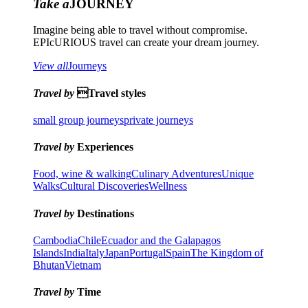
Take a
JOURNEY
Imagine being able to travel without compromise.
EPIcURIOUS travel can create your dream journey.
View all
Journeys
Travel by
Travel styles
small group journeys
private journeys
Travel by
Experiences
Food, wine & walking
Culinary Adventures
Unique
Walks
Cultural Discoveries
Wellness
Travel by
Destinations
Cambodia
Chile
Ecuador and the Galapagos
Islands
India
Italy
Japan
Portugal
Spain
The Kingdom of
Bhutan
Vietnam
Travel by
Time