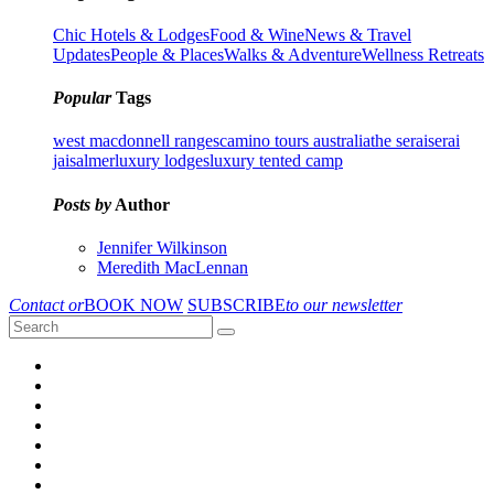
Chic Hotels & Lodges
Food & Wine
News & Travel
Updates
People & Places
Walks & Adventure
Wellness Retreats
Popular
Tags
west macdonnell ranges
camino tours australia
the serai
serai
jaisalmer
luxury lodges
luxury tented camp
Posts by
Author
Jennifer Wilkinson
Meredith MacLennan
Contact or
BOOK NOW
SUBSCRIBE
to our newsletter