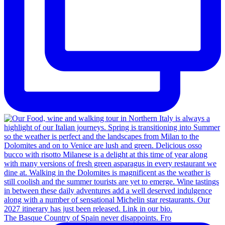
The Basque Country of Spain never disappoints. Fro