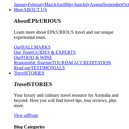
January
February
March
April
May
June
July
August
September
Oct
More
ABOUT US
About
EPIcURIOUS
Learn more about EPIcURIOUS travel and our unique
experiential tours.
Our
HALLMARKS
Our Team
GUIDES & EXPERTS
Our
FOOD & WINE
Responsible Tourism
TOURISM ACCREDITATION
Read our
TESTIMONIALS
Travel
STORIES
Travel
STORIES
Your luxury and culinary travel resource for Australia and
beyond. Here you will find travel tips, tour reviews, plus
more.
View all
Posts
Blog
Categories