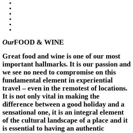
Our
FOOD & WINE
Great food and wine is one of our most
important hallmarks. It is our passion and
we see no need to compromise on this
fundamental element in experiential
travel – even in the remotest of locations.
It is not only vital in making the
difference between a good holiday and a
sensational one, it is an integral element
of the cultural landscape of a place and it
is essential to having an authentic