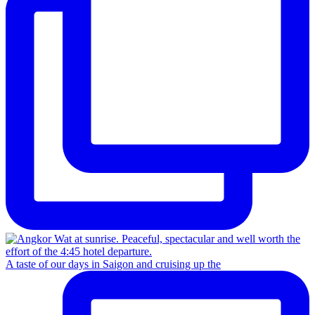
A taste of our days in Saigon and cruising up the