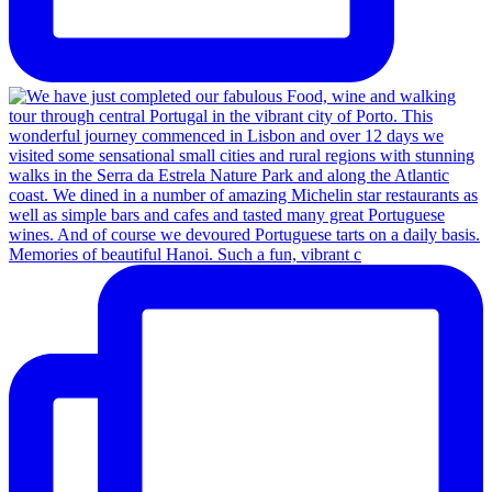
Memories of beautiful Hanoi. Such a fun, vibrant c