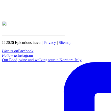
© 2026 Epicurious travel |
Privacy
|
Sitemap
Like us on
Facebook
Follow us
Instagram
Our Food, wine and walking tour in Northern Italy