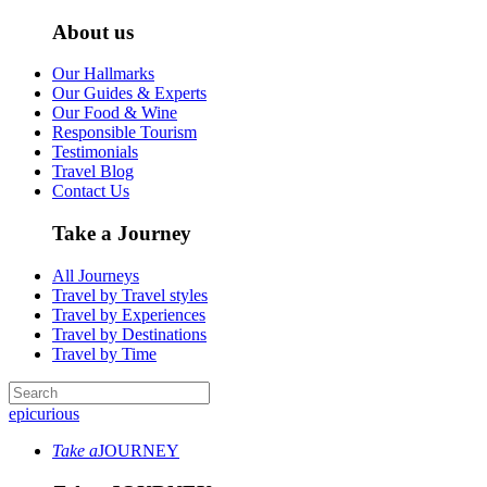
About us
Our Hallmarks
Our Guides & Experts
Our Food & Wine
Responsible Tourism
Testimonials
Travel Blog
Contact Us
Take a Journey
All Journeys
Travel by Travel styles
Travel by Experiences
Travel by Destinations
Travel by Time
epicurious
Take a
JOURNEY