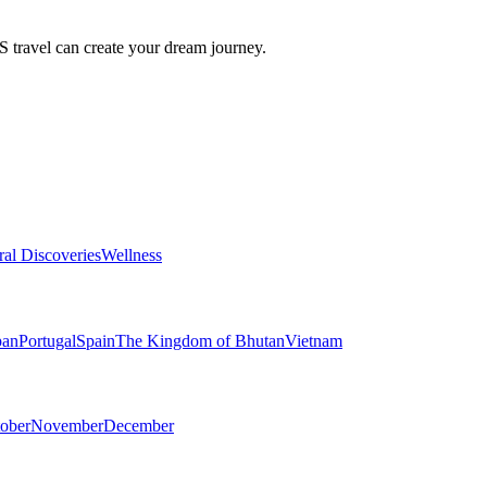
travel can create your dream journey.
ral Discoveries
Wellness
pan
Portugal
Spain
The Kingdom of Bhutan
Vietnam
ober
November
December