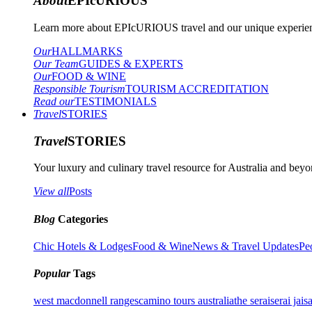
About
EPIcURIOUS
Learn more about EPIcURIOUS travel and our unique experient
Our
HALLMARKS
Our Team
GUIDES & EXPERTS
Our
FOOD & WINE
Responsible Tourism
TOURISM ACCREDITATION
Read our
TESTIMONIALS
Travel
STORIES
Travel
STORIES
Your luxury and culinary travel resource for Australia and beyon
View all
Posts
Blog
Categories
Chic Hotels & Lodges
Food & Wine
News & Travel Updates
Pe
Popular
Tags
west macdonnell ranges
camino tours australia
the serai
serai jais