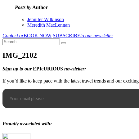
Posts by
Author
Jennifer Wilkinson
Meredith MacLennan
Contact or
BOOK NOW
SUBSCRIBE
to our newsletter
IMG_2102
Sign up to our
EPIcURIOUS
newsletter:
If you’d like to keep pace with the latest travel trends and our excitin
Proudly associated with: