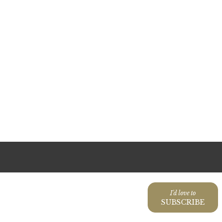
I'd love to
SUBSCRIBE