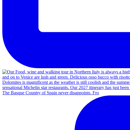
The Basque Country of Spain never disappoints. Fro