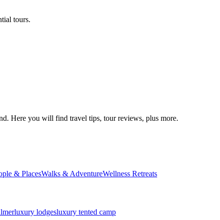
ial tours.
d. Here you will find travel tips, tour reviews, plus more.
ople & Places
Walks & Adventure
Wellness Retreats
almer
luxury lodges
luxury tented camp