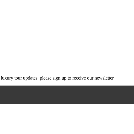
g luxury tour updates, please sign up to receive our newsletter.