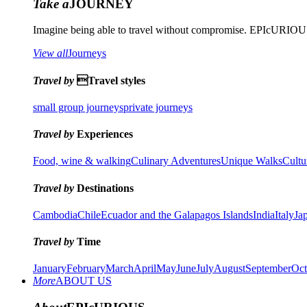
Take a
JOURNEY
Imagine being able to travel without compromise. EPIcURIOUS 
View all
Journeys
Travel by
Travel styles
small group journeys
private journeys
Travel by
Experiences
Food, wine & walking
Culinary Adventures
Unique Walks
Cultu
Travel by
Destinations
Cambodia
Chile
Ecuador and the Galapagos Islands
India
Italy
Ja
Travel by
Time
January
February
March
April
May
June
July
August
September
Oct
More
ABOUT US