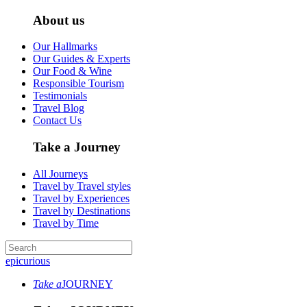
About us
Our Hallmarks
Our Guides & Experts
Our Food & Wine
Responsible Tourism
Testimonials
Travel Blog
Contact Us
Take a Journey
All Journeys
Travel by Travel styles
Travel by Experiences
Travel by Destinations
Travel by Time
epicurious
Take a
JOURNEY