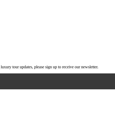
g luxury tour updates, please sign up to receive our newsletter.