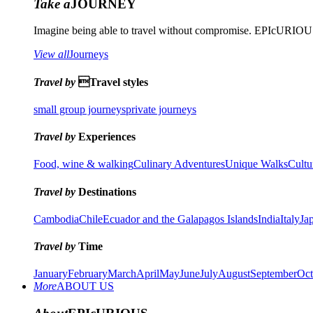
Take a
JOURNEY
Imagine being able to travel without compromise. EPIcURIOUS 
View all
Journeys
Travel by
Travel styles
small group journeys
private journeys
Travel by
Experiences
Food, wine & walking
Culinary Adventures
Unique Walks
Cultu
Travel by
Destinations
Cambodia
Chile
Ecuador and the Galapagos Islands
India
Italy
Ja
Travel by
Time
January
February
March
April
May
June
July
August
September
Oct
More
ABOUT US