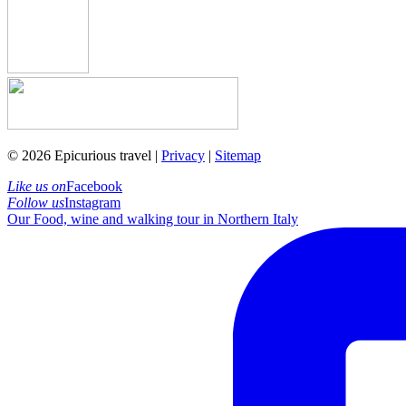
© 2026 Epicurious travel |
Privacy
|
Sitemap
Like us on
Facebook
Follow us
Instagram
Our Food, wine and walking tour in Northern Italy