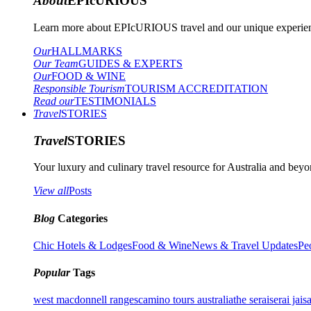
About
EPIcURIOUS
Learn more about EPIcURIOUS travel and our unique experient
Our
HALLMARKS
Our Team
GUIDES & EXPERTS
Our
FOOD & WINE
Responsible Tourism
TOURISM ACCREDITATION
Read our
TESTIMONIALS
Travel
STORIES
Travel
STORIES
Your luxury and culinary travel resource for Australia and beyon
View all
Posts
Blog
Categories
Chic Hotels & Lodges
Food & Wine
News & Travel Updates
Pe
Popular
Tags
west macdonnell ranges
camino tours australia
the serai
serai jais