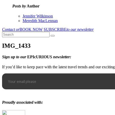
Posts by
Author
Jennifer Wilkinson
Meredith MacLennan
Contact or
BOOK NOW
SUBSCRIBE
to our newsletter
IMG_1433
Sign up to our
EPIcURIOUS
newsletter:
If you’d like to keep pace with the latest travel trends and our excitin
Proudly associated with: