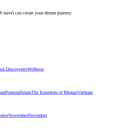
travel can create your dream journey.
ral Discoveries
Wellness
pan
Portugal
Spain
The Kingdom of Bhutan
Vietnam
ober
November
December