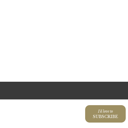
I'd love to
SUBSCRIBE