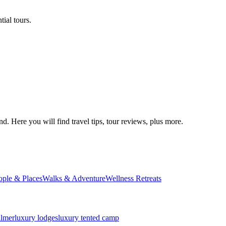
ial tours.
d. Here you will find travel tips, tour reviews, plus more.
ople & Places
Walks & Adventure
Wellness Retreats
almer
luxury lodges
luxury tented camp