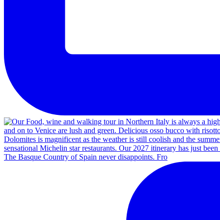
The Basque Country of Spain never disappoints. Fro