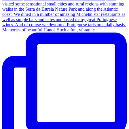
Memories of beautiful Hanoi. Such a fun, vibrant c