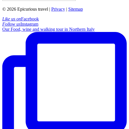
© 2026 Epicurious travel |
Privacy
|
Sitemap
Like us on
Facebook
Follow us
Instagram
Our Food, wine and walking tour in Northern Italy