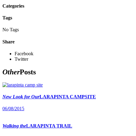
Categories
Tags
No Tags
Share
Facebook
Twitter
Other
Posts
New Look for Our
LARAPINTA CAMPSITE
06/08/2015
Walking the
LARAPINTA TRAIL