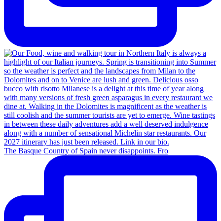
The Basque Country of Spain never disappoints. Fro