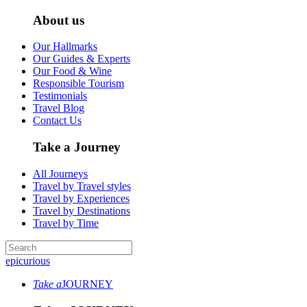
About us
Our Hallmarks
Our Guides & Experts
Our Food & Wine
Responsible Tourism
Testimonials
Travel Blog
Contact Us
Take a Journey
All Journeys
Travel by Travel styles
Travel by Experiences
Travel by Destinations
Travel by Time
epicurious
Take a
JOURNEY