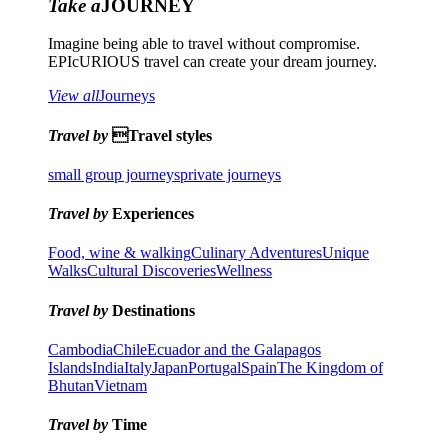
Take a
JOURNEY
Imagine being able to travel without compromise.
EPIcURIOUS travel can create your dream journey.
View all
Journeys
Travel by
Travel styles
small group journeys
private journeys
Travel by
Experiences
Food, wine & walking
Culinary Adventures
Unique
Walks
Cultural Discoveries
Wellness
Travel by
Destinations
Cambodia
Chile
Ecuador and the Galapagos
Islands
India
Italy
Japan
Portugal
Spain
The Kingdom of
Bhutan
Vietnam
Travel by
Time