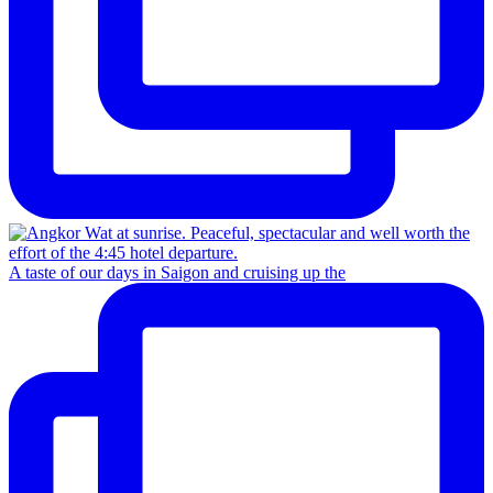
A taste of our days in Saigon and cruising up the