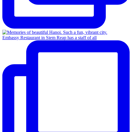
Embassy Restaurant in Siem Reap has a staff of all