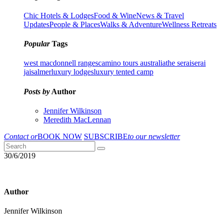
Chic Hotels & Lodges
Food & Wine
News & Travel
Updates
People & Places
Walks & Adventure
Wellness Retreats
Popular
Tags
west macdonnell ranges
camino tours australia
the serai
serai
jaisalmer
luxury lodges
luxury tented camp
Posts by
Author
Jennifer Wilkinson
Meredith MacLennan
Contact or
BOOK NOW
SUBSCRIBE
to our newsletter
30/6/2019
Author
Jennifer Wilkinson