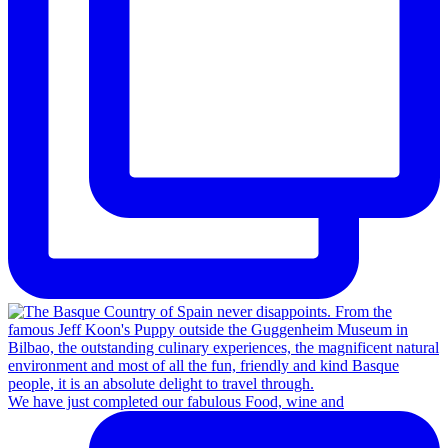
We have just completed our fabulous Food, wine and