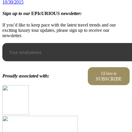
10/30/2015
Sign up to our
EPIcURIOUS
newsletter:
If you’d like to keep pace with the latest travel trends and our
exciting luxury tour updates, please sign up to receive our
newsletter.
I'd love to
Proudly associated with:
SUBSCRIBE