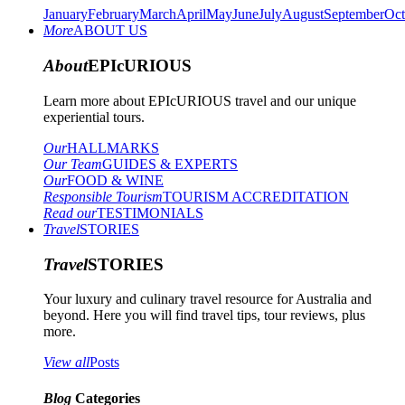
January
February
March
April
May
June
July
August
September
Oct
More
ABOUT US
About
EPIcURIOUS
Learn more about EPIcURIOUS travel and our unique
experiential tours.
Our
HALLMARKS
Our Team
GUIDES & EXPERTS
Our
FOOD & WINE
Responsible Tourism
TOURISM ACCREDITATION
Read our
TESTIMONIALS
Travel
STORIES
Travel
STORIES
Your luxury and culinary travel resource for Australia and
beyond. Here you will find travel tips, tour reviews, plus
more.
View all
Posts
Blog
Categories