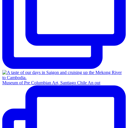
Museum of Pre Columbian Art, Santiago Chile An out