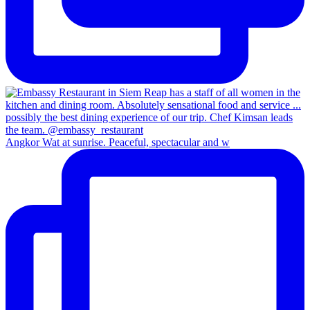
Angkor Wat at sunrise. Peaceful, spectacular and w