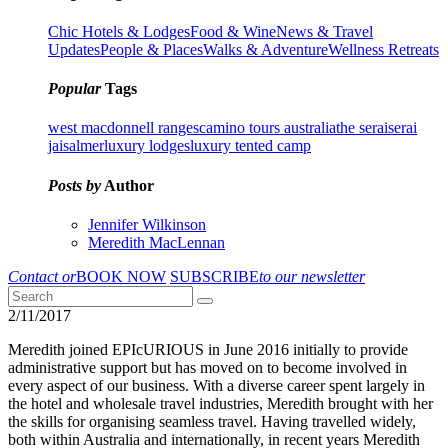
Chic Hotels & Lodges
Food & Wine
News & Travel
Updates
People & Places
Walks & Adventure
Wellness Retreats
Popular
Tags
west macdonnell ranges
camino tours australia
the serai
serai
jaisalmer
luxury lodges
luxury tented camp
Posts by
Author
Jennifer Wilkinson
Meredith MacLennan
Contact or
BOOK NOW
SUBSCRIBE
to our newsletter
2/11/2017
Meredith joined EPIcURIOUS in June 2016 initially to provide
administrative support but has moved on to become involved in
every aspect of our business. With a diverse career spent largely in
the hotel and wholesale travel industries, Meredith brought with her
the skills for organising seamless travel.
Having travelled widely,
both within Australia and internationally, in recent years Meredith