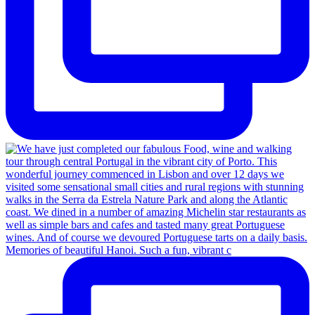
Memories of beautiful Hanoi. Such a fun, vibrant c