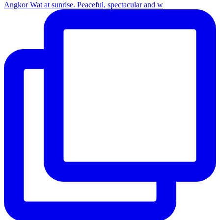
Angkor Wat at sunrise. Peaceful, spectacular and w