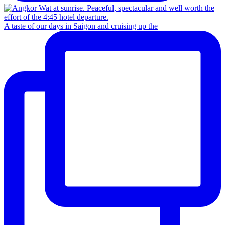
A taste of our days in Saigon and cruising up the