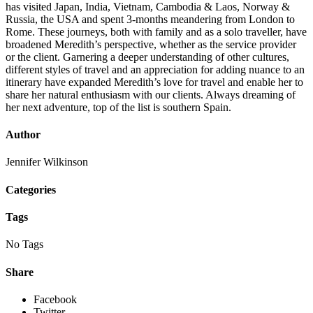
has visited Japan, India, Vietnam, Cambodia & Laos, Norway &
Russia, the USA and spent 3-months meandering from London to
Rome. These journeys, both with family and as a solo traveller, have
broadened Meredith’s perspective, whether as the service provider
or the client. Garnering a deeper understanding of other cultures,
different styles of travel and an appreciation for adding nuance to an
itinerary have expanded Meredith’s love for travel and enable her to
share her natural enthusiasm with our clients. Always dreaming of
her next adventure, top of the list is southern Spain.
Author
Jennifer Wilkinson
Categories
Tags
No Tags
Share
Facebook
Twitter