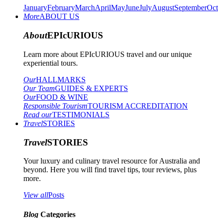
January
February
March
April
May
June
July
August
September
Oct
More
ABOUT US
About
EPIcURIOUS
Learn more about EPIcURIOUS travel and our unique
experiential tours.
Our
HALLMARKS
Our Team
GUIDES & EXPERTS
Our
FOOD & WINE
Responsible Tourism
TOURISM ACCREDITATION
Read our
TESTIMONIALS
Travel
STORIES
Travel
STORIES
Your luxury and culinary travel resource for Australia and
beyond. Here you will find travel tips, tour reviews, plus
more.
View all
Posts
Blog
Categories