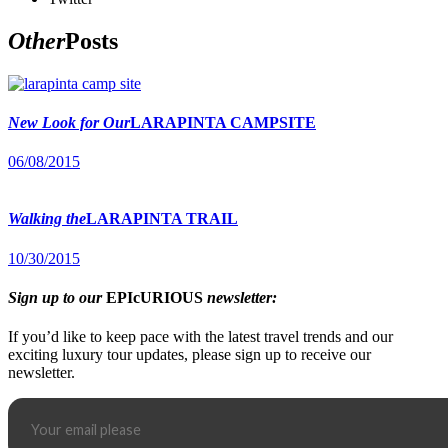
Other
Posts
New Look for Our
LARAPINTA CAMPSITE
06/08/2015
Walking the
LARAPINTA TRAIL
10/30/2015
Sign up to our
EPIcURIOUS
newsletter:
If you’d like to keep pace with the latest travel trends and our
exciting luxury tour updates, please sign up to receive our
newsletter.