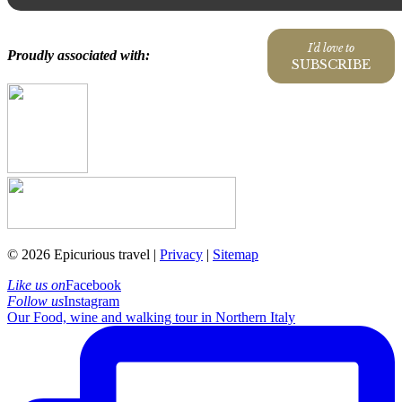
I'd love to
Proudly associated with:
SUBSCRIBE
© 2026 Epicurious travel |
Privacy
|
Sitemap
Like us on
Facebook
Follow us
Instagram
Our Food, wine and walking tour in Northern Italy