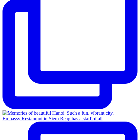
Embassy Restaurant in Siem Reap has a staff of all