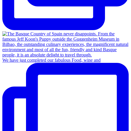
We have just completed our fabulous Food, wine and