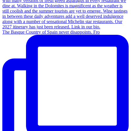
The Basque Country of Spain never disappoints. Fro