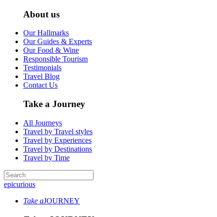
About us
Our Hallmarks
Our Guides & Experts
Our Food & Wine
Responsible Tourism
Testimonials
Travel Blog
Contact Us
Take a Journey
All Journeys
Travel by Travel styles
Travel by Experiences
Travel by Destinations
Travel by Time
epicurious
Take a
JOURNEY