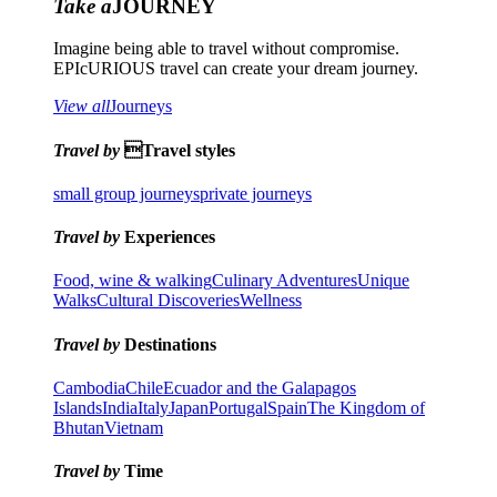
Take a
JOURNEY
Imagine being able to travel without compromise.
EPIcURIOUS travel can create your dream journey.
View all
Journeys
Travel by
Travel styles
small group journeys
private journeys
Travel by
Experiences
Food, wine & walking
Culinary Adventures
Unique
Walks
Cultural Discoveries
Wellness
Travel by
Destinations
Cambodia
Chile
Ecuador and the Galapagos
Islands
India
Italy
Japan
Portugal
Spain
The Kingdom of
Bhutan
Vietnam
Travel by
Time