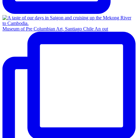
Museum of Pre Columbian Art, Santiago Chile An out