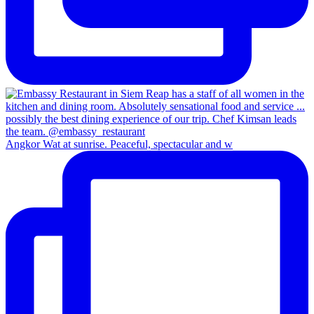
Angkor Wat at sunrise. Peaceful, spectacular and w