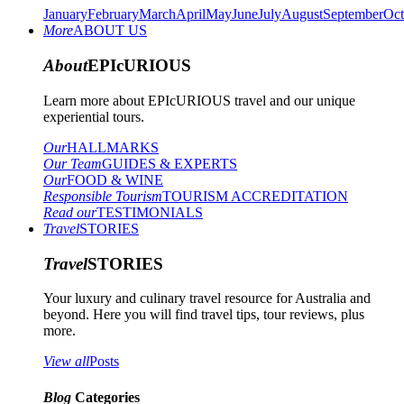
January
February
March
April
May
June
July
August
September
Oct
More
ABOUT US
About
EPIcURIOUS
Learn more about EPIcURIOUS travel and our unique
experiential tours.
Our
HALLMARKS
Our Team
GUIDES & EXPERTS
Our
FOOD & WINE
Responsible Tourism
TOURISM ACCREDITATION
Read our
TESTIMONIALS
Travel
STORIES
Travel
STORIES
Your luxury and culinary travel resource for Australia and
beyond. Here you will find travel tips, tour reviews, plus
more.
View all
Posts
Blog
Categories