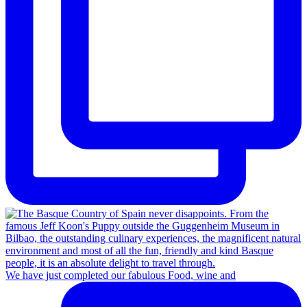
We have just completed our fabulous Food, wine and