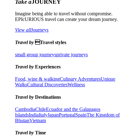
Take a
JOURNEY
Imagine being able to travel without compromise.
EPIcURIOUS travel can create your dream journey.
View all
Journeys
Travel by
Travel styles
small group journeys
private journeys
Travel by
Experiences
Food, wine & walking
Culinary Adventures
Unique
Walks
Cultural Discoveries
Wellness
Travel by
Destinations
Cambodia
Chile
Ecuador and the Galapagos
Islands
India
Italy
Japan
Portugal
Spain
The Kingdom of
Bhutan
Vietnam
Travel by
Time