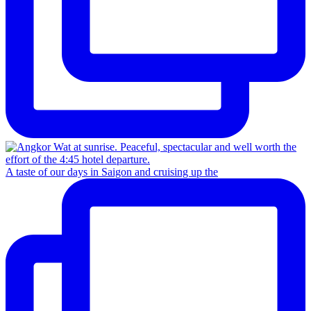
A taste of our days in Saigon and cruising up the