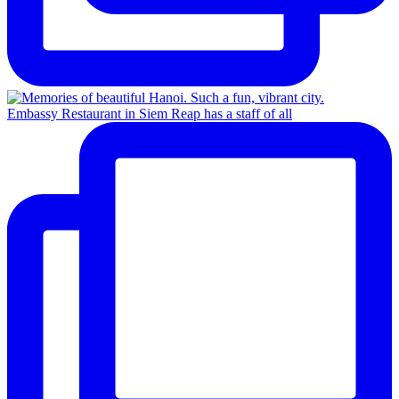
Embassy Restaurant in Siem Reap has a staff of all