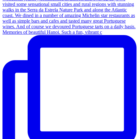
Memories of beautiful Hanoi. Such a fun, vibrant c