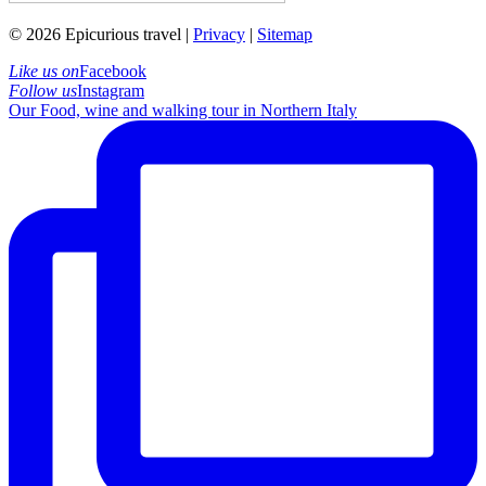
© 2026 Epicurious travel |
Privacy
|
Sitemap
Like us on
Facebook
Follow us
Instagram
Our Food, wine and walking tour in Northern Italy