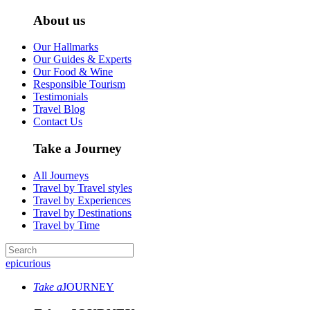
About us
Our Hallmarks
Our Guides & Experts
Our Food & Wine
Responsible Tourism
Testimonials
Travel Blog
Contact Us
Take a Journey
All Journeys
Travel by Travel styles
Travel by Experiences
Travel by Destinations
Travel by Time
epicurious
Take a
JOURNEY