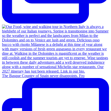
The Basque Country of Spain never disappoints. Fro