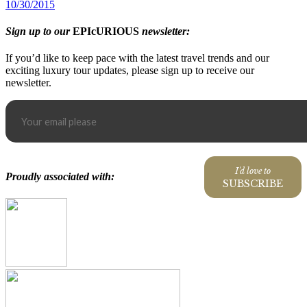
10/30/2015
Sign up to our
EPIcURIOUS
newsletter:
If you’d like to keep pace with the latest travel trends and our
exciting luxury tour updates, please sign up to receive our
newsletter.
I'd love to
Proudly associated with:
SUBSCRIBE