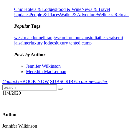
Chic Hotels & Lodges
Food & Wine
News & Travel
Updates
People & Places
Walks & Adventure
Wellness Retreats
Popular
Tags
west macdonnell ranges
camino tours australia
the serai
serai
jaisalmer
luxury lodges
luxury tented camp
Posts by
Author
Jennifer Wilkinson
Meredith MacLennan
Contact or
BOOK NOW
SUBSCRIBE
to our newsletter
11/4/2020
Author
Jennifer Wilkinson