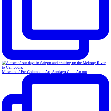
Museum of Pre Columbian Art, Santiago Chile An out