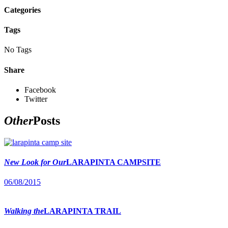
Categories
Tags
No Tags
Share
Facebook
Twitter
Other
Posts
New Look for Our
LARAPINTA CAMPSITE
06/08/2015
Walking the
LARAPINTA TRAIL