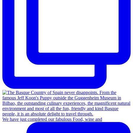
We have just completed our fabulous Food, wine and