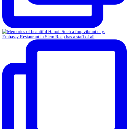
Embassy Restaurant in Siem Reap has a staff of all