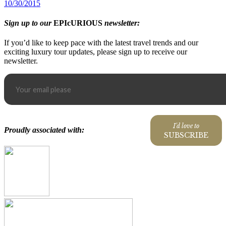
10/30/2015
Sign up to our
EPIcURIOUS
newsletter:
If you’d like to keep pace with the latest travel trends and our
exciting luxury tour updates, please sign up to receive our
newsletter.
I'd love to
Proudly associated with:
SUBSCRIBE