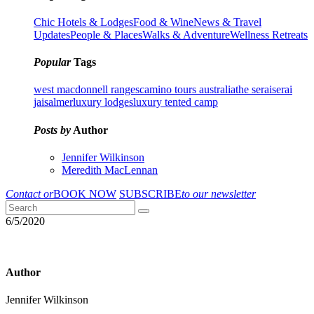
Chic Hotels & Lodges
Food & Wine
News & Travel
Updates
People & Places
Walks & Adventure
Wellness Retreats
Popular
Tags
west macdonnell ranges
camino tours australia
the serai
serai
jaisalmer
luxury lodges
luxury tented camp
Posts by
Author
Jennifer Wilkinson
Meredith MacLennan
Contact or
BOOK NOW
SUBSCRIBE
to our newsletter
6/5/2020
Author
Jennifer Wilkinson