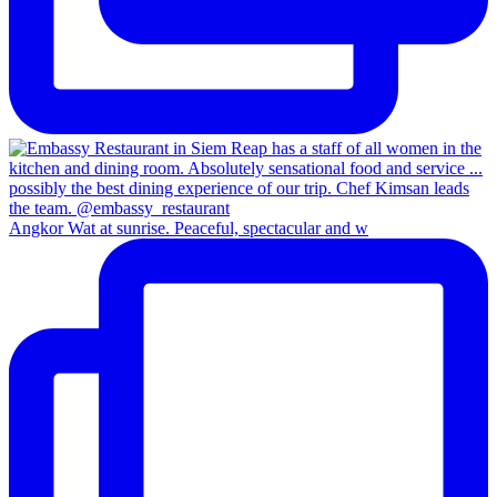
Angkor Wat at sunrise. Peaceful, spectacular and w