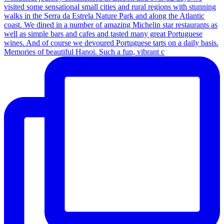
Memories of beautiful Hanoi. Such a fun, vibrant c