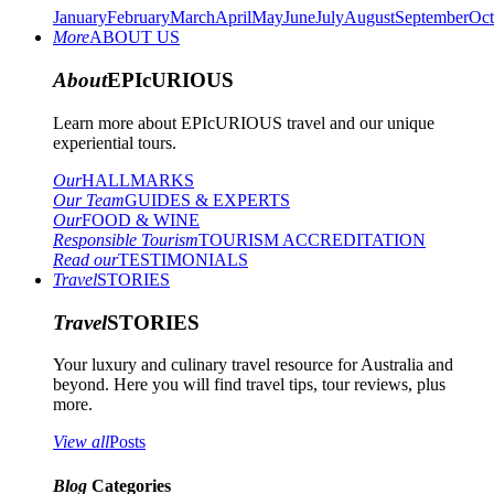
January
February
March
April
May
June
July
August
September
Oct
More
ABOUT US
About
EPIcURIOUS
Learn more about EPIcURIOUS travel and our unique
experiential tours.
Our
HALLMARKS
Our Team
GUIDES & EXPERTS
Our
FOOD & WINE
Responsible Tourism
TOURISM ACCREDITATION
Read our
TESTIMONIALS
Travel
STORIES
Travel
STORIES
Your luxury and culinary travel resource for Australia and
beyond. Here you will find travel tips, tour reviews, plus
more.
View all
Posts
Blog
Categories