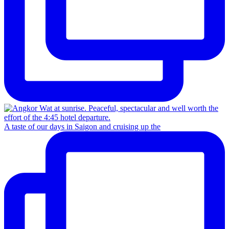
A taste of our days in Saigon and cruising up the