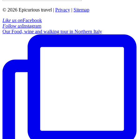
© 2026 Epicurious travel |
Privacy
|
Sitemap
Like us on
Facebook
Follow us
Instagram
Our Food, wine and walking tour in Northern Italy