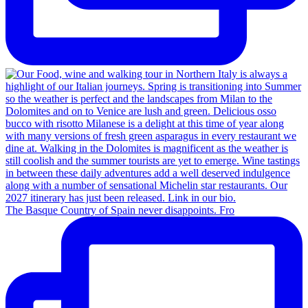
The Basque Country of Spain never disappoints. Fro