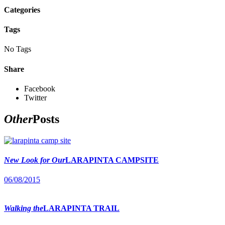
Categories
Tags
No Tags
Share
Facebook
Twitter
Other
Posts
New Look for Our
LARAPINTA CAMPSITE
06/08/2015
Walking the
LARAPINTA TRAIL