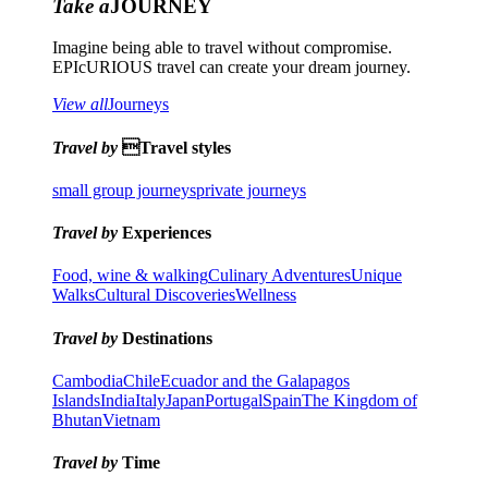
Take a
JOURNEY
Imagine being able to travel without compromise.
EPIcURIOUS travel can create your dream journey.
View all
Journeys
Travel by
Travel styles
small group journeys
private journeys
Travel by
Experiences
Food, wine & walking
Culinary Adventures
Unique
Walks
Cultural Discoveries
Wellness
Travel by
Destinations
Cambodia
Chile
Ecuador and the Galapagos
Islands
India
Italy
Japan
Portugal
Spain
The Kingdom of
Bhutan
Vietnam
Travel by
Time