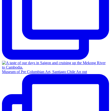
Museum of Pre Columbian Art, Santiago Chile An out