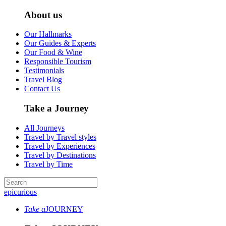
About us
Our Hallmarks
Our Guides & Experts
Our Food & Wine
Responsible Tourism
Testimonials
Travel Blog
Contact Us
Take a Journey
All Journeys
Travel by Travel styles
Travel by Experiences
Travel by Destinations
Travel by Time
epicurious
Take a
JOURNEY