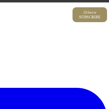
I'd love to
SUBSCRIBE