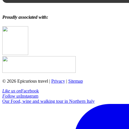
Proudly associated with:
© 2026 Epicurious travel |
Privacy
|
Sitemap
Like us on
Facebook
Follow us
Instagram
Our Food, wine and walking tour in Northern Italy