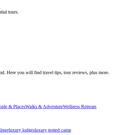
ial tours.
d. Here you will find travel tips, tour reviews, plus more.
ople & Places
Walks & Adventure
Wellness Retreats
almer
luxury lodges
luxury tented camp