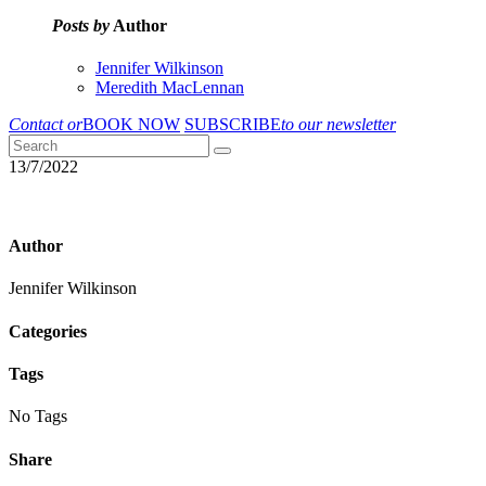
Posts by
Author
Jennifer Wilkinson
Meredith MacLennan
Contact or
BOOK NOW
SUBSCRIBE
to our newsletter
13/7/2022
Author
Jennifer Wilkinson
Categories
Tags
No Tags
Share