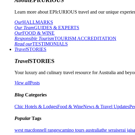
About
EPIcURIOUS
Learn more about EPIcURIOUS travel and our unique experient
Our
HALLMARKS
Our Team
GUIDES & EXPERTS
Our
FOOD & WINE
Responsible Tourism
TOURISM ACCREDITATION
Read our
TESTIMONIALS
Travel
STORIES
Travel
STORIES
Your luxury and culinary travel resource for Australia and beyon
View all
Posts
Blog
Categories
Chic Hotels & Lodges
Food & Wine
News & Travel Updates
Pe
Popular
Tags
west macdonnell ranges
camino tours australia
the serai
serai jais