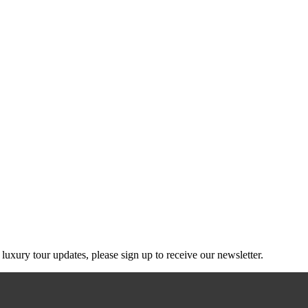
g luxury tour updates, please sign up to receive our newsletter.