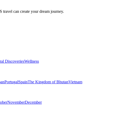
travel can create your dream journey.
ral Discoveries
Wellness
pan
Portugal
Spain
The Kingdom of Bhutan
Vietnam
ober
November
December