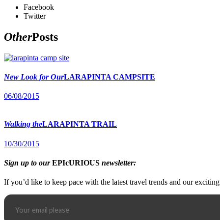
Facebook
Twitter
Other
Posts
New Look for Our
LARAPINTA CAMPSITE
06/08/2015
Walking the
LARAPINTA TRAIL
10/30/2015
Sign up to our
EPIcURIOUS
newsletter:
If you’d like to keep pace with the latest travel trends and our excitin