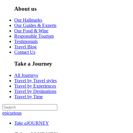
About us
Our Hallmarks
Our Guides & Experts
Our Food & Wine
Responsible Tourism
Testimonials
Travel Blog
Contact Us
Take a Journey
All Journeys
Travel by Travel styles
Travel by Experiences
Travel by Destinations
Travel by Time
epicurious
Take a
JOURNEY