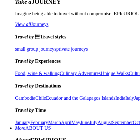
Take a
JOURNEY
Imagine being able to travel without compromise. EPIcURIOUS 
View all
Journeys
Travel by
Travel styles
small group journeys
private journeys
Travel by
Experiences
Food, wine & walking
Culinary Adventures
Unique Walks
Cultu
Travel by
Destinations
Cambodia
Chile
Ecuador and the Galapagos Islands
India
Italy
Ja
Travel by
Time
January
February
March
April
May
June
July
August
September
Oct
More
ABOUT US