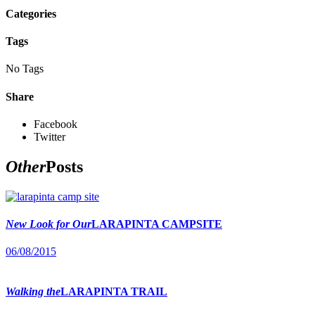
Categories
Tags
No Tags
Share
Facebook
Twitter
Other
Posts
New Look for Our
LARAPINTA CAMPSITE
06/08/2015
Walking the
LARAPINTA TRAIL