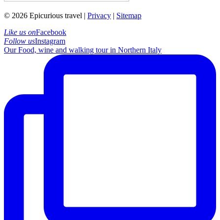
© 2026 Epicurious travel |
Privacy
|
Sitemap
Like us on
Facebook
Follow us
Instagram
Our Food, wine and walking tour in Northern Italy