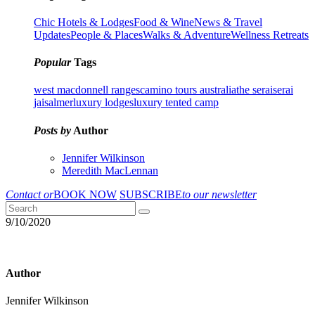
Chic Hotels & Lodges
Food & Wine
News & Travel
Updates
People & Places
Walks & Adventure
Wellness Retreats
Popular
Tags
west macdonnell ranges
camino tours australia
the serai
serai
jaisalmer
luxury lodges
luxury tented camp
Posts by
Author
Jennifer Wilkinson
Meredith MacLennan
Contact or
BOOK NOW
SUBSCRIBE
to our newsletter
9/10/2020
Author
Jennifer Wilkinson