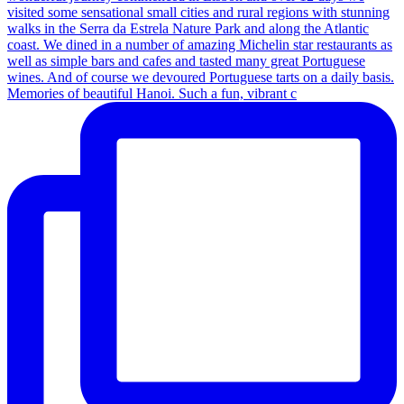
Memories of beautiful Hanoi. Such a fun, vibrant c