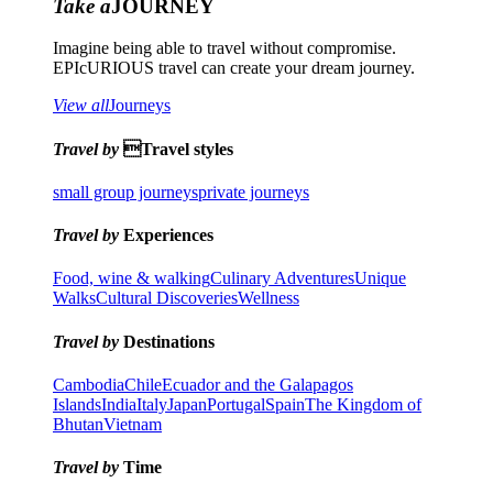
Take a
JOURNEY
Imagine being able to travel without compromise.
EPIcURIOUS travel can create your dream journey.
View all
Journeys
Travel by
Travel styles
small group journeys
private journeys
Travel by
Experiences
Food, wine & walking
Culinary Adventures
Unique
Walks
Cultural Discoveries
Wellness
Travel by
Destinations
Cambodia
Chile
Ecuador and the Galapagos
Islands
India
Italy
Japan
Portugal
Spain
The Kingdom of
Bhutan
Vietnam
Travel by
Time