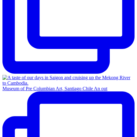
Museum of Pre Columbian Art, Santiago Chile An out