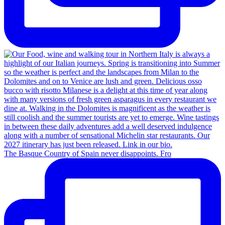
The Basque Country of Spain never disappoints. Fro