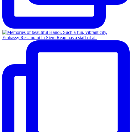
Embassy Restaurant in Siem Reap has a staff of all