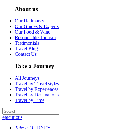
About us
Our Hallmarks
Our Guides & Experts
Our Food & Wine
Responsible Tourism
Testimonials
Travel Blog
Contact Us
Take a Journey
All Journeys
Travel by Travel styles
Travel by Experiences
Travel by Destinations
Travel by Time
epicurious
Take a
JOURNEY