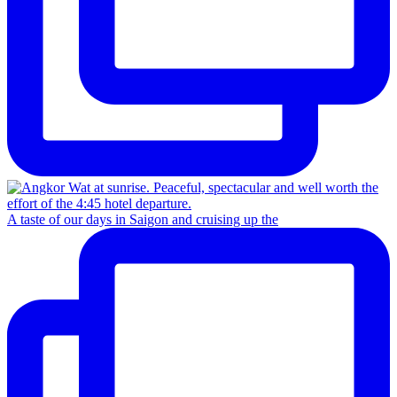
A taste of our days in Saigon and cruising up the