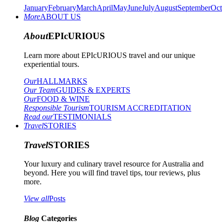
January
February
March
April
May
June
July
August
September
Oct
More
ABOUT US
About
EPIcURIOUS
Learn more about EPIcURIOUS travel and our unique
experiential tours.
Our
HALLMARKS
Our Team
GUIDES & EXPERTS
Our
FOOD & WINE
Responsible Tourism
TOURISM ACCREDITATION
Read our
TESTIMONIALS
Travel
STORIES
Travel
STORIES
Your luxury and culinary travel resource for Australia and
beyond. Here you will find travel tips, tour reviews, plus
more.
View all
Posts
Blog
Categories