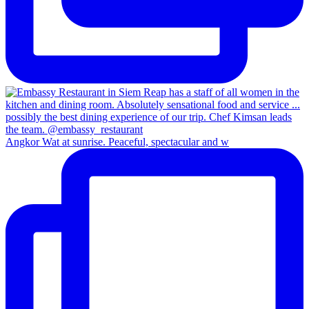
Angkor Wat at sunrise. Peaceful, spectacular and w