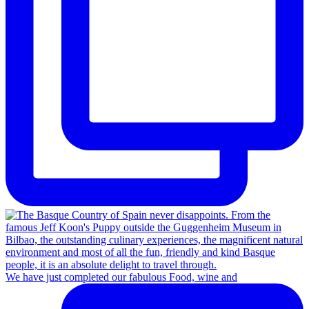
We have just completed our fabulous Food, wine and