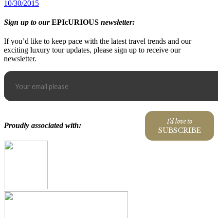
10/30/2015
Sign up to our
EPIcURIOUS
newsletter:
If you’d like to keep pace with the latest travel trends and our
exciting luxury tour updates, please sign up to receive our
newsletter.
I'd love to
Proudly associated with:
SUBSCRIBE