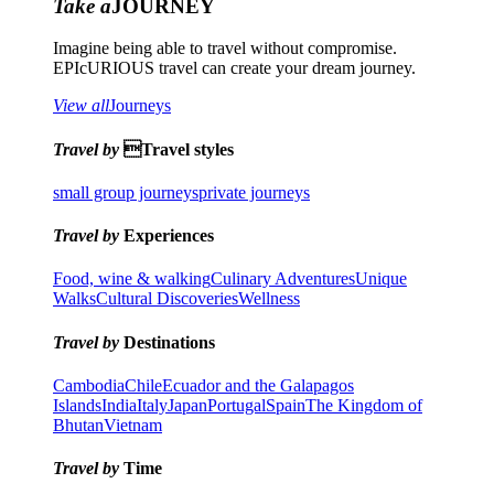
Take a
JOURNEY
Imagine being able to travel without compromise.
EPIcURIOUS travel can create your dream journey.
View all
Journeys
Travel by
Travel styles
small group journeys
private journeys
Travel by
Experiences
Food, wine & walking
Culinary Adventures
Unique
Walks
Cultural Discoveries
Wellness
Travel by
Destinations
Cambodia
Chile
Ecuador and the Galapagos
Islands
India
Italy
Japan
Portugal
Spain
The Kingdom of
Bhutan
Vietnam
Travel by
Time