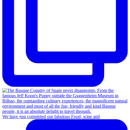
We have just completed our fabulous Food, wine and