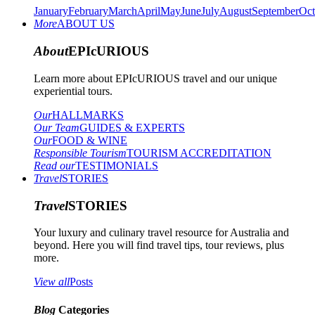
January
February
March
April
May
June
July
August
September
Oct
More
ABOUT US
About
EPIcURIOUS
Learn more about EPIcURIOUS travel and our unique
experiential tours.
Our
HALLMARKS
Our Team
GUIDES & EXPERTS
Our
FOOD & WINE
Responsible Tourism
TOURISM ACCREDITATION
Read our
TESTIMONIALS
Travel
STORIES
Travel
STORIES
Your luxury and culinary travel resource for Australia and
beyond. Here you will find travel tips, tour reviews, plus
more.
View all
Posts
Blog
Categories