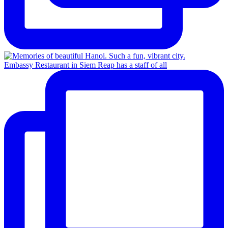
Embassy Restaurant in Siem Reap has a staff of all