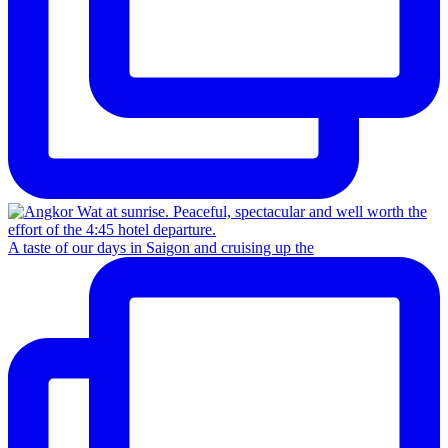
A taste of our days in Saigon and cruising up the