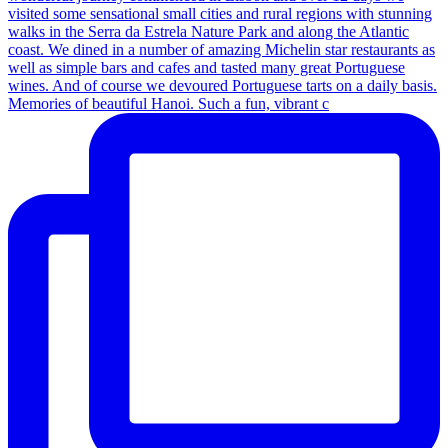
Memories of beautiful Hanoi. Such a fun, vibrant c