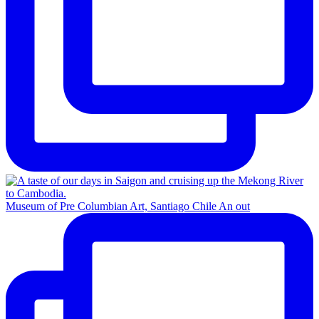
Museum of Pre Columbian Art, Santiago Chile An out