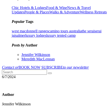
Chic Hotels & Lodges
Food & Wine
News & Travel
Updates
People & Places
Walks & Adventure
Wellness Retreats
Popular
Tags
west macdonnell ranges
camino tours australia
the serai
serai
jaisalmer
luxury lodges
luxury tented camp
Posts by
Author
Jennifer Wilkinson
Meredith MacLennan
Contact or
BOOK NOW
SUBSCRIBE
to our newsletter
6/7/2024
Author
Jennifer Wilkinson