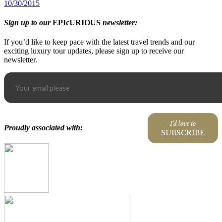
10/30/2015
Sign up to our
EPIcURIOUS
newsletter:
If you’d like to keep pace with the latest travel trends and our
exciting luxury tour updates, please sign up to receive our
newsletter.
I'd love to
Proudly associated with:
SUBSCRIBE