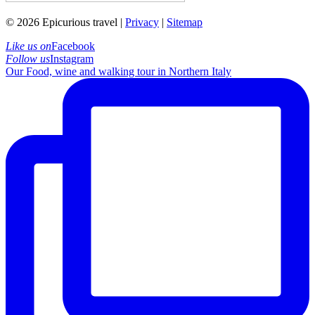
© 2026 Epicurious travel |
Privacy
|
Sitemap
Like us on
Facebook
Follow us
Instagram
Our Food, wine and walking tour in Northern Italy