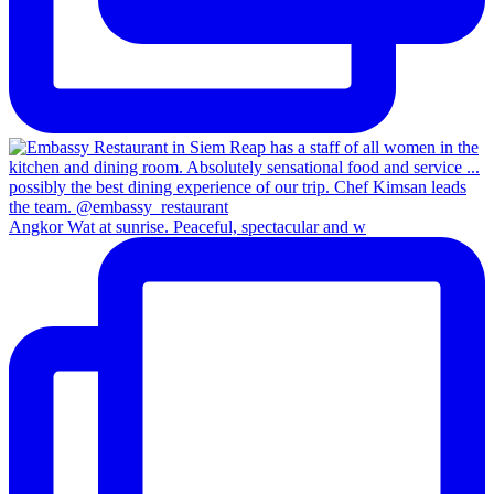
Angkor Wat at sunrise. Peaceful, spectacular and w