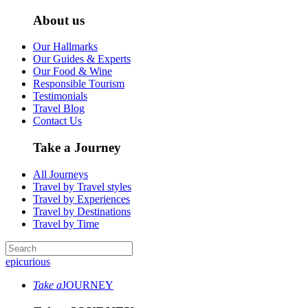
About us
Our Hallmarks
Our Guides & Experts
Our Food & Wine
Responsible Tourism
Testimonials
Travel Blog
Contact Us
Take a Journey
All Journeys
Travel by Travel styles
Travel by Experiences
Travel by Destinations
Travel by Time
epicurious
Take a
JOURNEY