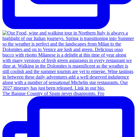
The Basque Country of Spain never disappoints. Fro