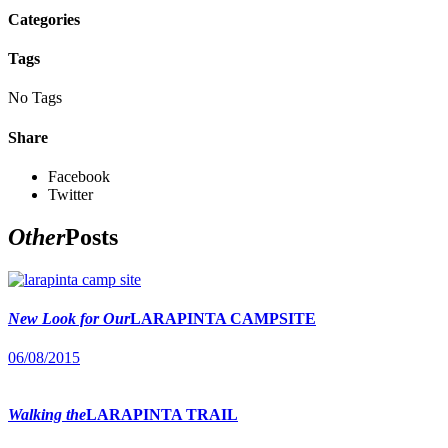
Categories
Tags
No Tags
Share
Facebook
Twitter
Other
Posts
New Look for Our
LARAPINTA CAMPSITE
06/08/2015
Walking the
LARAPINTA TRAIL