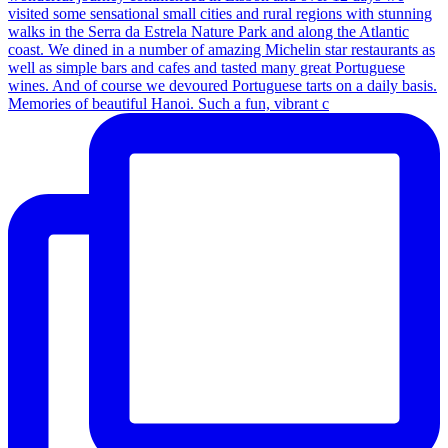
Memories of beautiful Hanoi. Such a fun, vibrant c