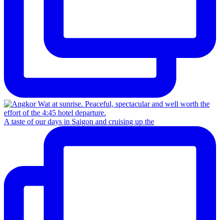
A taste of our days in Saigon and cruising up the