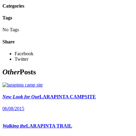
Categories
Tags
No Tags
Share
Facebook
Twitter
Other
Posts
New Look for Our
LARAPINTA CAMPSITE
06/08/2015
Walking the
LARAPINTA TRAIL