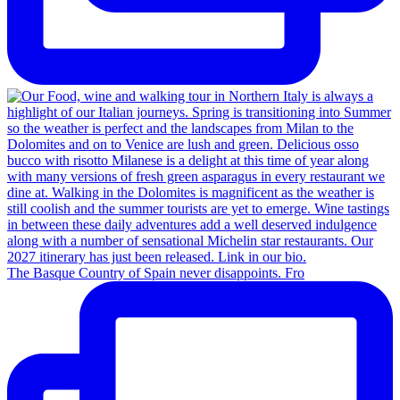
The Basque Country of Spain never disappoints. Fro