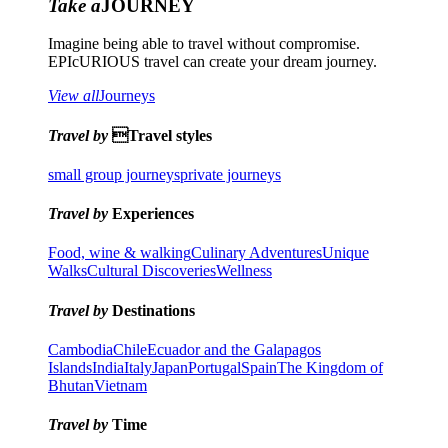
Take a
JOURNEY
Imagine being able to travel without compromise.
EPIcURIOUS travel can create your dream journey.
View all
Journeys
Travel by
Travel styles
small group journeys
private journeys
Travel by
Experiences
Food, wine & walking
Culinary Adventures
Unique
Walks
Cultural Discoveries
Wellness
Travel by
Destinations
Cambodia
Chile
Ecuador and the Galapagos
Islands
India
Italy
Japan
Portugal
Spain
The Kingdom of
Bhutan
Vietnam
Travel by
Time