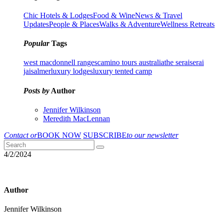
Chic Hotels & Lodges
Food & Wine
News & Travel
Updates
People & Places
Walks & Adventure
Wellness Retreats
Popular
Tags
west macdonnell ranges
camino tours australia
the serai
serai
jaisalmer
luxury lodges
luxury tented camp
Posts by
Author
Jennifer Wilkinson
Meredith MacLennan
Contact or
BOOK NOW
SUBSCRIBE
to our newsletter
4/2/2024
Author
Jennifer Wilkinson