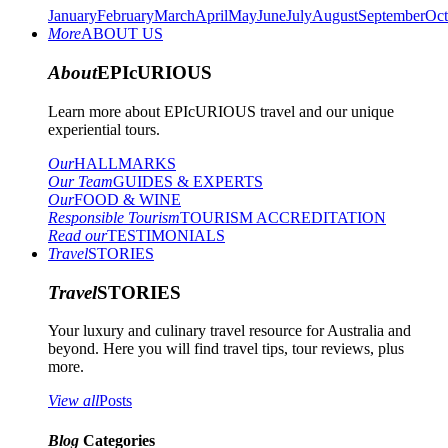
January
February
March
April
May
June
July
August
September
Oct
More
ABOUT US
About
EPIcURIOUS
Learn more about EPIcURIOUS travel and our unique
experiential tours.
Our
HALLMARKS
Our Team
GUIDES & EXPERTS
Our
FOOD & WINE
Responsible Tourism
TOURISM ACCREDITATION
Read our
TESTIMONIALS
Travel
STORIES
Travel
STORIES
Your luxury and culinary travel resource for Australia and
beyond. Here you will find travel tips, tour reviews, plus
more.
View all
Posts
Blog
Categories