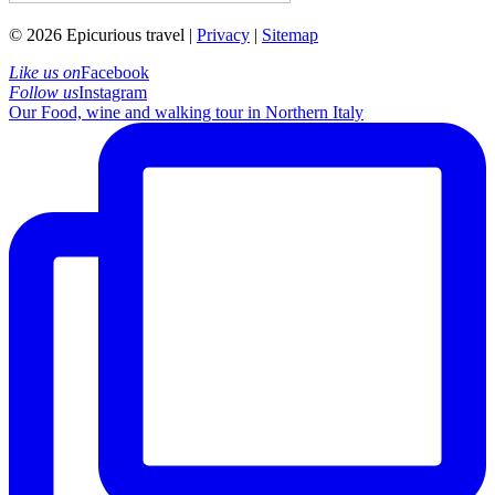
© 2026 Epicurious travel |
Privacy
|
Sitemap
Like us on
Facebook
Follow us
Instagram
Our Food, wine and walking tour in Northern Italy