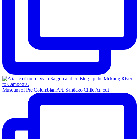
Museum of Pre Columbian Art, Santiago Chile An out