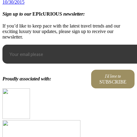
10/30/2015
Sign up to our
EPIcURIOUS
newsletter:
If you’d like to keep pace with the latest travel trends and our
exciting luxury tour updates, please sign up to receive our
newsletter.
I'd love to
Proudly associated with:
SUBSCRIBE