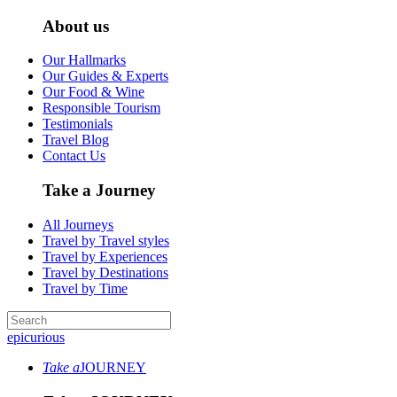
About us
Our Hallmarks
Our Guides & Experts
Our Food & Wine
Responsible Tourism
Testimonials
Travel Blog
Contact Us
Take a Journey
All Journeys
Travel by Travel styles
Travel by Experiences
Travel by Destinations
Travel by Time
epicurious
Take a
JOURNEY