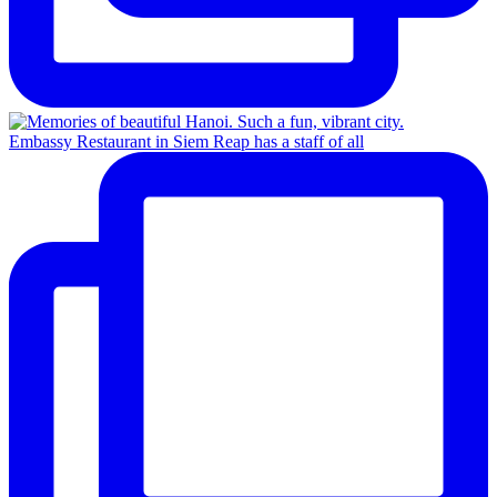
Embassy Restaurant in Siem Reap has a staff of all