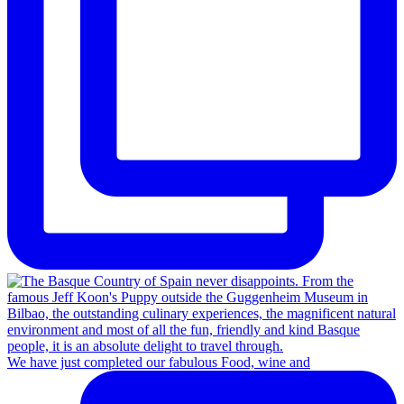
We have just completed our fabulous Food, wine and