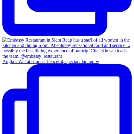
Angkor Wat at sunrise. Peaceful, spectacular and w