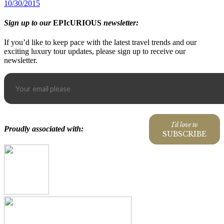
10/30/2015
Sign up to our
EPIcURIOUS
newsletter:
If you’d like to keep pace with the latest travel trends and our
exciting luxury tour updates, please sign up to receive our
newsletter.
I'd love to
Proudly associated with:
SUBSCRIBE