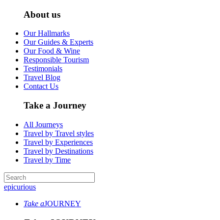
About us
Our Hallmarks
Our Guides & Experts
Our Food & Wine
Responsible Tourism
Testimonials
Travel Blog
Contact Us
Take a Journey
All Journeys
Travel by Travel styles
Travel by Experiences
Travel by Destinations
Travel by Time
epicurious
Take a
JOURNEY