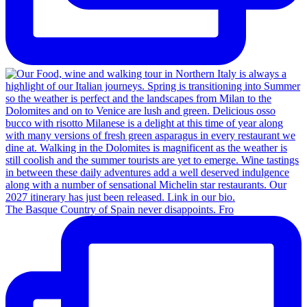
The Basque Country of Spain never disappoints. Fro