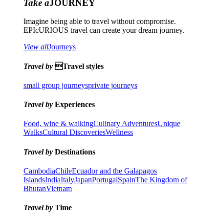
Take a
JOURNEY
Imagine being able to travel without compromise.
EPIcURIOUS travel can create your dream journey.
View all
Journeys
Travel by
Travel styles
small group journeys
private journeys
Travel by
Experiences
Food, wine & walking
Culinary Adventures
Unique
Walks
Cultural Discoveries
Wellness
Travel by
Destinations
Cambodia
Chile
Ecuador and the Galapagos
Islands
India
Italy
Japan
Portugal
Spain
The Kingdom of
Bhutan
Vietnam
Travel by
Time