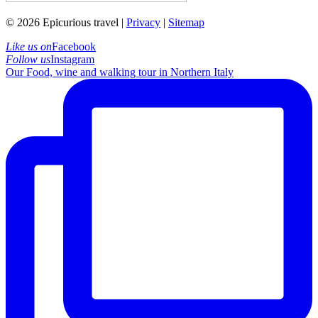
© 2026 Epicurious travel |
Privacy
|
Sitemap
Like us on
Facebook
Follow us
Instagram
Our Food, wine and walking tour in Northern Italy