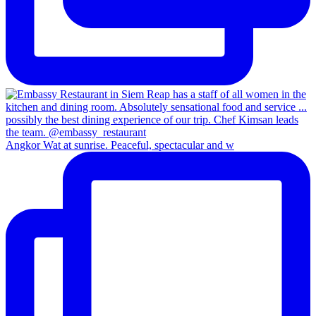
Angkor Wat at sunrise. Peaceful, spectacular and w