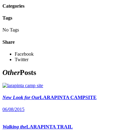
Categories
Tags
No Tags
Share
Facebook
Twitter
Other
Posts
New Look for Our
LARAPINTA CAMPSITE
06/08/2015
Walking the
LARAPINTA TRAIL