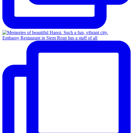
Embassy Restaurant in Siem Reap has a staff of all