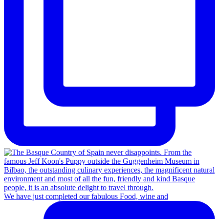
We have just completed our fabulous Food, wine and