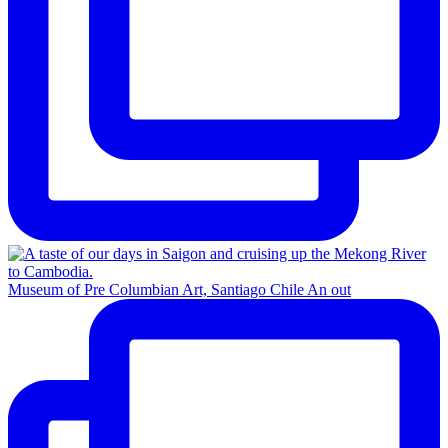
Museum of Pre Columbian Art, Santiago Chile An out