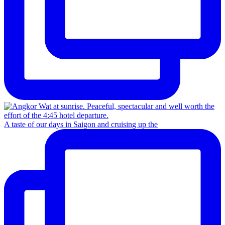
A taste of our days in Saigon and cruising up the