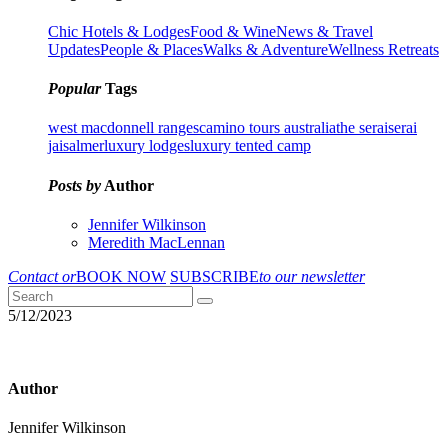
Chic Hotels & Lodges
Food & Wine
News & Travel
Updates
People & Places
Walks & Adventure
Wellness Retreats
Popular
Tags
west macdonnell ranges
camino tours australia
the serai
serai
jaisalmer
luxury lodges
luxury tented camp
Posts by
Author
Jennifer Wilkinson
Meredith MacLennan
Contact or
BOOK NOW
SUBSCRIBE
to our newsletter
5/12/2023
Author
Jennifer Wilkinson