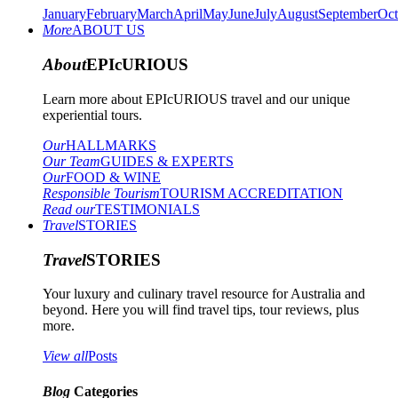
January
February
March
April
May
June
July
August
September
Oct
More
ABOUT US
About
EPIcURIOUS
Learn more about EPIcURIOUS travel and our unique
experiential tours.
Our
HALLMARKS
Our Team
GUIDES & EXPERTS
Our
FOOD & WINE
Responsible Tourism
TOURISM ACCREDITATION
Read our
TESTIMONIALS
Travel
STORIES
Travel
STORIES
Your luxury and culinary travel resource for Australia and
beyond. Here you will find travel tips, tour reviews, plus
more.
View all
Posts
Blog
Categories