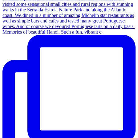
Memories of beautiful Hanoi. Such a fun, vibrant c