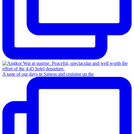
A taste of our days in Saigon and cruising up the