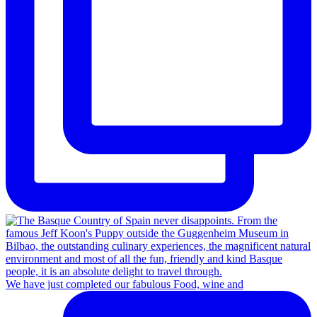
We have just completed our fabulous Food, wine and