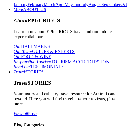
January
February
March
April
May
June
July
August
September
Oct
More
ABOUT US
About
EPIcURIOUS
Learn more about EPIcURIOUS travel and our unique
experiential tours.
Our
HALLMARKS
Our Team
GUIDES & EXPERTS
Our
FOOD & WINE
Responsible Tourism
TOURISM ACCREDITATION
Read our
TESTIMONIALS
Travel
STORIES
Travel
STORIES
Your luxury and culinary travel resource for Australia and
beyond. Here you will find travel tips, tour reviews, plus
more.
View all
Posts
Blog
Categories