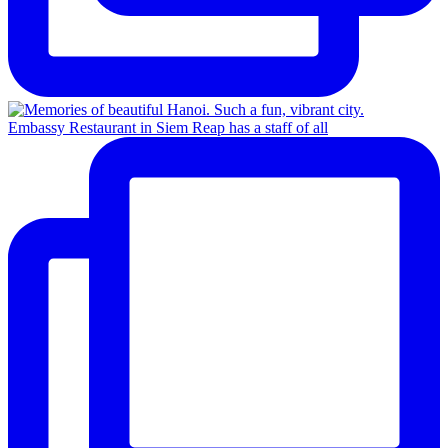
Embassy Restaurant in Siem Reap has a staff of all