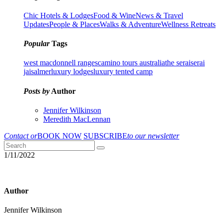
Chic Hotels & Lodges
Food & Wine
News & Travel
Updates
People & Places
Walks & Adventure
Wellness Retreats
Popular
Tags
west macdonnell ranges
camino tours australia
the serai
serai
jaisalmer
luxury lodges
luxury tented camp
Posts by
Author
Jennifer Wilkinson
Meredith MacLennan
Contact or
BOOK NOW
SUBSCRIBE
to our newsletter
1/11/2022
Author
Jennifer Wilkinson