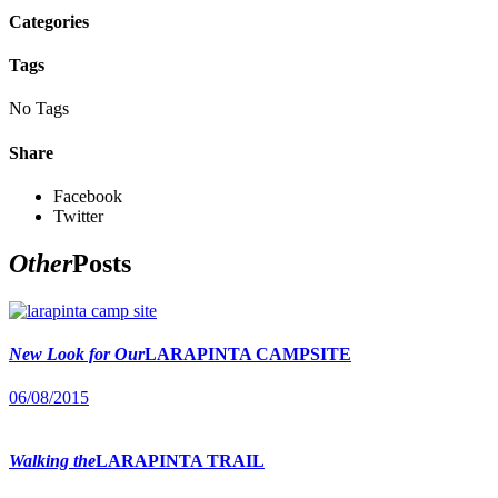
Categories
Tags
No Tags
Share
Facebook
Twitter
Other
Posts
New Look for Our
LARAPINTA CAMPSITE
06/08/2015
Walking the
LARAPINTA TRAIL