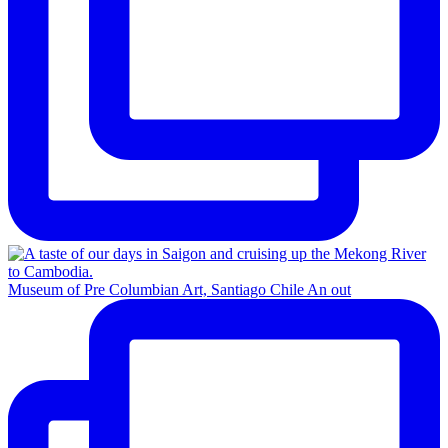
Museum of Pre Columbian Art, Santiago Chile An out