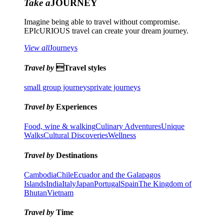
Take a
JOURNEY
Imagine being able to travel without compromise.
EPIcURIOUS travel can create your dream journey.
View all
Journeys
Travel by
Travel styles
small group journeys
private journeys
Travel by
Experiences
Food, wine & walking
Culinary Adventures
Unique
Walks
Cultural Discoveries
Wellness
Travel by
Destinations
Cambodia
Chile
Ecuador and the Galapagos
Islands
India
Italy
Japan
Portugal
Spain
The Kingdom of
Bhutan
Vietnam
Travel by
Time