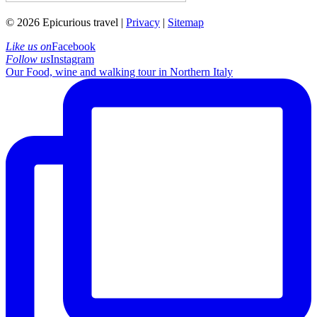
© 2026 Epicurious travel |
Privacy
|
Sitemap
Like us on
Facebook
Follow us
Instagram
Our Food, wine and walking tour in Northern Italy