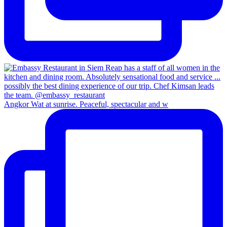
Angkor Wat at sunrise. Peaceful, spectacular and w