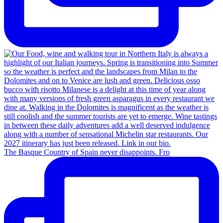
The Basque Country of Spain never disappoints. Fro