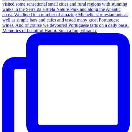
Memories of beautiful Hanoi. Such a fun, vibrant c