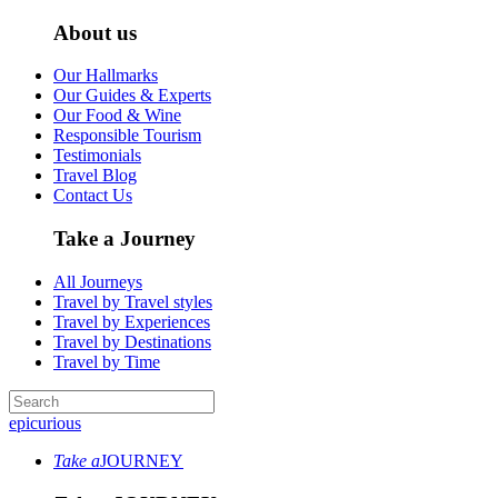
About us
Our Hallmarks
Our Guides & Experts
Our Food & Wine
Responsible Tourism
Testimonials
Travel Blog
Contact Us
Take a Journey
All Journeys
Travel by Travel styles
Travel by Experiences
Travel by Destinations
Travel by Time
epicurious
Take a
JOURNEY