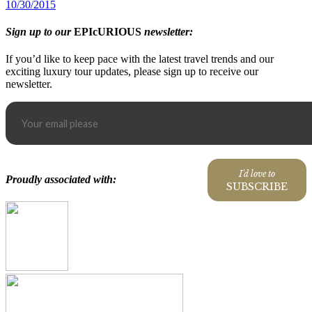
10/30/2015
Sign up to our
EPIcURIOUS
newsletter:
If you’d like to keep pace with the latest travel trends and our
exciting luxury tour updates, please sign up to receive our
newsletter.
I'd love to
Proudly associated with:
SUBSCRIBE