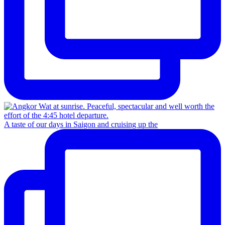
A taste of our days in Saigon and cruising up the