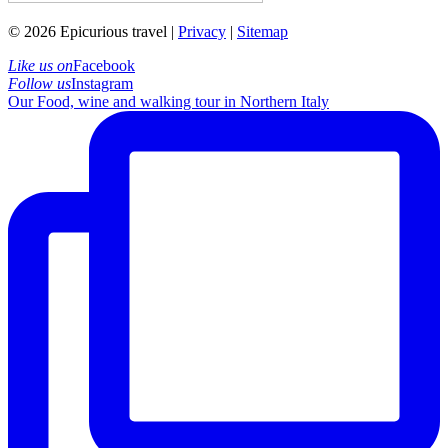
© 2026 Epicurious travel |
Privacy
|
Sitemap
Like us on
Facebook
Follow us
Instagram
Our Food, wine and walking tour in Northern Italy