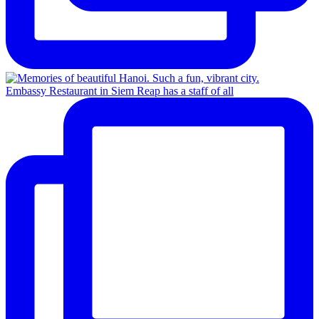
Embassy Restaurant in Siem Reap has a staff of all