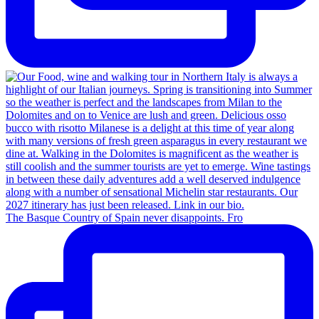
The Basque Country of Spain never disappoints. Fro