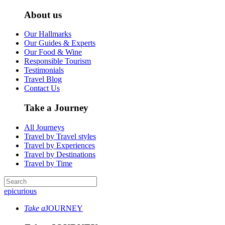
About us
Our Hallmarks
Our Guides & Experts
Our Food & Wine
Responsible Tourism
Testimonials
Travel Blog
Contact Us
Take a Journey
All Journeys
Travel by Travel styles
Travel by Experiences
Travel by Destinations
Travel by Time
epicurious
Take a
JOURNEY