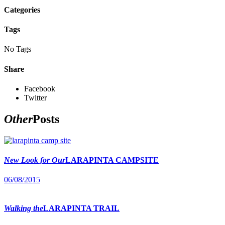
Categories
Tags
No Tags
Share
Facebook
Twitter
Other
Posts
New Look for Our
LARAPINTA CAMPSITE
06/08/2015
Walking the
LARAPINTA TRAIL