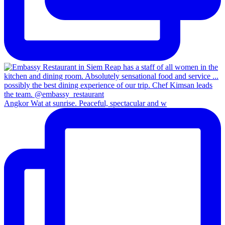
Angkor Wat at sunrise. Peaceful, spectacular and w