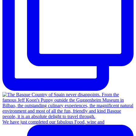
We have just completed our fabulous Food, wine and