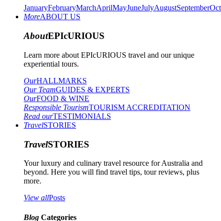
January
February
March
April
May
June
July
August
September
Oct
More
ABOUT US
About
EPIcURIOUS
Learn more about EPIcURIOUS travel and our unique
experiential tours.
Our
HALLMARKS
Our Team
GUIDES & EXPERTS
Our
FOOD & WINE
Responsible Tourism
TOURISM ACCREDITATION
Read our
TESTIMONIALS
Travel
STORIES
Travel
STORIES
Your luxury and culinary travel resource for Australia and
beyond. Here you will find travel tips, tour reviews, plus
more.
View all
Posts
Blog
Categories