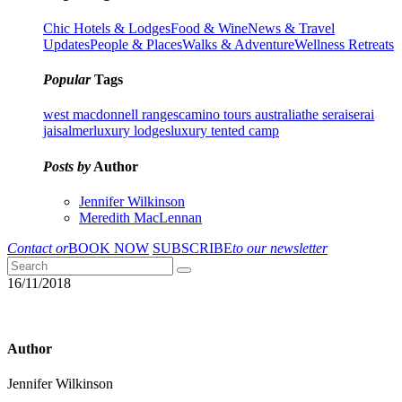
Chic Hotels & Lodges
Food & Wine
News & Travel
Updates
People & Places
Walks & Adventure
Wellness Retreats
Popular
Tags
west macdonnell ranges
camino tours australia
the serai
serai
jaisalmer
luxury lodges
luxury tented camp
Posts by
Author
Jennifer Wilkinson
Meredith MacLennan
Contact or
BOOK NOW
SUBSCRIBE
to our newsletter
16/11/2018
Author
Jennifer Wilkinson