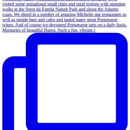
Memories of beautiful Hanoi. Such a fun, vibrant c