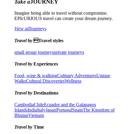
Take a
JOURNEY
Imagine being able to travel without compromise.
EPIcURIOUS travel can create your dream journey.
View all
Journeys
Travel by
Travel styles
small group journeys
private journeys
Travel by
Experiences
Food, wine & walking
Culinary Adventures
Unique
Walks
Cultural Discoveries
Wellness
Travel by
Destinations
Cambodia
Chile
Ecuador and the Galapagos
Islands
India
Italy
Japan
Portugal
Spain
The Kingdom of
Bhutan
Vietnam
Travel by
Time