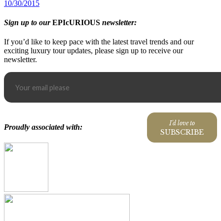
10/30/2015
Sign up to our
EPIcURIOUS
newsletter:
If you’d like to keep pace with the latest travel trends and our
exciting luxury tour updates, please sign up to receive our
newsletter.
I'd love to
Proudly associated with:
SUBSCRIBE