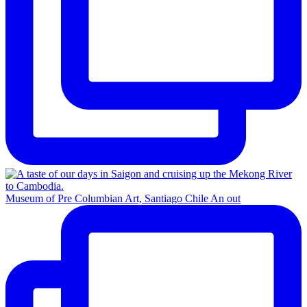
Museum of Pre Columbian Art, Santiago Chile An out