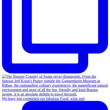
We have just completed our fabulous Food, wine and