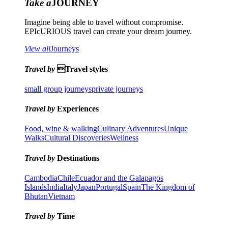
Take a
JOURNEY
Imagine being able to travel without compromise.
EPIcURIOUS travel can create your dream journey.
View all
Journeys
Travel by
Travel styles
small group journeys
private journeys
Travel by
Experiences
Food, wine & walking
Culinary Adventures
Unique
Walks
Cultural Discoveries
Wellness
Travel by
Destinations
Cambodia
Chile
Ecuador and the Galapagos
Islands
India
Italy
Japan
Portugal
Spain
The Kingdom of
Bhutan
Vietnam
Travel by
Time