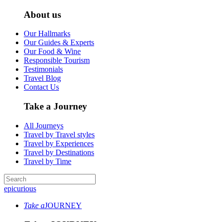
About us
Our Hallmarks
Our Guides & Experts
Our Food & Wine
Responsible Tourism
Testimonials
Travel Blog
Contact Us
Take a Journey
All Journeys
Travel by Travel styles
Travel by Experiences
Travel by Destinations
Travel by Time
epicurious
Take a
JOURNEY