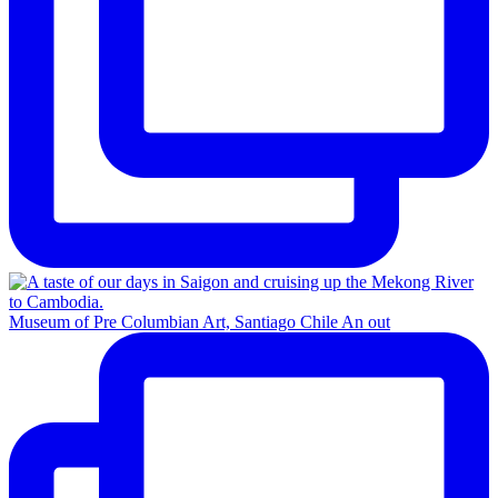
Museum of Pre Columbian Art, Santiago Chile An out