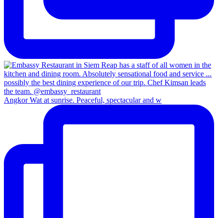
Angkor Wat at sunrise. Peaceful, spectacular and w