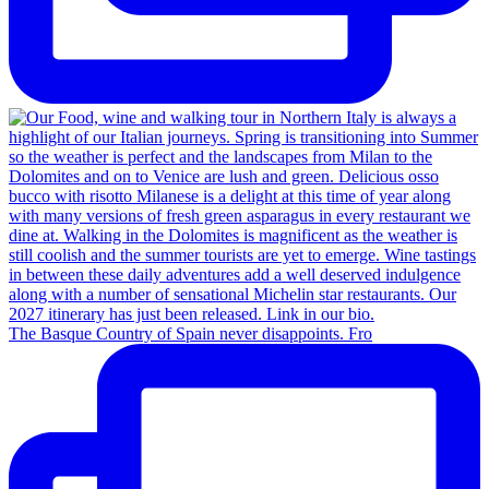
The Basque Country of Spain never disappoints. Fro