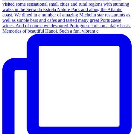
Memories of beautiful Hanoi. Such a fun, vibrant c