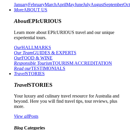
January
February
March
April
May
June
July
August
September
Oct
More
ABOUT US
About
EPIcURIOUS
Learn more about EPIcURIOUS travel and our unique
experiential tours.
Our
HALLMARKS
Our Team
GUIDES & EXPERTS
Our
FOOD & WINE
Responsible Tourism
TOURISM ACCREDITATION
Read our
TESTIMONIALS
Travel
STORIES
Travel
STORIES
Your luxury and culinary travel resource for Australia and
beyond. Here you will find travel tips, tour reviews, plus
more.
View all
Posts
Blog
Categories