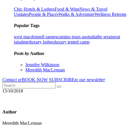
Chic Hotels & Lodges
Food & Wine
News & Travel
Updates
People & Places
Walks & Adventure
Wellness Retreats
Popular
Tags
west macdonnell ranges
camino tours australia
the serai
serai
jaisalmer
luxury lodges
luxury tented camp
Posts by
Author
Jennifer Wilkinson
Meredith MacLennan
Contact or
BOOK NOW
SUBSCRIBE
to our newsletter
15/10/2018
Author
Meredith MacLennan