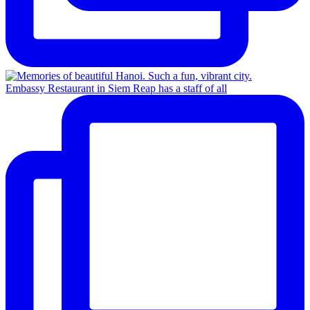
Embassy Restaurant in Siem Reap has a staff of all