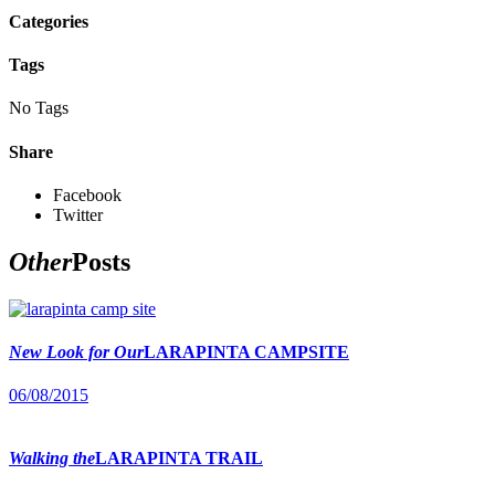
Categories
Tags
No Tags
Share
Facebook
Twitter
Other
Posts
New Look for Our
LARAPINTA CAMPSITE
06/08/2015
Walking the
LARAPINTA TRAIL