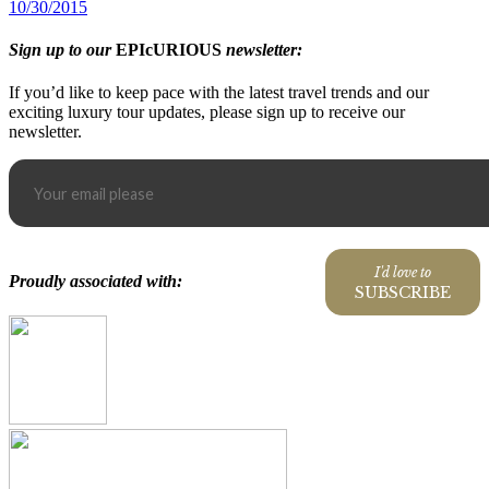
10/30/2015
Sign up to our
EPIcURIOUS
newsletter:
If you’d like to keep pace with the latest travel trends and our
exciting luxury tour updates, please sign up to receive our
newsletter.
I'd love to
Proudly associated with:
SUBSCRIBE