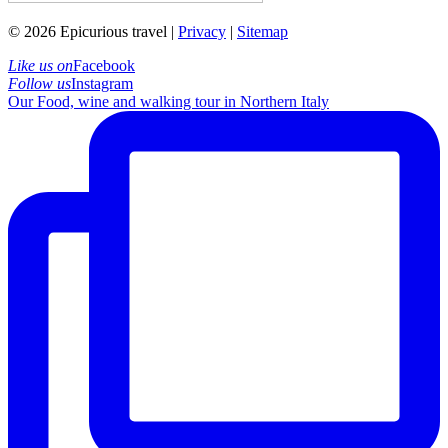
© 2026 Epicurious travel |
Privacy
|
Sitemap
Like us on
Facebook
Follow us
Instagram
Our Food, wine and walking tour in Northern Italy