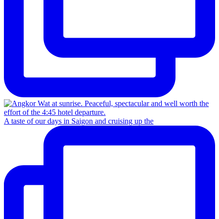
A taste of our days in Saigon and cruising up the