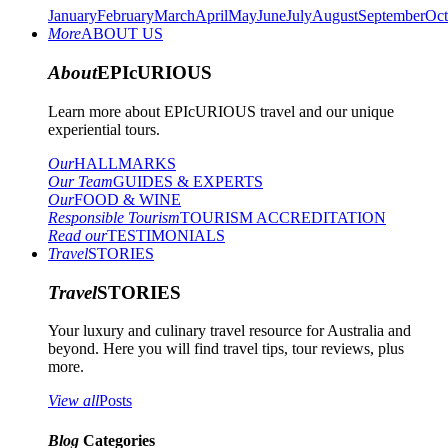
January
February
March
April
May
June
July
August
September
Oct
More
ABOUT US
About
EPIcURIOUS
Learn more about EPIcURIOUS travel and our unique
experiential tours.
Our
HALLMARKS
Our Team
GUIDES & EXPERTS
Our
FOOD & WINE
Responsible Tourism
TOURISM ACCREDITATION
Read our
TESTIMONIALS
Travel
STORIES
Travel
STORIES
Your luxury and culinary travel resource for Australia and
beyond. Here you will find travel tips, tour reviews, plus
more.
View all
Posts
Blog
Categories