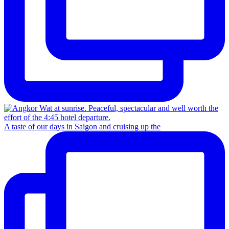
A taste of our days in Saigon and cruising up the