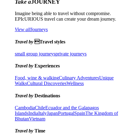
Take a
JOURNEY
Imagine being able to travel without compromise.
EPIcURIOUS travel can create your dream journey.
View all
Journeys
Travel by
Travel styles
small group journeys
private journeys
Travel by
Experiences
Food, wine & walking
Culinary Adventures
Unique
Walks
Cultural Discoveries
Wellness
Travel by
Destinations
Cambodia
Chile
Ecuador and the Galapagos
Islands
India
Italy
Japan
Portugal
Spain
The Kingdom of
Bhutan
Vietnam
Travel by
Time