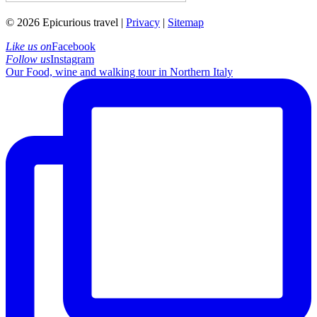
© 2026 Epicurious travel |
Privacy
|
Sitemap
Like us on
Facebook
Follow us
Instagram
Our Food, wine and walking tour in Northern Italy