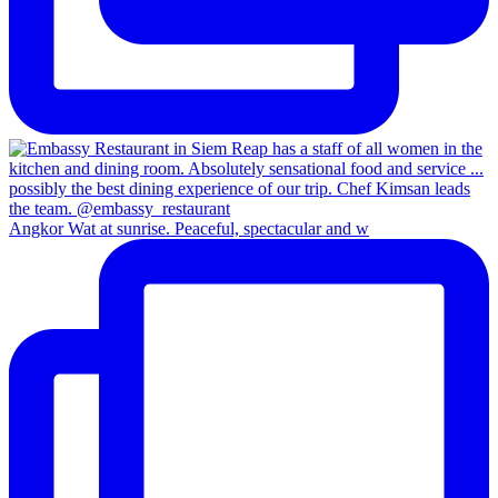
Angkor Wat at sunrise. Peaceful, spectacular and w