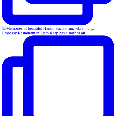
Embassy Restaurant in Siem Reap has a staff of all