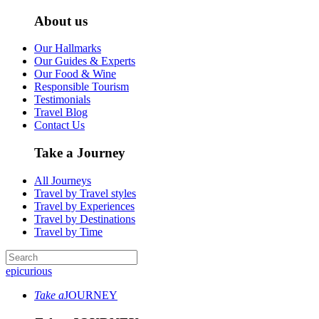
About us
Our Hallmarks
Our Guides & Experts
Our Food & Wine
Responsible Tourism
Testimonials
Travel Blog
Contact Us
Take a Journey
All Journeys
Travel by Travel styles
Travel by Experiences
Travel by Destinations
Travel by Time
epicurious
Take a
JOURNEY