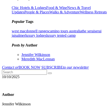
Chic Hotels & Lodges
Food & Wine
News & Travel
Updates
People & Places
Walks & Adventure
Wellness Retreats
Popular
Tags
west macdonnell ranges
camino tours australia
the serai
serai
jaisalmer
luxury lodges
luxury tented camp
Posts by
Author
Jennifer Wilkinson
Meredith MacLennan
Contact or
BOOK NOW
SUBSCRIBE
to our newsletter
10/10/2025
Author
Jennifer Wilkinson