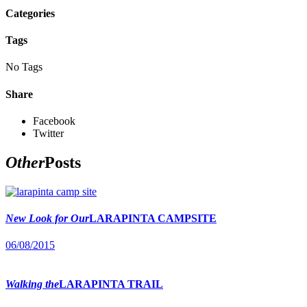
Categories
Tags
No Tags
Share
Facebook
Twitter
Other
Posts
New Look for Our
LARAPINTA CAMPSITE
06/08/2015
Walking the
LARAPINTA TRAIL