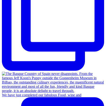
We have just completed our fabulous Food, wine and