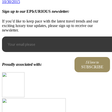
10/30/2015
Sign up to our
EPIcURIOUS
newsletter:
If you’d like to keep pace with the latest travel trends and our
exciting luxury tour updates, please sign up to receive our
newsletter.
I'd love to
Proudly associated with:
SUBSCRIBE