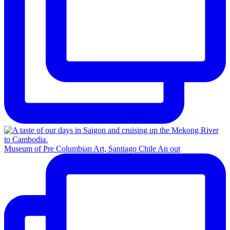
Museum of Pre Columbian Art, Santiago Chile An out