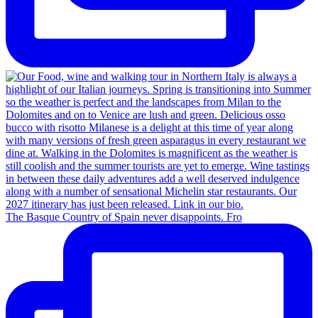
The Basque Country of Spain never disappoints. Fro