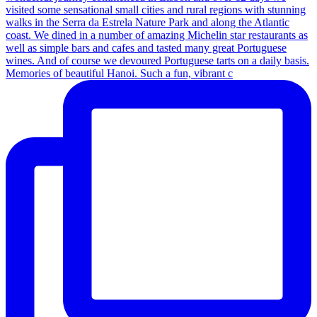
Memories of beautiful Hanoi. Such a fun, vibrant c