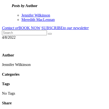
Posts by
Author
Jennifer Wilkinson
Meredith MacLennan
Contact or
BOOK NOW
SUBSCRIBE
to our newsletter
4/8/2022
Author
Jennifer Wilkinson
Categories
Tags
No Tags
Share