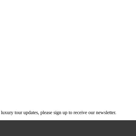
g luxury tour updates, please sign up to receive our newsletter.