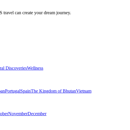
travel can create your dream journey.
ral Discoveries
Wellness
pan
Portugal
Spain
The Kingdom of Bhutan
Vietnam
ober
November
December