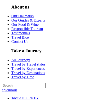
About us
Our Hallmarks
Our Guides & Experts
Our Food & Wine
Responsible Tourism
Testimonials
Travel Blog
Contact Us
Take a Journey
All Journeys
Travel by Travel styles
Travel by Experiences
Travel by Destinations
Travel by Time
epicurious
Take a
JOURNEY