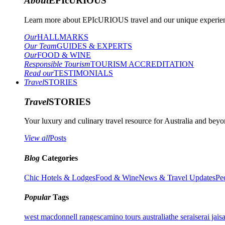
About
EPIcURIOUS
Learn more about EPIcURIOUS travel and our unique experient
Our
HALLMARKS
Our Team
GUIDES & EXPERTS
Our
FOOD & WINE
Responsible Tourism
TOURISM ACCREDITATION
Read our
TESTIMONIALS
Travel
STORIES
Travel
STORIES
Your luxury and culinary travel resource for Australia and beyon
View all
Posts
Blog
Categories
Chic Hotels & Lodges
Food & Wine
News & Travel Updates
Pe
Popular
Tags
west macdonnell ranges
camino tours australia
the serai
serai jais