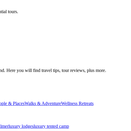
ial tours.
d. Here you will find travel tips, tour reviews, plus more.
ople & Places
Walks & Adventure
Wellness Retreats
almer
luxury lodges
luxury tented camp