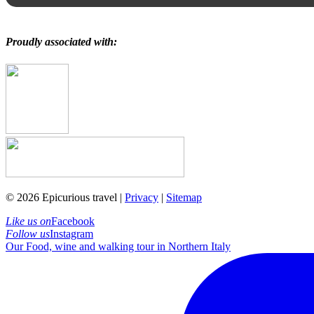
Proudly associated with:
© 2026 Epicurious travel |
Privacy
|
Sitemap
Like us on
Facebook
Follow us
Instagram
Our Food, wine and walking tour in Northern Italy