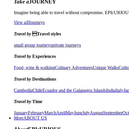
Take a
JOURNEY
Imagine being able to travel without compromise. EPIcURIOUS 
View all
Journeys
Travel by
Travel styles
small group journeys
private journeys
Travel by
Experiences
Food, wine & walking
Culinary Adventures
Unique Walks
Cultu
Travel by
Destinations
Cambodia
Chile
Ecuador and the Galapagos Islands
India
Italy
Ja
Travel by
Time
January
February
March
April
May
June
July
August
September
Oct
More
ABOUT US