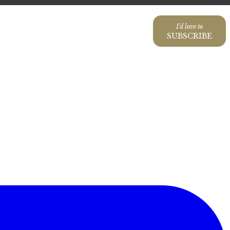
I'd love to
SUBSCRIBE