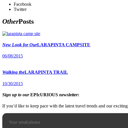
Facebook
Twitter
Other
Posts
New Look for Our
LARAPINTA CAMPSITE
06/08/2015
Walking the
LARAPINTA TRAIL
10/30/2015
Sign up to our
EPIcURIOUS
newsletter:
If you’d like to keep pace with the latest travel trends and our excitin