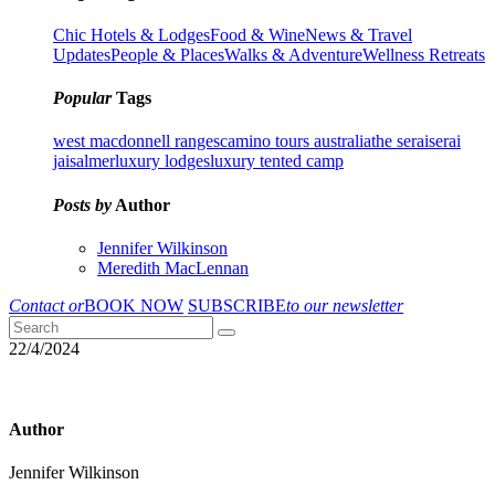
Chic Hotels & Lodges
Food & Wine
News & Travel
Updates
People & Places
Walks & Adventure
Wellness Retreats
Popular
Tags
west macdonnell ranges
camino tours australia
the serai
serai
jaisalmer
luxury lodges
luxury tented camp
Posts by
Author
Jennifer Wilkinson
Meredith MacLennan
Contact or
BOOK NOW
SUBSCRIBE
to our newsletter
22/4/2024
Author
Jennifer Wilkinson