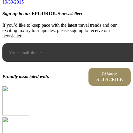
10/30/2015
Sign up to our
EPIcURIOUS
newsletter:
If you’d like to keep pace with the latest travel trends and our
exciting luxury tour updates, please sign up to receive our
newsletter.
I'd love to
Proudly associated with:
SUBSCRIBE