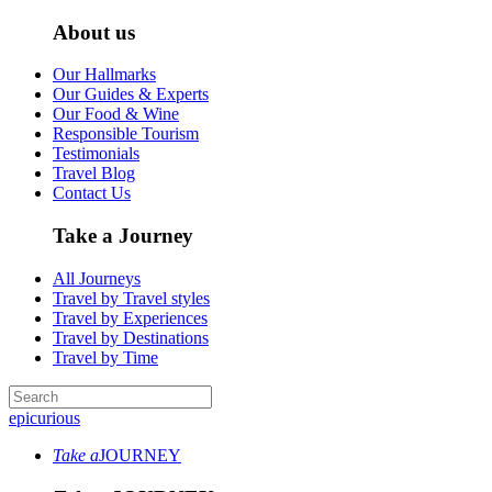
About us
Our Hallmarks
Our Guides & Experts
Our Food & Wine
Responsible Tourism
Testimonials
Travel Blog
Contact Us
Take a Journey
All Journeys
Travel by Travel styles
Travel by Experiences
Travel by Destinations
Travel by Time
epicurious
Take a
JOURNEY