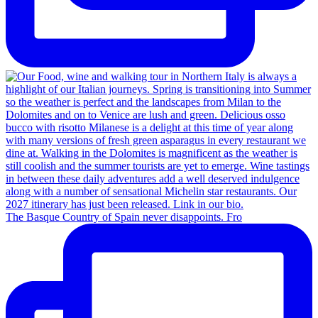
The Basque Country of Spain never disappoints. Fro