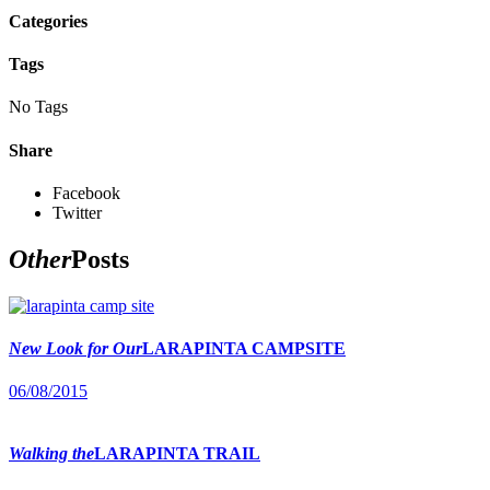
Categories
Tags
No Tags
Share
Facebook
Twitter
Other
Posts
New Look for Our
LARAPINTA CAMPSITE
06/08/2015
Walking the
LARAPINTA TRAIL