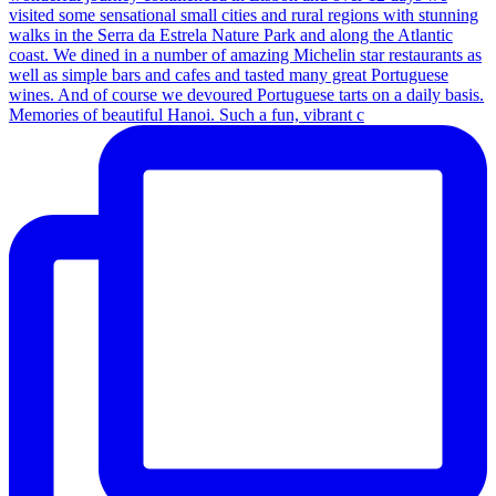
Memories of beautiful Hanoi. Such a fun, vibrant c