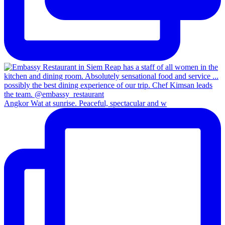
Angkor Wat at sunrise. Peaceful, spectacular and w