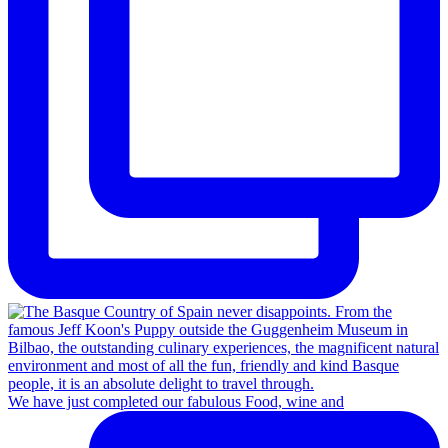
We have just completed our fabulous Food, wine and