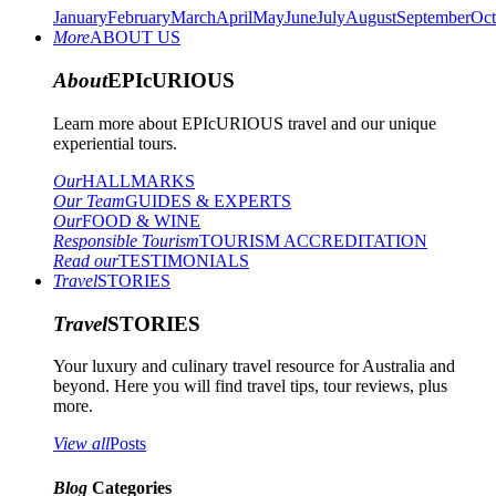
January
February
March
April
May
June
July
August
September
Oct
More
ABOUT US
About
EPIcURIOUS
Learn more about EPIcURIOUS travel and our unique
experiential tours.
Our
HALLMARKS
Our Team
GUIDES & EXPERTS
Our
FOOD & WINE
Responsible Tourism
TOURISM ACCREDITATION
Read our
TESTIMONIALS
Travel
STORIES
Travel
STORIES
Your luxury and culinary travel resource for Australia and
beyond. Here you will find travel tips, tour reviews, plus
more.
View all
Posts
Blog
Categories