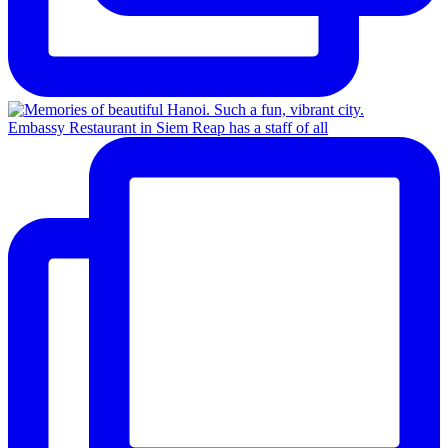
Embassy Restaurant in Siem Reap has a staff of all