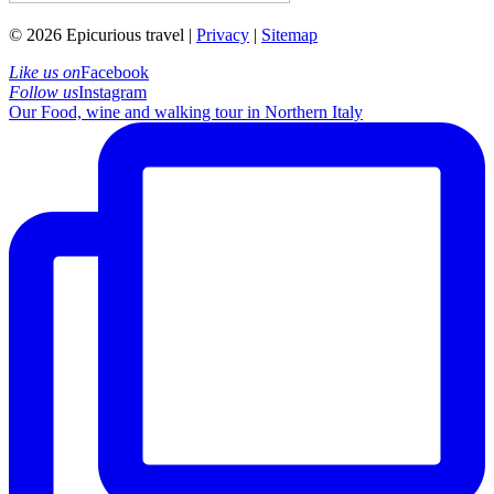
© 2026 Epicurious travel |
Privacy
|
Sitemap
Like us on
Facebook
Follow us
Instagram
Our Food, wine and walking tour in Northern Italy