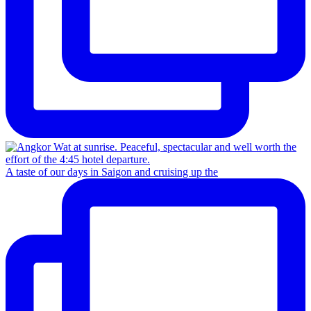
A taste of our days in Saigon and cruising up the