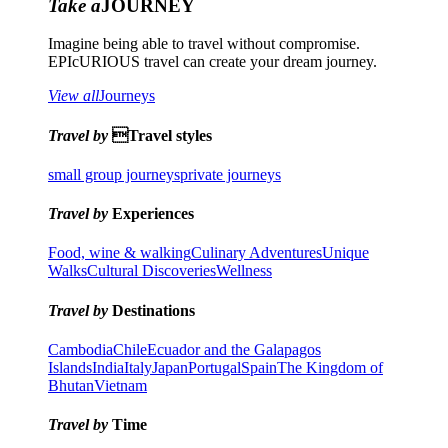
Take a
JOURNEY
Imagine being able to travel without compromise.
EPIcURIOUS travel can create your dream journey.
View all
Journeys
Travel by
Travel styles
small group journeys
private journeys
Travel by
Experiences
Food, wine & walking
Culinary Adventures
Unique
Walks
Cultural Discoveries
Wellness
Travel by
Destinations
Cambodia
Chile
Ecuador and the Galapagos
Islands
India
Italy
Japan
Portugal
Spain
The Kingdom of
Bhutan
Vietnam
Travel by
Time