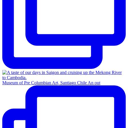
Museum of Pre Columbian Art, Santiago Chile An out