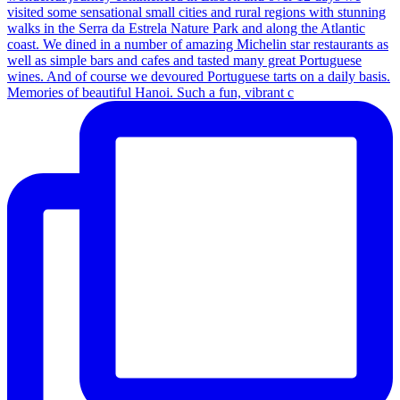
Memories of beautiful Hanoi. Such a fun, vibrant c