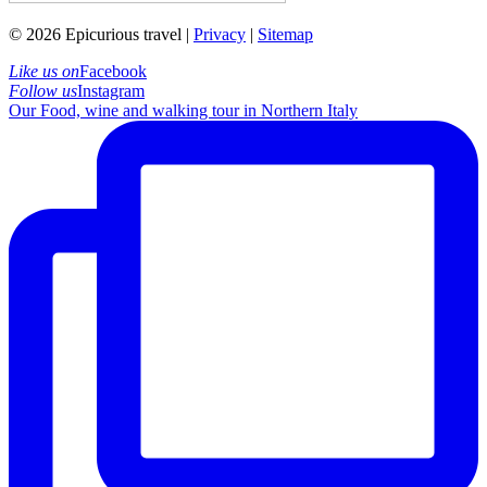
© 2026 Epicurious travel |
Privacy
|
Sitemap
Like us on
Facebook
Follow us
Instagram
Our Food, wine and walking tour in Northern Italy