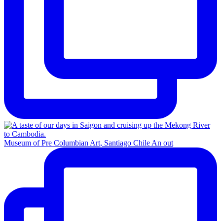
Museum of Pre Columbian Art, Santiago Chile An out