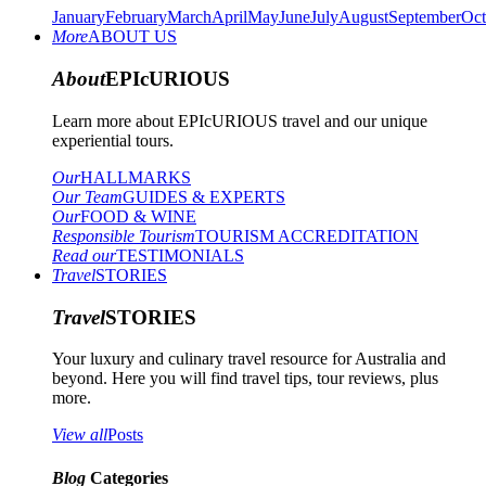
January
February
March
April
May
June
July
August
September
Oct
More
ABOUT US
About
EPIcURIOUS
Learn more about EPIcURIOUS travel and our unique
experiential tours.
Our
HALLMARKS
Our Team
GUIDES & EXPERTS
Our
FOOD & WINE
Responsible Tourism
TOURISM ACCREDITATION
Read our
TESTIMONIALS
Travel
STORIES
Travel
STORIES
Your luxury and culinary travel resource for Australia and
beyond. Here you will find travel tips, tour reviews, plus
more.
View all
Posts
Blog
Categories