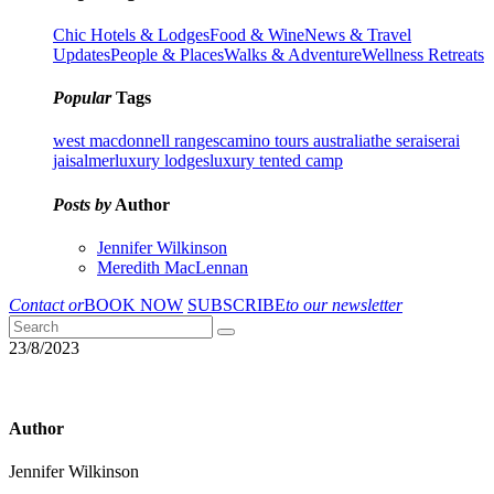
Chic Hotels & Lodges
Food & Wine
News & Travel
Updates
People & Places
Walks & Adventure
Wellness Retreats
Popular
Tags
west macdonnell ranges
camino tours australia
the serai
serai
jaisalmer
luxury lodges
luxury tented camp
Posts by
Author
Jennifer Wilkinson
Meredith MacLennan
Contact or
BOOK NOW
SUBSCRIBE
to our newsletter
23/8/2023
Author
Jennifer Wilkinson