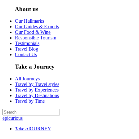
About us
Our Hallmarks
Our Guides & Experts
Our Food & Wine
Responsible Tourism
Testimonials
Travel Blog
Contact Us
Take a Journey
All Journeys
Travel by Travel styles
Travel by Experiences
Travel by Destinations
Travel by Time
epicurious
Take a
JOURNEY