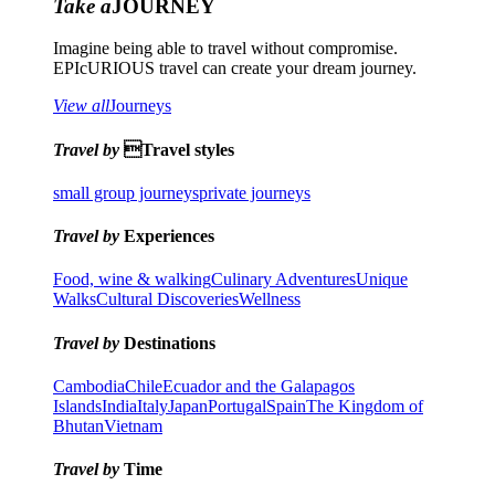
Take a
JOURNEY
Imagine being able to travel without compromise.
EPIcURIOUS travel can create your dream journey.
View all
Journeys
Travel by
Travel styles
small group journeys
private journeys
Travel by
Experiences
Food, wine & walking
Culinary Adventures
Unique
Walks
Cultural Discoveries
Wellness
Travel by
Destinations
Cambodia
Chile
Ecuador and the Galapagos
Islands
India
Italy
Japan
Portugal
Spain
The Kingdom of
Bhutan
Vietnam
Travel by
Time