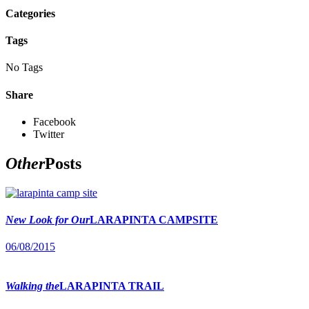
Categories
Tags
No Tags
Share
Facebook
Twitter
Other
Posts
New Look for Our
LARAPINTA CAMPSITE
06/08/2015
Walking the
LARAPINTA TRAIL