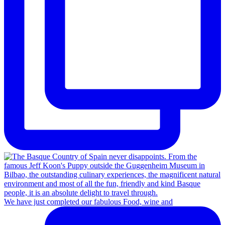
We have just completed our fabulous Food, wine and