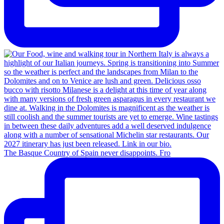
The Basque Country of Spain never disappoints. Fro