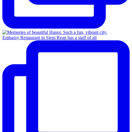
Embassy Restaurant in Siem Reap has a staff of all