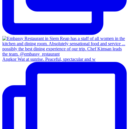
Angkor Wat at sunrise. Peaceful, spectacular and w