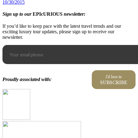
10/30/2015
Sign up to our
EPIcURIOUS
newsletter:
If you’d like to keep pace with the latest travel trends and our
exciting luxury tour updates, please sign up to receive our
newsletter.
I'd love to
Proudly associated with:
SUBSCRIBE