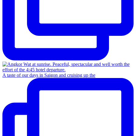
A taste of our days in Saigon and cruising up the