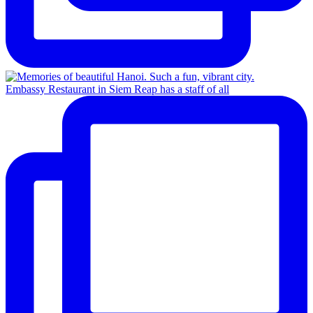
Embassy Restaurant in Siem Reap has a staff of all