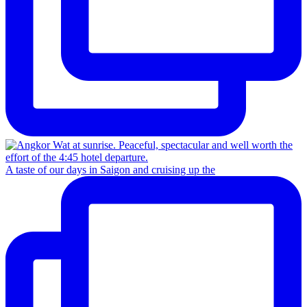
A taste of our days in Saigon and cruising up the