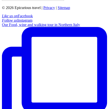
© 2026 Epicurious travel |
Privacy
|
Sitemap
Like us on
Facebook
Follow us
Instagram
Our Food, wine and walking tour in Northern Italy