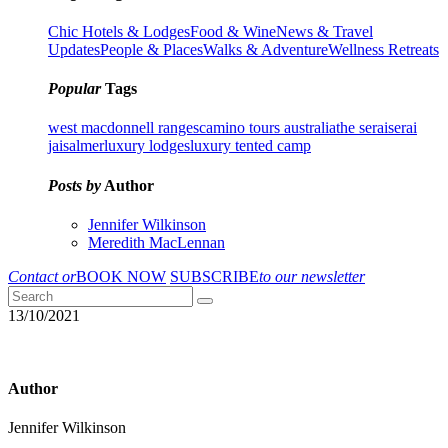
Chic Hotels & Lodges
Food & Wine
News & Travel
Updates
People & Places
Walks & Adventure
Wellness Retreats
Popular
Tags
west macdonnell ranges
camino tours australia
the serai
serai
jaisalmer
luxury lodges
luxury tented camp
Posts by
Author
Jennifer Wilkinson
Meredith MacLennan
Contact or
BOOK NOW
SUBSCRIBE
to our newsletter
13/10/2021
Author
Jennifer Wilkinson