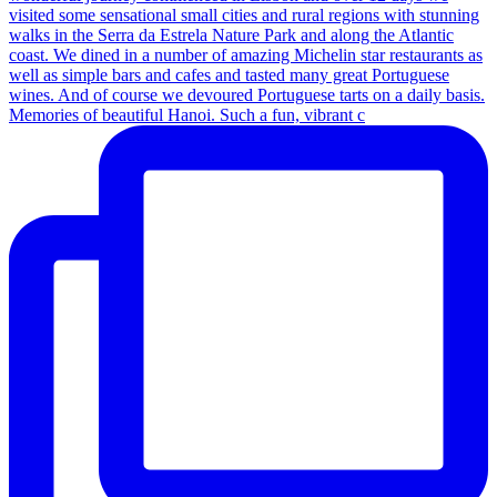
Memories of beautiful Hanoi. Such a fun, vibrant c