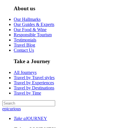
About us
Our Hallmarks
Our Guides & Experts
Our Food & Wine
Responsible Tourism
Testimonials
Travel Blog
Contact Us
Take a Journey
All Journeys
Travel by Travel styles
Travel by Experiences
Travel by Destinations
Travel by Time
epicurious
Take a
JOURNEY