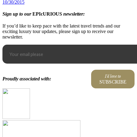
10/30/2015
Sign up to our
EPIcURIOUS
newsletter:
If you’d like to keep pace with the latest travel trends and our
exciting luxury tour updates, please sign up to receive our
newsletter.
I'd love to
Proudly associated with:
SUBSCRIBE