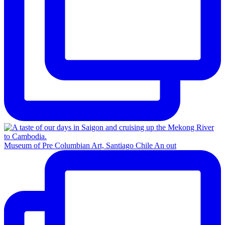
Museum of Pre Columbian Art, Santiago Chile An out