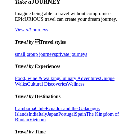
Take a
JOURNEY
Imagine being able to travel without compromise.
EPIcURIOUS travel can create your dream journey.
View all
Journeys
Travel by
Travel styles
small group journeys
private journeys
Travel by
Experiences
Food, wine & walking
Culinary Adventures
Unique
Walks
Cultural Discoveries
Wellness
Travel by
Destinations
Cambodia
Chile
Ecuador and the Galapagos
Islands
India
Italy
Japan
Portugal
Spain
The Kingdom of
Bhutan
Vietnam
Travel by
Time