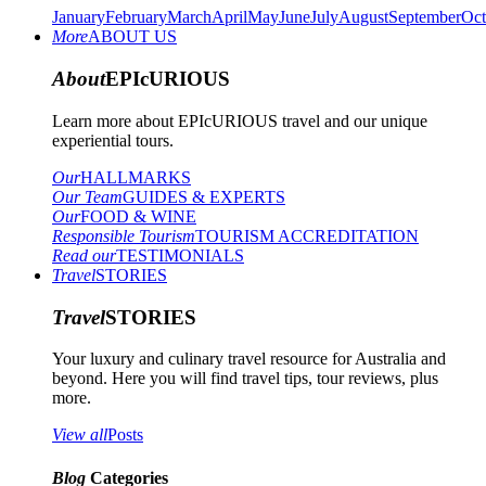
January
February
March
April
May
June
July
August
September
Oct
More
ABOUT US
About
EPIcURIOUS
Learn more about EPIcURIOUS travel and our unique
experiential tours.
Our
HALLMARKS
Our Team
GUIDES & EXPERTS
Our
FOOD & WINE
Responsible Tourism
TOURISM ACCREDITATION
Read our
TESTIMONIALS
Travel
STORIES
Travel
STORIES
Your luxury and culinary travel resource for Australia and
beyond. Here you will find travel tips, tour reviews, plus
more.
View all
Posts
Blog
Categories