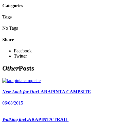
Categories
Tags
No Tags
Share
Facebook
Twitter
Other
Posts
New Look for Our
LARAPINTA CAMPSITE
06/08/2015
Walking the
LARAPINTA TRAIL