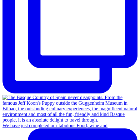
We have just completed our fabulous Food, wine and