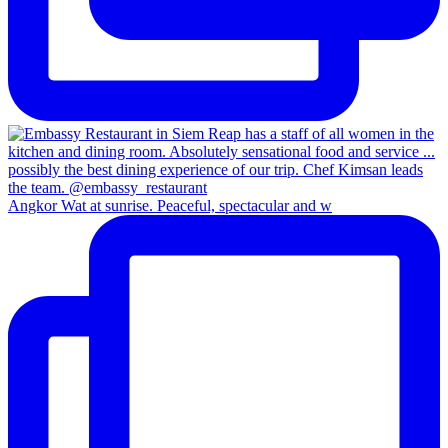
Angkor Wat at sunrise. Peaceful, spectacular and w