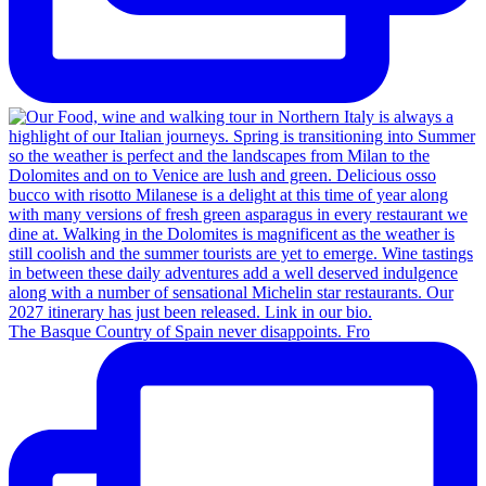
The Basque Country of Spain never disappoints. Fro