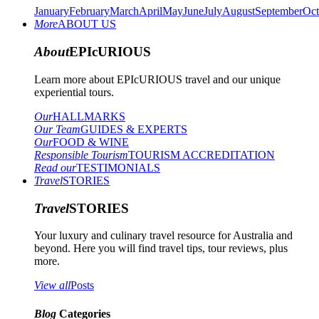
January
February
March
April
May
June
July
August
September
Oct
More
ABOUT US
About
EPIcURIOUS
Learn more about EPIcURIOUS travel and our unique
experiential tours.
Our
HALLMARKS
Our Team
GUIDES & EXPERTS
Our
FOOD & WINE
Responsible Tourism
TOURISM ACCREDITATION
Read our
TESTIMONIALS
Travel
STORIES
Travel
STORIES
Your luxury and culinary travel resource for Australia and
beyond. Here you will find travel tips, tour reviews, plus
more.
View all
Posts
Blog
Categories