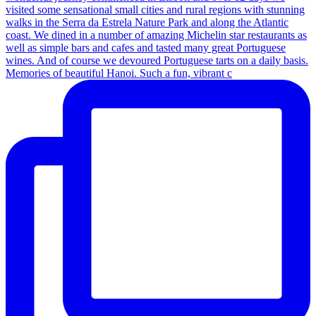
Memories of beautiful Hanoi. Such a fun, vibrant c