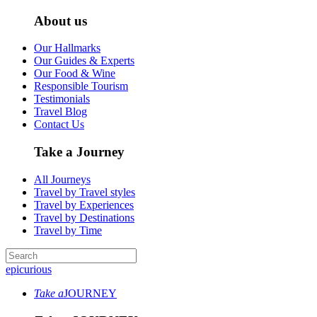
About us
Our Hallmarks
Our Guides & Experts
Our Food & Wine
Responsible Tourism
Testimonials
Travel Blog
Contact Us
Take a Journey
All Journeys
Travel by Travel styles
Travel by Experiences
Travel by Destinations
Travel by Time
epicurious
Take a
JOURNEY