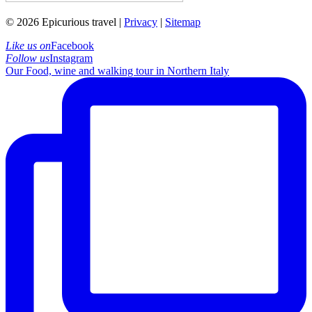
© 2026 Epicurious travel |
Privacy
|
Sitemap
Like us on
Facebook
Follow us
Instagram
Our Food, wine and walking tour in Northern Italy