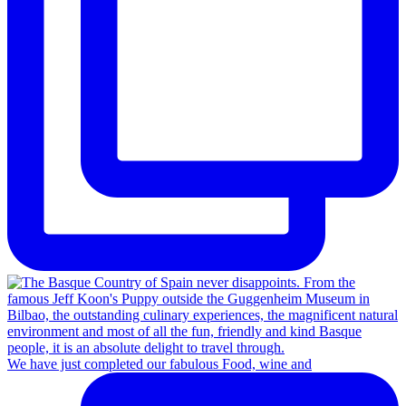
We have just completed our fabulous Food, wine and