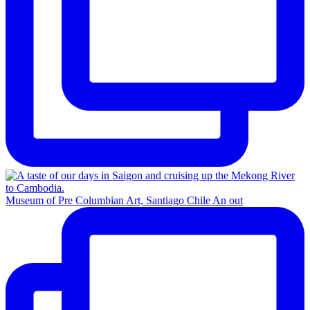
Museum of Pre Columbian Art, Santiago Chile An out