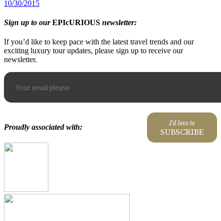
10/30/2015
Sign up to our
EPIcURIOUS
newsletter:
If you’d like to keep pace with the latest travel trends and our
exciting luxury tour updates, please sign up to receive our
newsletter.
I'd love to
Proudly associated with:
SUBSCRIBE