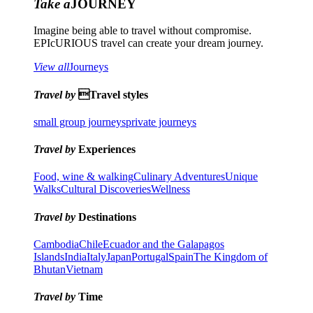
Take a
JOURNEY
Imagine being able to travel without compromise.
EPIcURIOUS travel can create your dream journey.
View all
Journeys
Travel by
Travel styles
small group journeys
private journeys
Travel by
Experiences
Food, wine & walking
Culinary Adventures
Unique
Walks
Cultural Discoveries
Wellness
Travel by
Destinations
Cambodia
Chile
Ecuador and the Galapagos
Islands
India
Italy
Japan
Portugal
Spain
The Kingdom of
Bhutan
Vietnam
Travel by
Time