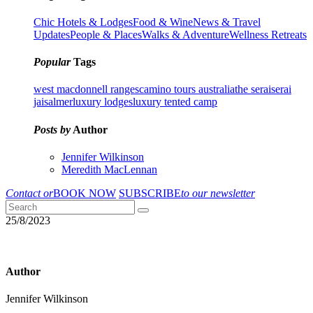
Chic Hotels & Lodges
Food & Wine
News & Travel
Updates
People & Places
Walks & Adventure
Wellness Retreats
Popular
Tags
west macdonnell ranges
camino tours australia
the serai
serai
jaisalmer
luxury lodges
luxury tented camp
Posts by
Author
Jennifer Wilkinson
Meredith MacLennan
Contact or
BOOK NOW
SUBSCRIBE
to our newsletter
25/8/2023
Author
Jennifer Wilkinson