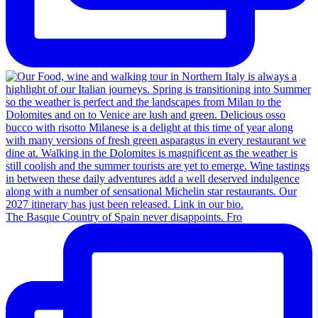
The Basque Country of Spain never disappoints. Fro