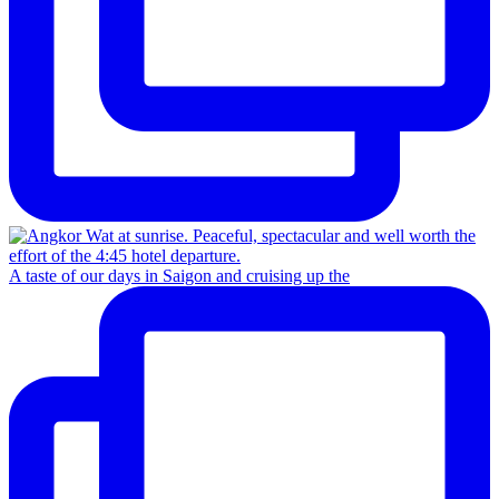
A taste of our days in Saigon and cruising up the