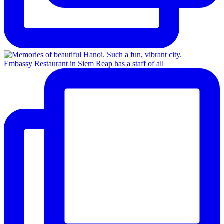
Embassy Restaurant in Siem Reap has a staff of all