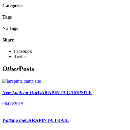
Categories
Tags
No Tags
Share
Facebook
Twitter
Other
Posts
New Look for Our
LARAPINTA CAMPSITE
06/08/2015
Walking the
LARAPINTA TRAIL