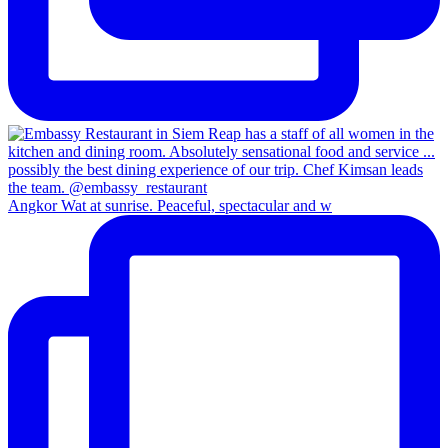
Angkor Wat at sunrise. Peaceful, spectacular and w