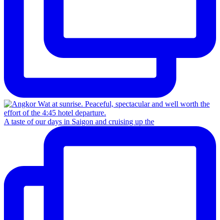
A taste of our days in Saigon and cruising up the