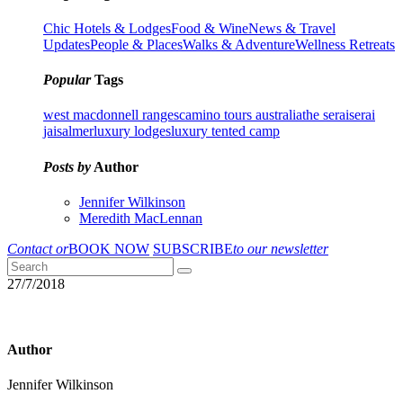
Chic Hotels & Lodges
Food & Wine
News & Travel
Updates
People & Places
Walks & Adventure
Wellness Retreats
Popular
Tags
west macdonnell ranges
camino tours australia
the serai
serai
jaisalmer
luxury lodges
luxury tented camp
Posts by
Author
Jennifer Wilkinson
Meredith MacLennan
Contact or
BOOK NOW
SUBSCRIBE
to our newsletter
27/7/2018
Author
Jennifer Wilkinson