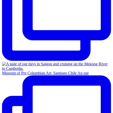
Museum of Pre Columbian Art, Santiago Chile An out