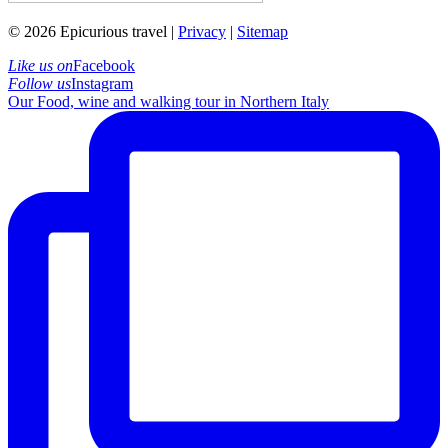
© 2026 Epicurious travel |
Privacy
|
Sitemap
Like us on
Facebook
Follow us
Instagram
Our Food, wine and walking tour in Northern Italy