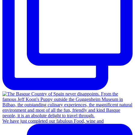
We have just completed our fabulous Food, wine and