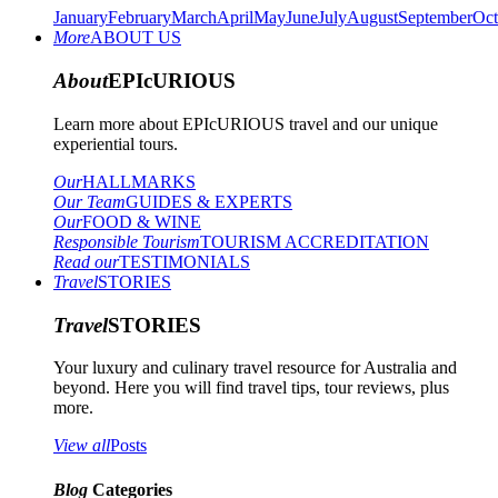
January
February
March
April
May
June
July
August
September
Oct
More
ABOUT US
About
EPIcURIOUS
Learn more about EPIcURIOUS travel and our unique
experiential tours.
Our
HALLMARKS
Our Team
GUIDES & EXPERTS
Our
FOOD & WINE
Responsible Tourism
TOURISM ACCREDITATION
Read our
TESTIMONIALS
Travel
STORIES
Travel
STORIES
Your luxury and culinary travel resource for Australia and
beyond. Here you will find travel tips, tour reviews, plus
more.
View all
Posts
Blog
Categories