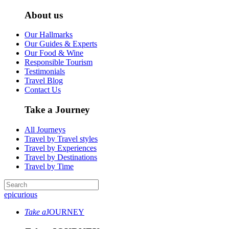
About us
Our Hallmarks
Our Guides & Experts
Our Food & Wine
Responsible Tourism
Testimonials
Travel Blog
Contact Us
Take a Journey
All Journeys
Travel by Travel styles
Travel by Experiences
Travel by Destinations
Travel by Time
epicurious
Take a
JOURNEY