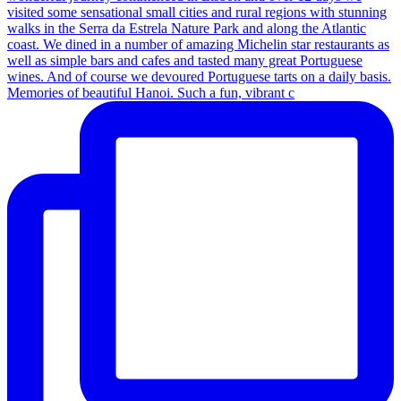
Memories of beautiful Hanoi. Such a fun, vibrant c