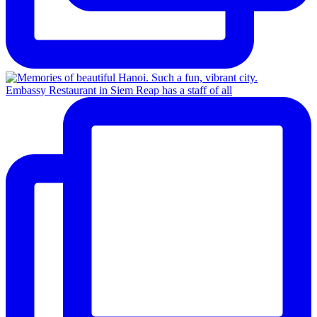
Embassy Restaurant in Siem Reap has a staff of all