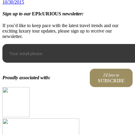
10/30/2015
Sign up to our
EPIcURIOUS
newsletter:
If you’d like to keep pace with the latest travel trends and our
exciting luxury tour updates, please sign up to receive our
newsletter.
I'd love to
Proudly associated with:
SUBSCRIBE