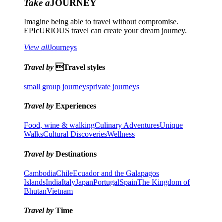
Take a
JOURNEY
Imagine being able to travel without compromise.
EPIcURIOUS travel can create your dream journey.
View all
Journeys
Travel by
Travel styles
small group journeys
private journeys
Travel by
Experiences
Food, wine & walking
Culinary Adventures
Unique
Walks
Cultural Discoveries
Wellness
Travel by
Destinations
Cambodia
Chile
Ecuador and the Galapagos
Islands
India
Italy
Japan
Portugal
Spain
The Kingdom of
Bhutan
Vietnam
Travel by
Time