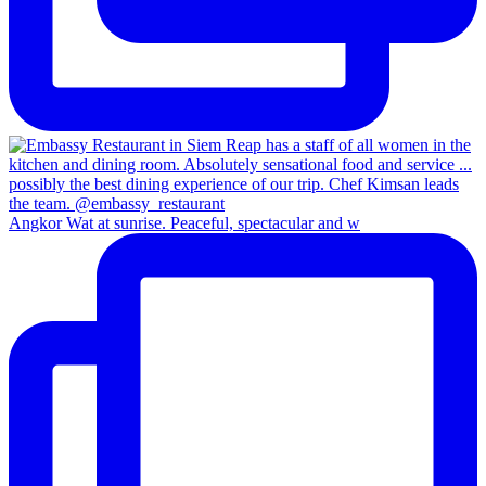
Angkor Wat at sunrise. Peaceful, spectacular and w