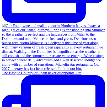
The Basque Country of Spain never disappoints. Fro