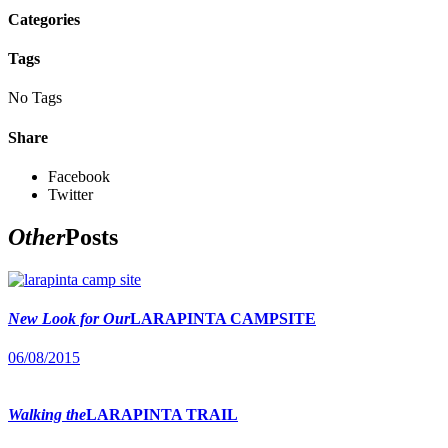
Categories
Tags
No Tags
Share
Facebook
Twitter
Other
Posts
New Look for Our
LARAPINTA CAMPSITE
06/08/2015
Walking the
LARAPINTA TRAIL