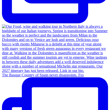
The Basque Country of Spain never disappoints. Fro