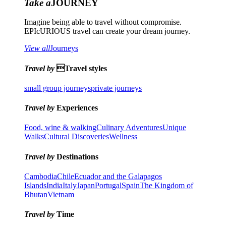
Take a
JOURNEY
Imagine being able to travel without compromise.
EPIcURIOUS travel can create your dream journey.
View all
Journeys
Travel by
Travel styles
small group journeys
private journeys
Travel by
Experiences
Food, wine & walking
Culinary Adventures
Unique
Walks
Cultural Discoveries
Wellness
Travel by
Destinations
Cambodia
Chile
Ecuador and the Galapagos
Islands
India
Italy
Japan
Portugal
Spain
The Kingdom of
Bhutan
Vietnam
Travel by
Time