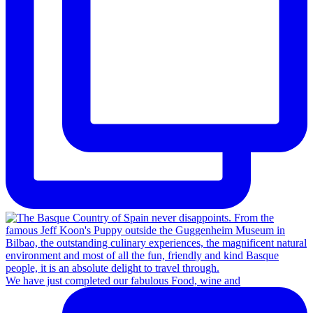
We have just completed our fabulous Food, wine and