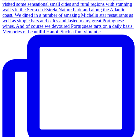
Memories of beautiful Hanoi. Such a fun, vibrant c