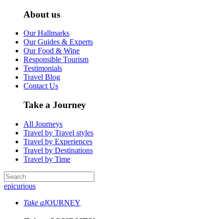
About us
Our Hallmarks
Our Guides & Experts
Our Food & Wine
Responsible Tourism
Testimonials
Travel Blog
Contact Us
Take a Journey
All Journeys
Travel by Travel styles
Travel by Experiences
Travel by Destinations
Travel by Time
epicurious
Take a
JOURNEY