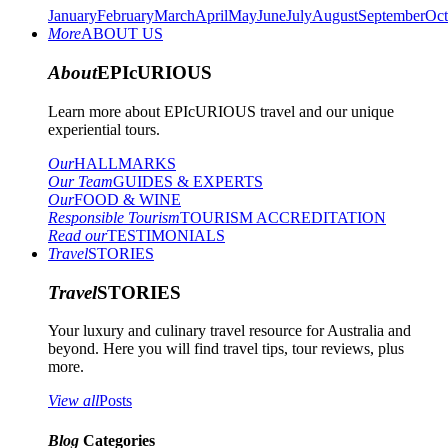
January
February
March
April
May
June
July
August
September
Oct
More
ABOUT US
About
EPIcURIOUS
Learn more about EPIcURIOUS travel and our unique
experiential tours.
Our
HALLMARKS
Our Team
GUIDES & EXPERTS
Our
FOOD & WINE
Responsible Tourism
TOURISM ACCREDITATION
Read our
TESTIMONIALS
Travel
STORIES
Travel
STORIES
Your luxury and culinary travel resource for Australia and
beyond. Here you will find travel tips, tour reviews, plus
more.
View all
Posts
Blog
Categories