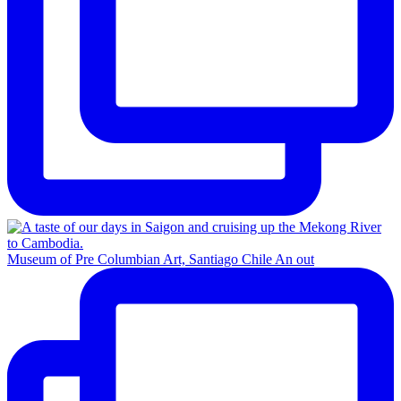
Museum of Pre Columbian Art, Santiago Chile An out