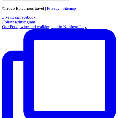
© 2026 Epicurious travel |
Privacy
|
Sitemap
Like us on
Facebook
Follow us
Instagram
Our Food, wine and walking tour in Northern Italy