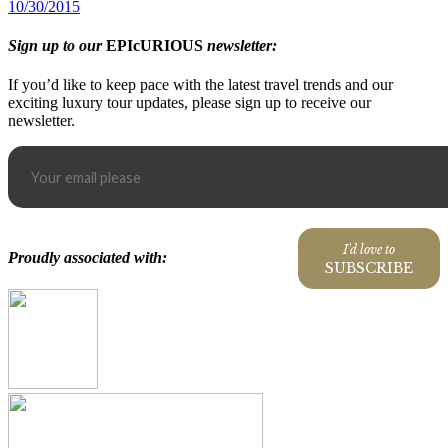
10/30/2015
Sign up to our
EPIcURIOUS
newsletter:
If you’d like to keep pace with the latest travel trends and our
exciting luxury tour updates, please sign up to receive our
newsletter.
I'd love to
Proudly associated with:
SUBSCRIBE