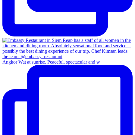
Angkor Wat at sunrise. Peaceful, spectacular and w