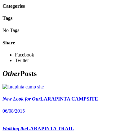
Categories
Tags
No Tags
Share
Facebook
Twitter
Other
Posts
New Look for Our
LARAPINTA CAMPSITE
06/08/2015
Walking the
LARAPINTA TRAIL