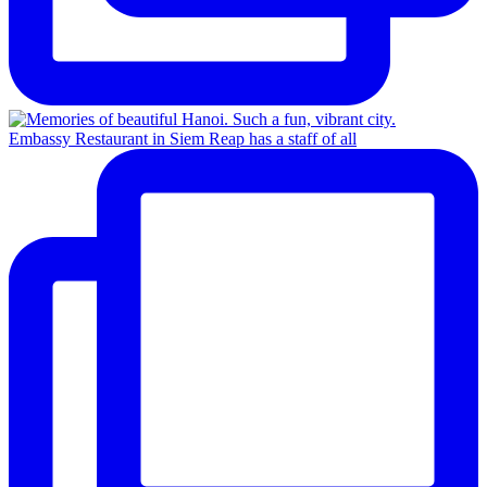
Embassy Restaurant in Siem Reap has a staff of all