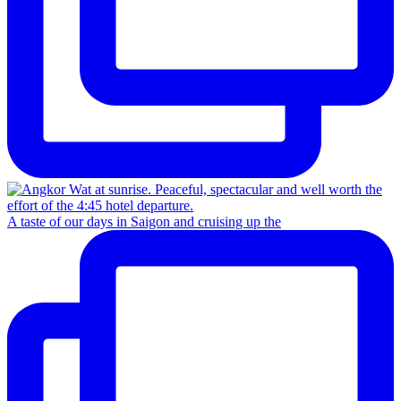
A taste of our days in Saigon and cruising up the