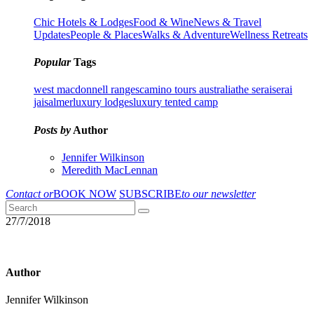
Chic Hotels & Lodges
Food & Wine
News & Travel
Updates
People & Places
Walks & Adventure
Wellness Retreats
Popular
Tags
west macdonnell ranges
camino tours australia
the serai
serai
jaisalmer
luxury lodges
luxury tented camp
Posts by
Author
Jennifer Wilkinson
Meredith MacLennan
Contact or
BOOK NOW
SUBSCRIBE
to our newsletter
27/7/2018
Author
Jennifer Wilkinson