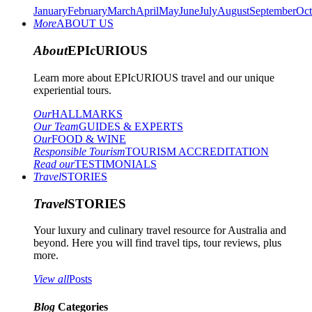
January
February
March
April
May
June
July
August
September
Oct
More
ABOUT US
About
EPIcURIOUS
Learn more about EPIcURIOUS travel and our unique
experiential tours.
Our
HALLMARKS
Our Team
GUIDES & EXPERTS
Our
FOOD & WINE
Responsible Tourism
TOURISM ACCREDITATION
Read our
TESTIMONIALS
Travel
STORIES
Travel
STORIES
Your luxury and culinary travel resource for Australia and
beyond. Here you will find travel tips, tour reviews, plus
more.
View all
Posts
Blog
Categories