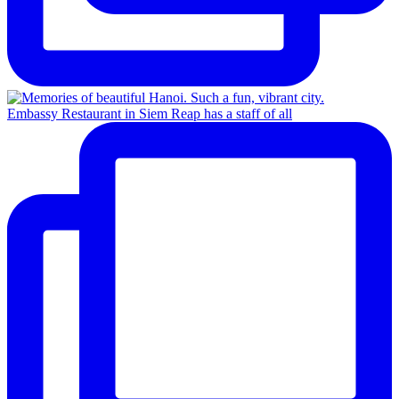
Embassy Restaurant in Siem Reap has a staff of all