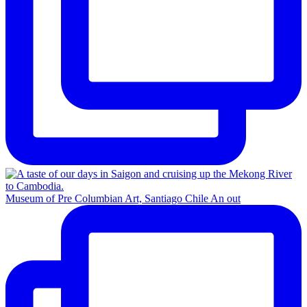
Museum of Pre Columbian Art, Santiago Chile An out