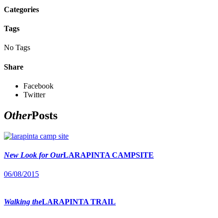
Categories
Tags
No Tags
Share
Facebook
Twitter
Other
Posts
New Look for Our
LARAPINTA CAMPSITE
06/08/2015
Walking the
LARAPINTA TRAIL