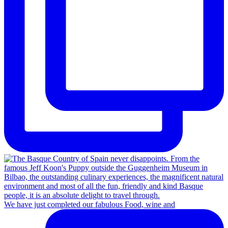
We have just completed our fabulous Food, wine and