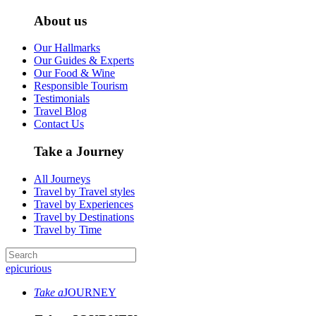
About us
Our Hallmarks
Our Guides & Experts
Our Food & Wine
Responsible Tourism
Testimonials
Travel Blog
Contact Us
Take a Journey
All Journeys
Travel by Travel styles
Travel by Experiences
Travel by Destinations
Travel by Time
epicurious
Take a
JOURNEY