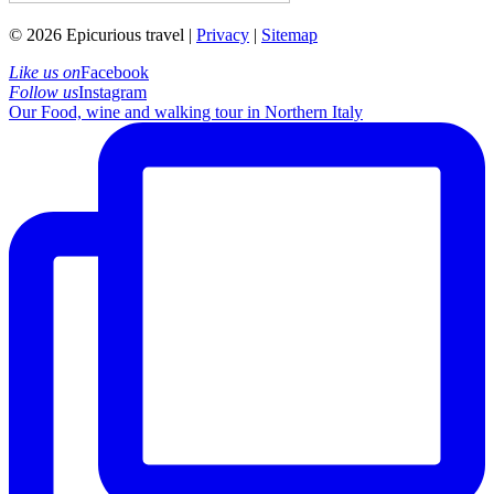
© 2026 Epicurious travel |
Privacy
|
Sitemap
Like us on
Facebook
Follow us
Instagram
Our Food, wine and walking tour in Northern Italy