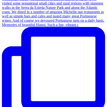
Memories of beautiful Hanoi. Such a fun, vibrant c