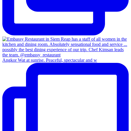
Angkor Wat at sunrise. Peaceful, spectacular and w