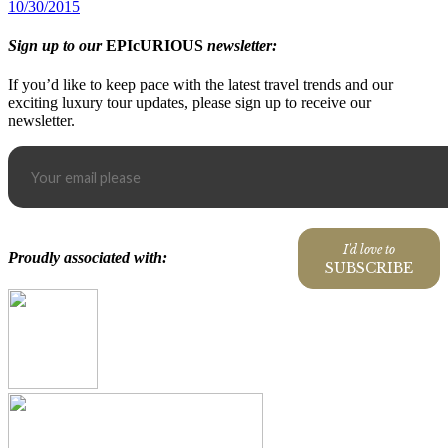
10/30/2015
Sign up to our
EPIcURIOUS
newsletter:
If you’d like to keep pace with the latest travel trends and our
exciting luxury tour updates, please sign up to receive our
newsletter.
I'd love to
Proudly associated with:
SUBSCRIBE