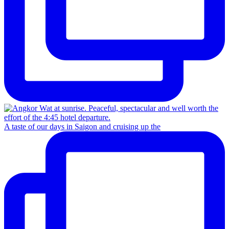
A taste of our days in Saigon and cruising up the