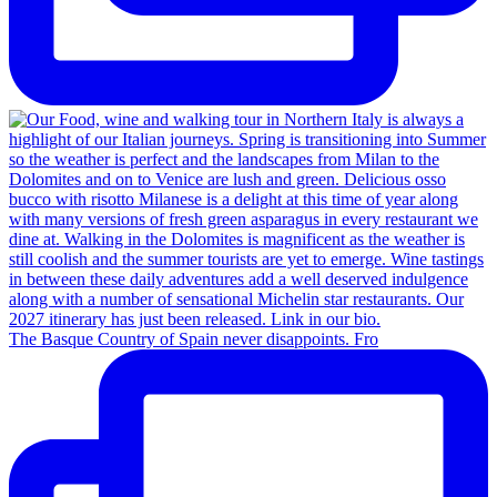
The Basque Country of Spain never disappoints. Fro