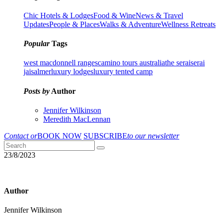
Chic Hotels & Lodges
Food & Wine
News & Travel
Updates
People & Places
Walks & Adventure
Wellness Retreats
Popular
Tags
west macdonnell ranges
camino tours australia
the serai
serai
jaisalmer
luxury lodges
luxury tented camp
Posts by
Author
Jennifer Wilkinson
Meredith MacLennan
Contact or
BOOK NOW
SUBSCRIBE
to our newsletter
23/8/2023
Author
Jennifer Wilkinson