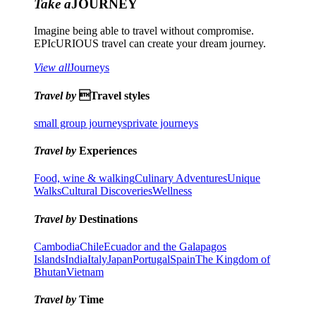
Take a
JOURNEY
Imagine being able to travel without compromise.
EPIcURIOUS travel can create your dream journey.
View all
Journeys
Travel by
Travel styles
small group journeys
private journeys
Travel by
Experiences
Food, wine & walking
Culinary Adventures
Unique
Walks
Cultural Discoveries
Wellness
Travel by
Destinations
Cambodia
Chile
Ecuador and the Galapagos
Islands
India
Italy
Japan
Portugal
Spain
The Kingdom of
Bhutan
Vietnam
Travel by
Time