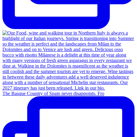
The Basque Country of Spain never disappoints. Fro