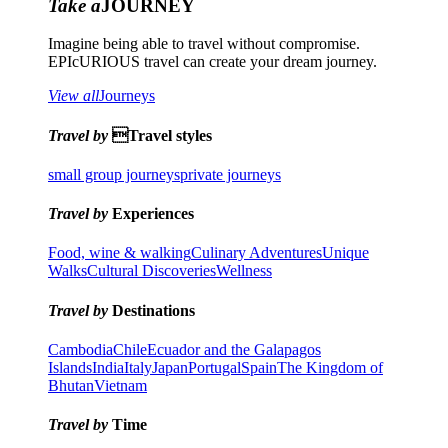
Take a
JOURNEY
Imagine being able to travel without compromise.
EPIcURIOUS travel can create your dream journey.
View all
Journeys
Travel by
Travel styles
small group journeys
private journeys
Travel by
Experiences
Food, wine & walking
Culinary Adventures
Unique
Walks
Cultural Discoveries
Wellness
Travel by
Destinations
Cambodia
Chile
Ecuador and the Galapagos
Islands
India
Italy
Japan
Portugal
Spain
The Kingdom of
Bhutan
Vietnam
Travel by
Time