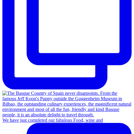
We have just completed our fabulous Food, wine and