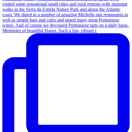
Memories of beautiful Hanoi. Such a fun, vibrant c