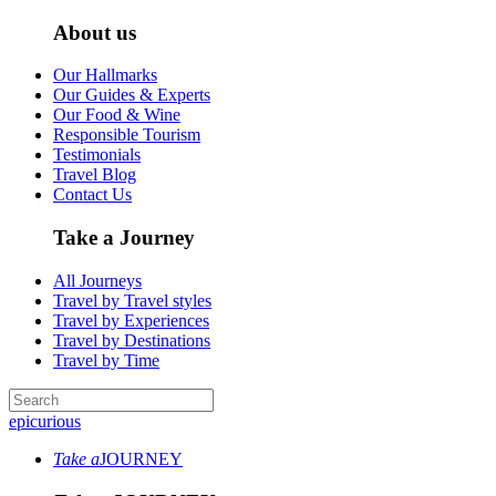
About us
Our Hallmarks
Our Guides & Experts
Our Food & Wine
Responsible Tourism
Testimonials
Travel Blog
Contact Us
Take a Journey
All Journeys
Travel by Travel styles
Travel by Experiences
Travel by Destinations
Travel by Time
epicurious
Take a
JOURNEY