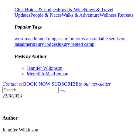
Chic Hotels & Lodges
Food & Wine
News & Travel
Updates
People & Places
Walks & Adventure
Wellness Retreats
Popular
Tags
west macdonnell ranges
camino tours australia
the serai
serai
jaisalmer
luxury lodges
luxury tented camp
Posts by
Author
Jennifer Wilkinson
Meredith MacLennan
Contact or
BOOK NOW
SUBSCRIBE
to our newsletter
23/8/2023
Author
Jennifer Wilkinson