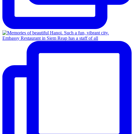
Embassy Restaurant in Siem Reap has a staff of all