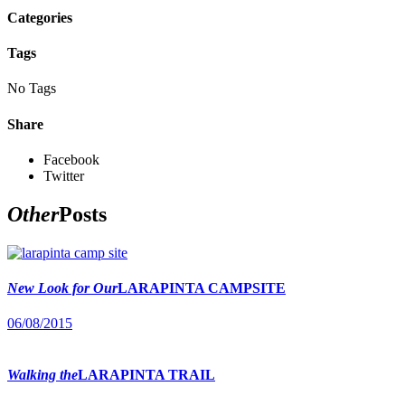
Categories
Tags
No Tags
Share
Facebook
Twitter
Other
Posts
New Look for Our
LARAPINTA CAMPSITE
06/08/2015
Walking the
LARAPINTA TRAIL