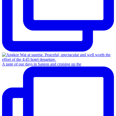
A taste of our days in Saigon and cruising up the