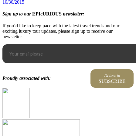
10/30/2015
Sign up to our
EPIcURIOUS
newsletter:
If you’d like to keep pace with the latest travel trends and our
exciting luxury tour updates, please sign up to receive our
newsletter.
I'd love to
Proudly associated with:
SUBSCRIBE