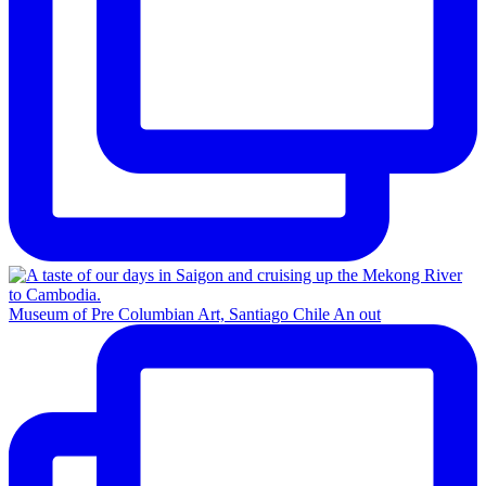
Museum of Pre Columbian Art, Santiago Chile An out