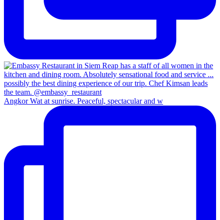
Angkor Wat at sunrise. Peaceful, spectacular and w