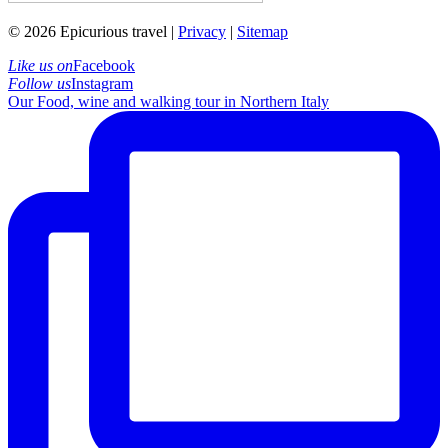
© 2026 Epicurious travel |
Privacy
|
Sitemap
Like us on
Facebook
Follow us
Instagram
Our Food, wine and walking tour in Northern Italy