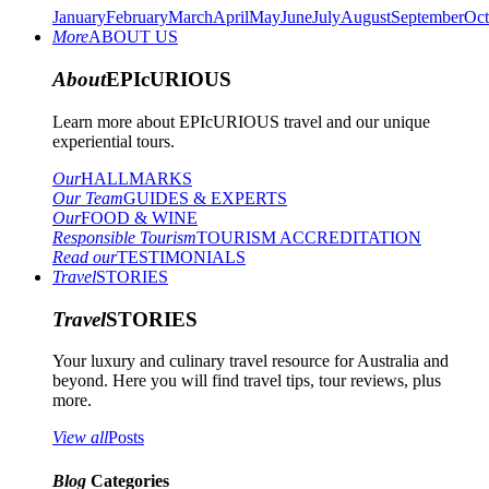
January
February
March
April
May
June
July
August
September
Oct
More
ABOUT US
About
EPIcURIOUS
Learn more about EPIcURIOUS travel and our unique
experiential tours.
Our
HALLMARKS
Our Team
GUIDES & EXPERTS
Our
FOOD & WINE
Responsible Tourism
TOURISM ACCREDITATION
Read our
TESTIMONIALS
Travel
STORIES
Travel
STORIES
Your luxury and culinary travel resource for Australia and
beyond. Here you will find travel tips, tour reviews, plus
more.
View all
Posts
Blog
Categories