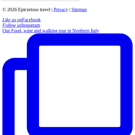
© 2026 Epicurious travel |
Privacy
|
Sitemap
Like us on
Facebook
Follow us
Instagram
Our Food, wine and walking tour in Northern Italy