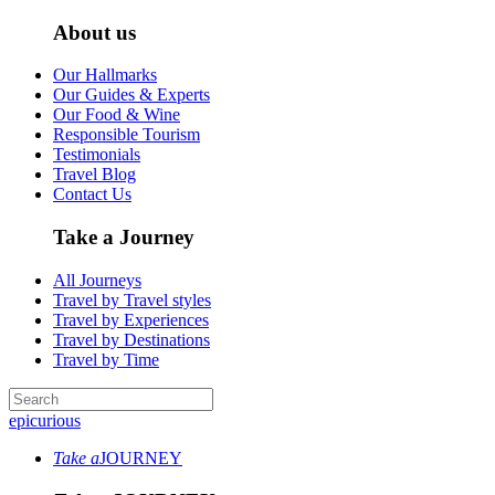
About us
Our Hallmarks
Our Guides & Experts
Our Food & Wine
Responsible Tourism
Testimonials
Travel Blog
Contact Us
Take a Journey
All Journeys
Travel by Travel styles
Travel by Experiences
Travel by Destinations
Travel by Time
epicurious
Take a
JOURNEY