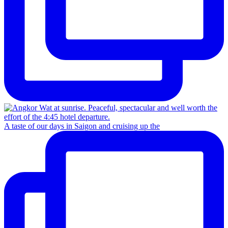
A taste of our days in Saigon and cruising up the