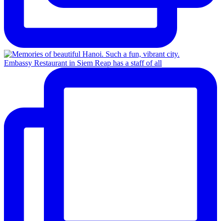
Embassy Restaurant in Siem Reap has a staff of all