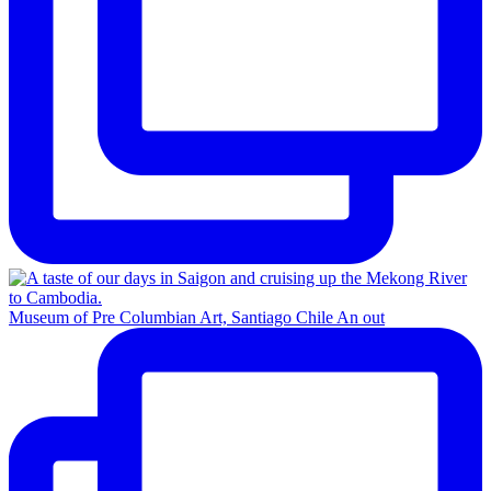
Museum of Pre Columbian Art, Santiago Chile An out