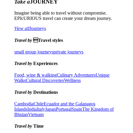
Take a
JOURNEY
Imagine being able to travel without compromise.
EPIcURIOUS travel can create your dream journey.
View all
Journeys
Travel by
Travel styles
small group journeys
private journeys
Travel by
Experiences
Food, wine & walking
Culinary Adventures
Unique
Walks
Cultural Discoveries
Wellness
Travel by
Destinations
Cambodia
Chile
Ecuador and the Galapagos
Islands
India
Italy
Japan
Portugal
Spain
The Kingdom of
Bhutan
Vietnam
Travel by
Time