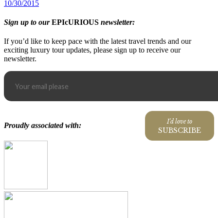
10/30/2015
Sign up to our
EPIcURIOUS
newsletter:
If you’d like to keep pace with the latest travel trends and our
exciting luxury tour updates, please sign up to receive our
newsletter.
I'd love to
Proudly associated with:
SUBSCRIBE