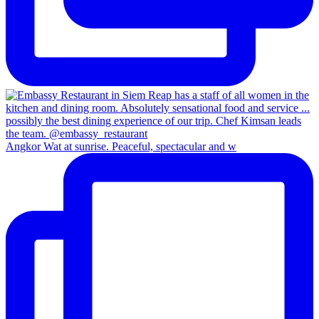
Angkor Wat at sunrise. Peaceful, spectacular and w