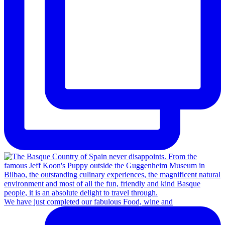
We have just completed our fabulous Food, wine and