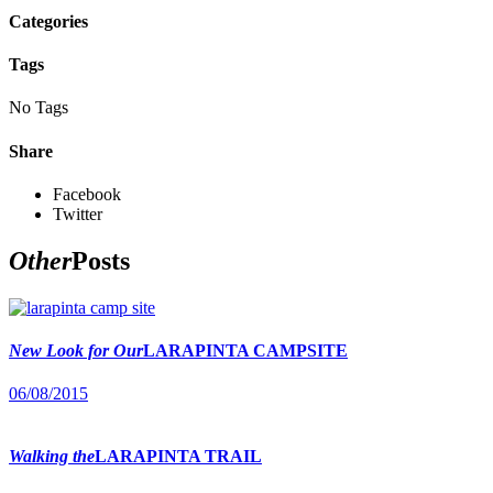
Categories
Tags
No Tags
Share
Facebook
Twitter
Other
Posts
New Look for Our
LARAPINTA CAMPSITE
06/08/2015
Walking the
LARAPINTA TRAIL