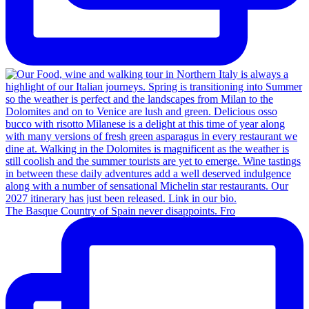
The Basque Country of Spain never disappoints. Fro