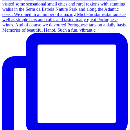
Memories of beautiful Hanoi. Such a fun, vibrant c