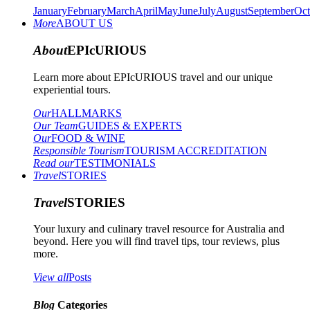
January
February
March
April
May
June
July
August
September
Oct
More
ABOUT US
About
EPIcURIOUS
Learn more about EPIcURIOUS travel and our unique
experiential tours.
Our
HALLMARKS
Our Team
GUIDES & EXPERTS
Our
FOOD & WINE
Responsible Tourism
TOURISM ACCREDITATION
Read our
TESTIMONIALS
Travel
STORIES
Travel
STORIES
Your luxury and culinary travel resource for Australia and
beyond. Here you will find travel tips, tour reviews, plus
more.
View all
Posts
Blog
Categories