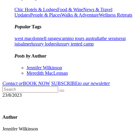
Chic Hotels & Lodges
Food & Wine
News & Travel
Updates
People & Places
Walks & Adventure
Wellness Retreats
Popular
Tags
west macdonnell ranges
camino tours australia
the serai
serai
jaisalmer
luxury lodges
luxury tented camp
Posts by
Author
Jennifer Wilkinson
Meredith MacLennan
Contact or
BOOK NOW
SUBSCRIBE
to our newsletter
23/8/2023
Author
Jennifer Wilkinson