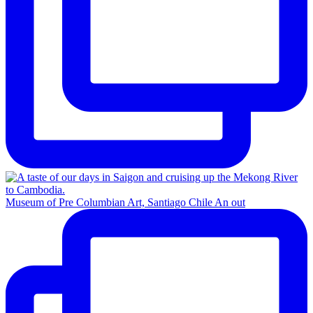
Museum of Pre Columbian Art, Santiago Chile An out