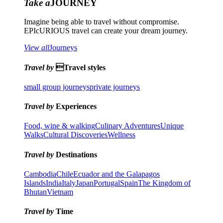
Take a
JOURNEY
Imagine being able to travel without compromise.
EPIcURIOUS travel can create your dream journey.
View all
Journeys
Travel by
Travel styles
small group journeys
private journeys
Travel by
Experiences
Food, wine & walking
Culinary Adventures
Unique
Walks
Cultural Discoveries
Wellness
Travel by
Destinations
Cambodia
Chile
Ecuador and the Galapagos
Islands
India
Italy
Japan
Portugal
Spain
The Kingdom of
Bhutan
Vietnam
Travel by
Time