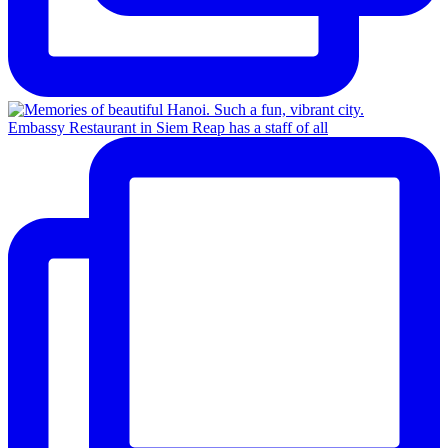
Embassy Restaurant in Siem Reap has a staff of all