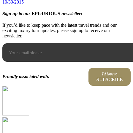
10/30/2015
Sign up to our
EPIcURIOUS
newsletter:
If you’d like to keep pace with the latest travel trends and our
exciting luxury tour updates, please sign up to receive our
newsletter.
I'd love to
Proudly associated with:
SUBSCRIBE