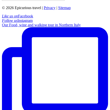
© 2026 Epicurious travel |
Privacy
|
Sitemap
Like us on
Facebook
Follow us
Instagram
Our Food, wine and walking tour in Northern Italy