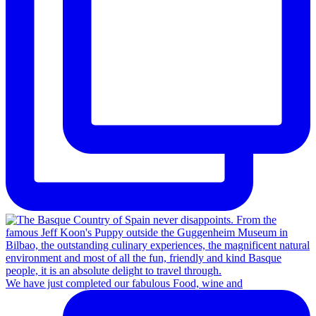
We have just completed our fabulous Food, wine and