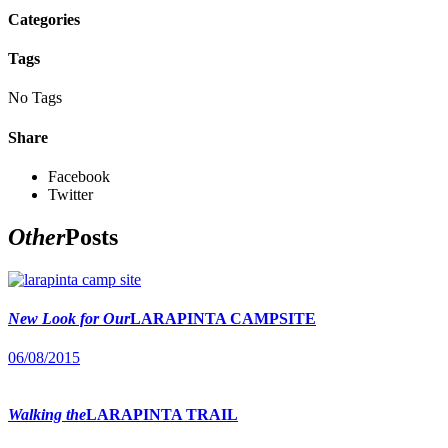
Categories
Tags
No Tags
Share
Facebook
Twitter
Other
Posts
New Look for Our
LARAPINTA CAMPSITE
06/08/2015
Walking the
LARAPINTA TRAIL