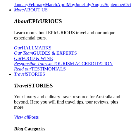
January
February
March
April
May
June
July
August
September
Oct
More
ABOUT US
About
EPIcURIOUS
Learn more about EPIcURIOUS travel and our unique
experiential tours.
Our
HALLMARKS
Our Team
GUIDES & EXPERTS
Our
FOOD & WINE
Responsible Tourism
TOURISM ACCREDITATION
Read our
TESTIMONIALS
Travel
STORIES
Travel
STORIES
Your luxury and culinary travel resource for Australia and
beyond. Here you will find travel tips, tour reviews, plus
more.
View all
Posts
Blog
Categories