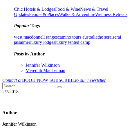
Chic Hotels & Lodges
Food & Wine
News & Travel
Updates
People & Places
Walks & Adventure
Wellness Retreats
Popular
Tags
west macdonnell ranges
camino tours australia
the serai
serai
jaisalmer
luxury lodges
luxury tented camp
Posts by
Author
Jennifer Wilkinson
Meredith MacLennan
Contact or
BOOK NOW
SUBSCRIBE
to our newsletter
2/7/2018
Author
Jennifer Wilkinson