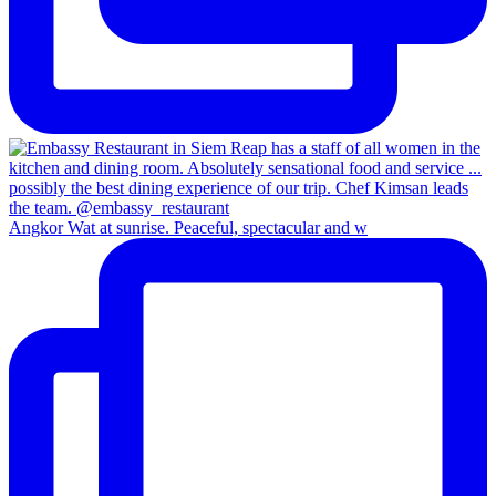
Angkor Wat at sunrise. Peaceful, spectacular and w