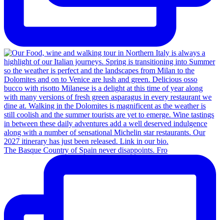
The Basque Country of Spain never disappoints. Fro