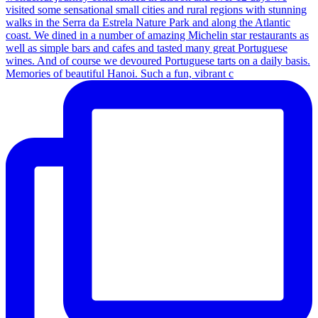
Memories of beautiful Hanoi. Such a fun, vibrant c