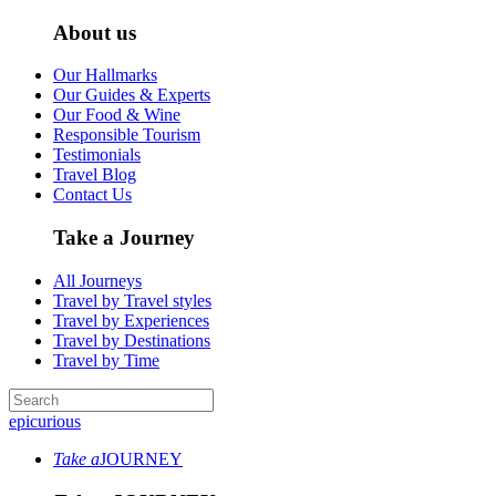
About us
Our Hallmarks
Our Guides & Experts
Our Food & Wine
Responsible Tourism
Testimonials
Travel Blog
Contact Us
Take a Journey
All Journeys
Travel by Travel styles
Travel by Experiences
Travel by Destinations
Travel by Time
epicurious
Take a
JOURNEY