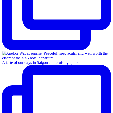
A taste of our days in Saigon and cruising up the