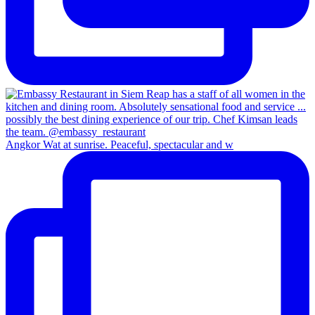
Angkor Wat at sunrise. Peaceful, spectacular and w