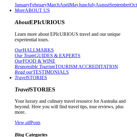
January
February
March
April
May
June
July
August
September
Oct
More
ABOUT US
About
EPIcURIOUS
Learn more about EPIcURIOUS travel and our unique
experiential tours.
Our
HALLMARKS
Our Team
GUIDES & EXPERTS
Our
FOOD & WINE
Responsible Tourism
TOURISM ACCREDITATION
Read our
TESTIMONIALS
Travel
STORIES
Travel
STORIES
Your luxury and culinary travel resource for Australia and
beyond. Here you will find travel tips, tour reviews, plus
more.
View all
Posts
Blog
Categories