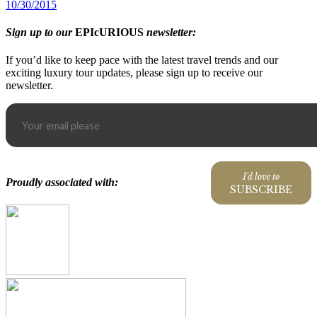
10/30/2015
Sign up to our
EPIcURIOUS
newsletter:
If you’d like to keep pace with the latest travel trends and our
exciting luxury tour updates, please sign up to receive our
newsletter.
I'd love to
Proudly associated with:
SUBSCRIBE