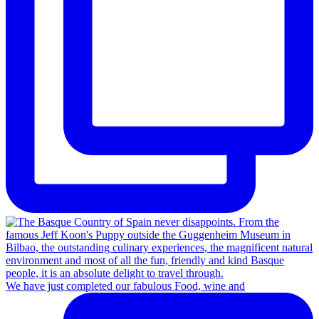
We have just completed our fabulous Food, wine and