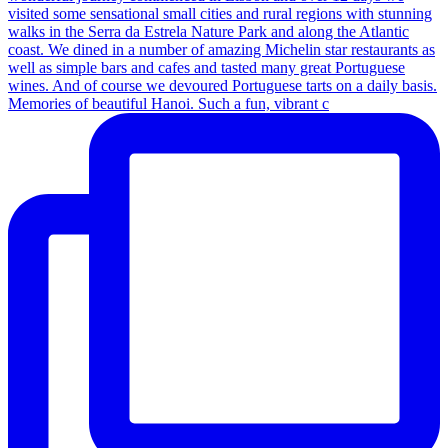
Memories of beautiful Hanoi. Such a fun, vibrant c