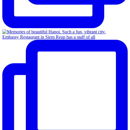
Embassy Restaurant in Siem Reap has a staff of all