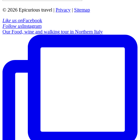
© 2026 Epicurious travel |
Privacy
|
Sitemap
Like us on
Facebook
Follow us
Instagram
Our Food, wine and walking tour in Northern Italy