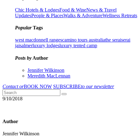
Chic Hotels & Lodges
Food & Wine
News & Travel
Updates
People & Places
Walks & Adventure
Wellness Retreats
Popular
Tags
west macdonnell ranges
camino tours australia
the serai
serai
jaisalmer
luxury lodges
luxury tented camp
Posts by
Author
Jennifer Wilkinson
Meredith MacLennan
Contact or
BOOK NOW
SUBSCRIBE
to our newsletter
9/10/2018
Author
Jennifer Wilkinson