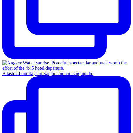
A taste of our days in Saigon and cruising up the