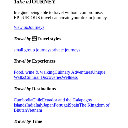
Take a
JOURNEY
Imagine being able to travel without compromise.
EPIcURIOUS travel can create your dream journey.
View all
Journeys
Travel by
Travel styles
small group journeys
private journeys
Travel by
Experiences
Food, wine & walking
Culinary Adventures
Unique
Walks
Cultural Discoveries
Wellness
Travel by
Destinations
Cambodia
Chile
Ecuador and the Galapagos
Islands
India
Italy
Japan
Portugal
Spain
The Kingdom of
Bhutan
Vietnam
Travel by
Time