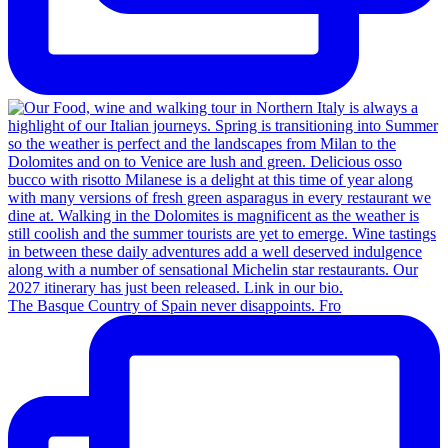
The Basque Country of Spain never disappoints. Fro