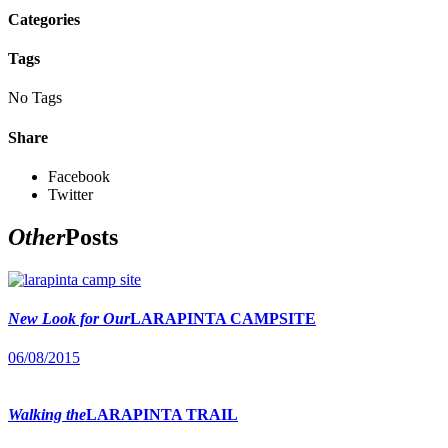
Categories
Tags
No Tags
Share
Facebook
Twitter
Other
Posts
New Look for Our
LARAPINTA CAMPSITE
06/08/2015
Walking the
LARAPINTA TRAIL