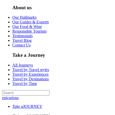
About us
Our Hallmarks
Our Guides & Experts
Our Food & Wine
Responsible Tourism
Testimonials
Travel Blog
Contact Us
Take a Journey
All Journeys
Travel by Travel styles
Travel by Experiences
Travel by Destinations
Travel by Time
epicurious
Take a
JOURNEY