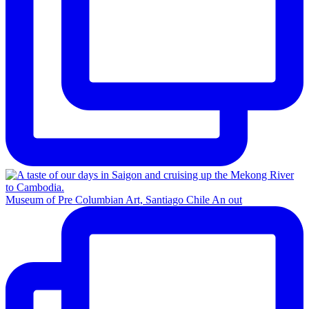
Museum of Pre Columbian Art, Santiago Chile An out