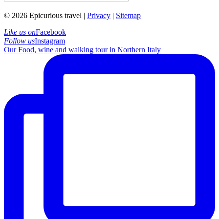
© 2026 Epicurious travel |
Privacy
|
Sitemap
Like us on
Facebook
Follow us
Instagram
Our Food, wine and walking tour in Northern Italy