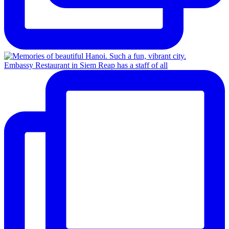
Embassy Restaurant in Siem Reap has a staff of all