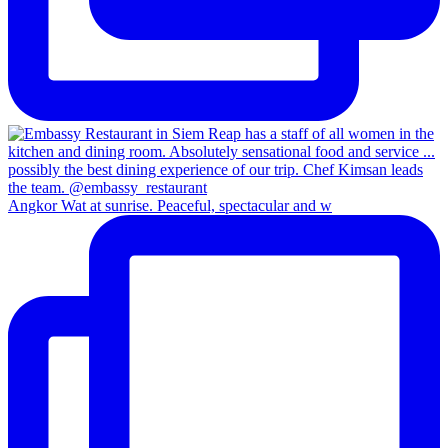
Angkor Wat at sunrise. Peaceful, spectacular and w