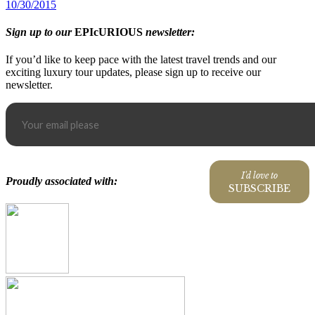
10/30/2015
Sign up to our
EPIcURIOUS
newsletter:
If you’d like to keep pace with the latest travel trends and our
exciting luxury tour updates, please sign up to receive our
newsletter.
I'd love to
Proudly associated with:
SUBSCRIBE