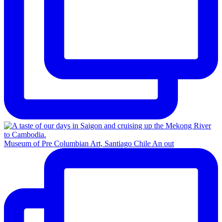
Museum of Pre Columbian Art, Santiago Chile An out