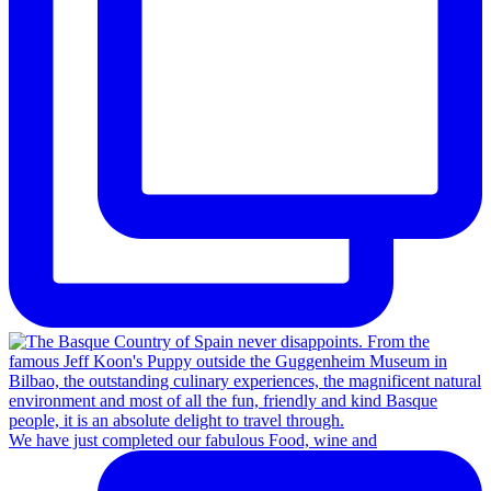
We have just completed our fabulous Food, wine and