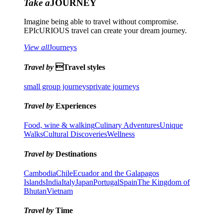
Take a
JOURNEY
Imagine being able to travel without compromise.
EPIcURIOUS travel can create your dream journey.
View all
Journeys
Travel by
Travel styles
small group journeys
private journeys
Travel by
Experiences
Food, wine & walking
Culinary Adventures
Unique
Walks
Cultural Discoveries
Wellness
Travel by
Destinations
Cambodia
Chile
Ecuador and the Galapagos
Islands
India
Italy
Japan
Portugal
Spain
The Kingdom of
Bhutan
Vietnam
Travel by
Time