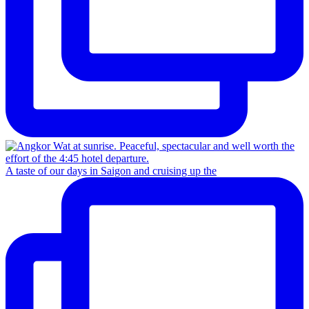
A taste of our days in Saigon and cruising up the