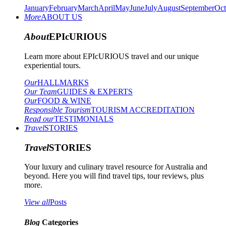
January
February
March
April
May
June
July
August
September
Oct
More
ABOUT US
About
EPIcURIOUS
Learn more about EPIcURIOUS travel and our unique
experiential tours.
Our
HALLMARKS
Our Team
GUIDES & EXPERTS
Our
FOOD & WINE
Responsible Tourism
TOURISM ACCREDITATION
Read our
TESTIMONIALS
Travel
STORIES
Travel
STORIES
Your luxury and culinary travel resource for Australia and
beyond. Here you will find travel tips, tour reviews, plus
more.
View all
Posts
Blog
Categories