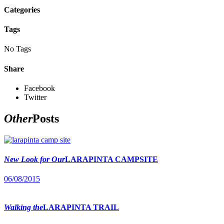
Categories
Tags
No Tags
Share
Facebook
Twitter
Other
Posts
New Look for Our
LARAPINTA CAMPSITE
06/08/2015
Walking the
LARAPINTA TRAIL