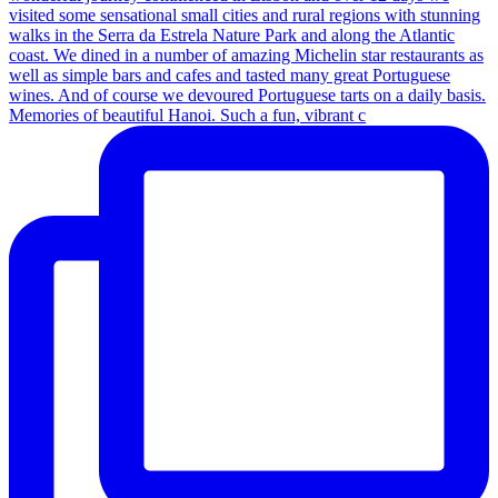
Memories of beautiful Hanoi. Such a fun, vibrant c