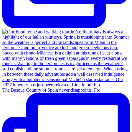
The Basque Country of Spain never disappoints. Fro