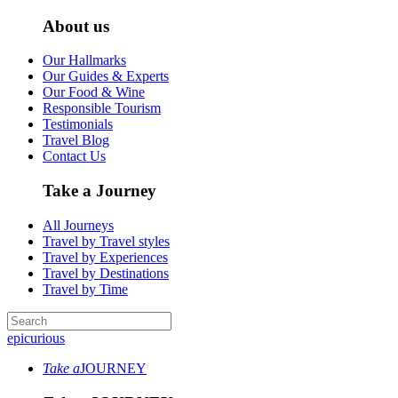
About us
Our Hallmarks
Our Guides & Experts
Our Food & Wine
Responsible Tourism
Testimonials
Travel Blog
Contact Us
Take a Journey
All Journeys
Travel by Travel styles
Travel by Experiences
Travel by Destinations
Travel by Time
epicurious
Take a
JOURNEY