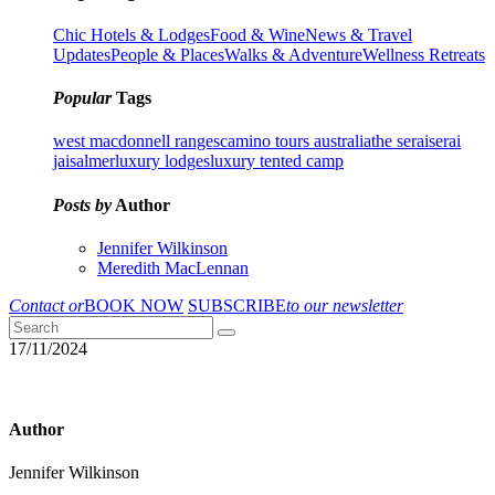
Chic Hotels & Lodges
Food & Wine
News & Travel
Updates
People & Places
Walks & Adventure
Wellness Retreats
Popular
Tags
west macdonnell ranges
camino tours australia
the serai
serai
jaisalmer
luxury lodges
luxury tented camp
Posts by
Author
Jennifer Wilkinson
Meredith MacLennan
Contact or
BOOK NOW
SUBSCRIBE
to our newsletter
17/11/2024
Author
Jennifer Wilkinson