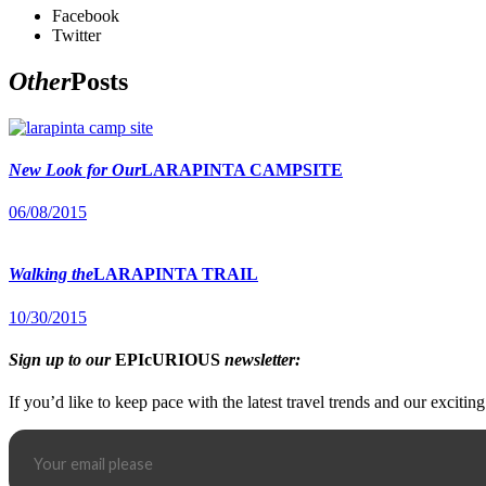
Facebook
Twitter
Other
Posts
New Look for Our
LARAPINTA CAMPSITE
06/08/2015
Walking the
LARAPINTA TRAIL
10/30/2015
Sign up to our
EPIcURIOUS
newsletter:
If you’d like to keep pace with the latest travel trends and our excitin