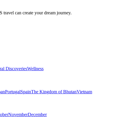
travel can create your dream journey.
ral Discoveries
Wellness
pan
Portugal
Spain
The Kingdom of Bhutan
Vietnam
ober
November
December