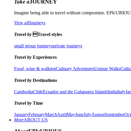
Take a
JOURNEY
Imagine being able to travel without compromise. EPIcURIOUS 
View all
Journeys
Travel by
Travel styles
small group journeys
private journeys
Travel by
Experiences
Food, wine & walking
Culinary Adventures
Unique Walks
Cultu
Travel by
Destinations
Cambodia
Chile
Ecuador and the Galapagos Islands
India
Italy
Ja
Travel by
Time
January
February
March
April
May
June
July
August
September
Oct
More
ABOUT US