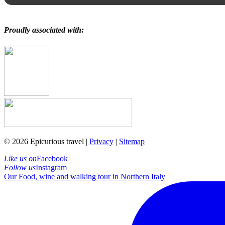
Proudly associated with:
© 2026 Epicurious travel |
Privacy
|
Sitemap
Like us on
Facebook
Follow us
Instagram
Our Food, wine and walking tour in Northern Italy