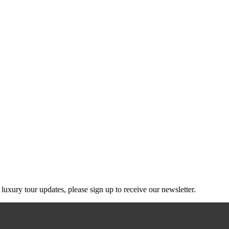
g luxury tour updates, please sign up to receive our newsletter.