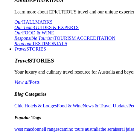
About
EPIcURIOUS
Learn more about EPIcURIOUS travel and our unique experient
Our
HALLMARKS
Our Team
GUIDES & EXPERTS
Our
FOOD & WINE
Responsible Tourism
TOURISM ACCREDITATION
Read our
TESTIMONIALS
Travel
STORIES
Travel
STORIES
Your luxury and culinary travel resource for Australia and beyon
View all
Posts
Blog
Categories
Chic Hotels & Lodges
Food & Wine
News & Travel Updates
Pe
Popular
Tags
west macdonnell ranges
camino tours australia
the serai
serai jais