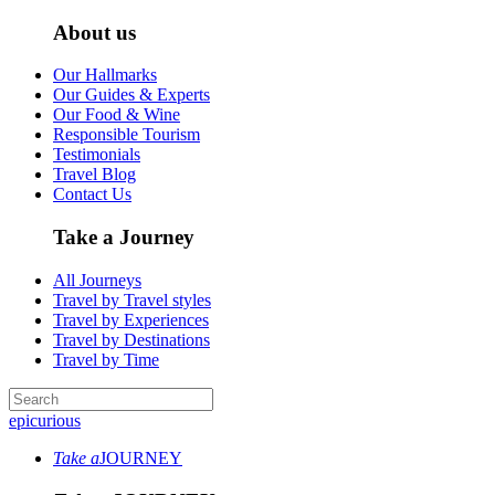
About us
Our Hallmarks
Our Guides & Experts
Our Food & Wine
Responsible Tourism
Testimonials
Travel Blog
Contact Us
Take a Journey
All Journeys
Travel by Travel styles
Travel by Experiences
Travel by Destinations
Travel by Time
epicurious
Take a
JOURNEY