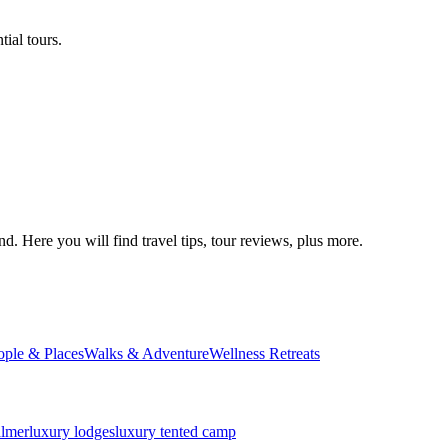
ial tours.
d. Here you will find travel tips, tour reviews, plus more.
ople & Places
Walks & Adventure
Wellness Retreats
almer
luxury lodges
luxury tented camp