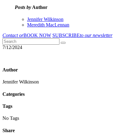
Posts by
Author
Jennifer Wilkinson
Meredith MacLennan
Contact or
BOOK NOW
SUBSCRIBE
to our newsletter
7/12/2024
Author
Jennifer Wilkinson
Categories
Tags
No Tags
Share