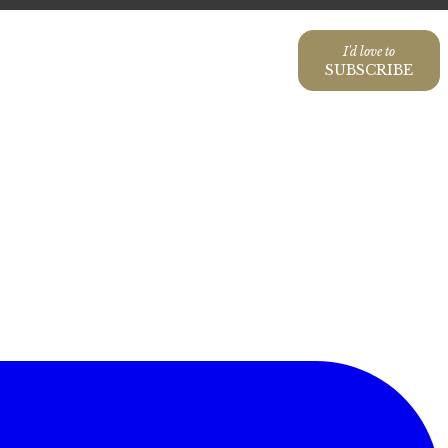
I'd love to
SUBSCRIBE