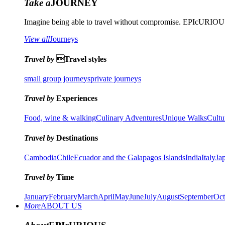
Take a
JOURNEY
Imagine being able to travel without compromise. EPIcURIOUS 
View all
Journeys
Travel by
Travel styles
small group journeys
private journeys
Travel by
Experiences
Food, wine & walking
Culinary Adventures
Unique Walks
Cultu
Travel by
Destinations
Cambodia
Chile
Ecuador and the Galapagos Islands
India
Italy
Ja
Travel by
Time
January
February
March
April
May
June
July
August
September
Oct
More
ABOUT US