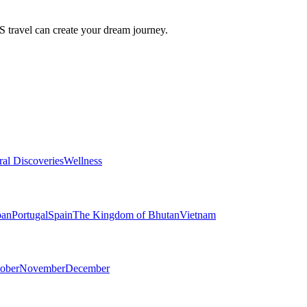
travel can create your dream journey.
ral Discoveries
Wellness
pan
Portugal
Spain
The Kingdom of Bhutan
Vietnam
ober
November
December