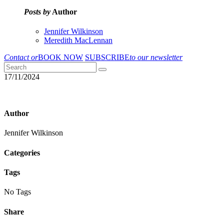
Posts by
Author
Jennifer Wilkinson
Meredith MacLennan
Contact or
BOOK NOW
SUBSCRIBE
to our newsletter
17/11/2024
Author
Jennifer Wilkinson
Categories
Tags
No Tags
Share