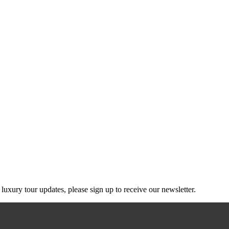
g luxury tour updates, please sign up to receive our newsletter.