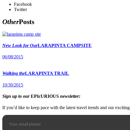
Facebook
Twitter
Other
Posts
New Look for Our
LARAPINTA CAMPSITE
06/08/2015
Walking the
LARAPINTA TRAIL
10/30/2015
Sign up to our
EPIcURIOUS
newsletter:
If you’d like to keep pace with the latest travel trends and our excitin