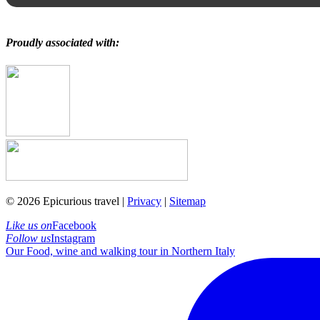
Proudly associated with:
© 2026 Epicurious travel |
Privacy
|
Sitemap
Like us on
Facebook
Follow us
Instagram
Our Food, wine and walking tour in Northern Italy