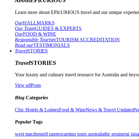
About
EPIcURIOUS
Learn more about EPIcURIOUS travel and our unique experient
Our
HALLMARKS
Our Team
GUIDES & EXPERTS
Our
FOOD & WINE
Responsible Tourism
TOURISM ACCREDITATION
Read our
TESTIMONIALS
Travel
STORIES
Travel
STORIES
Your luxury and culinary travel resource for Australia and beyon
View all
Posts
Blog
Categories
Chic Hotels & Lodges
Food & Wine
News & Travel Updates
Pe
Popular
Tags
west macdonnell ranges
camino tours australia
the serai
serai jais