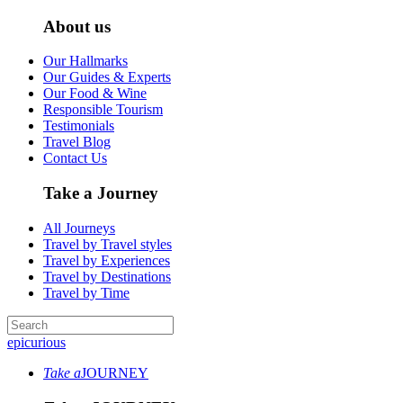
About us
Our Hallmarks
Our Guides & Experts
Our Food & Wine
Responsible Tourism
Testimonials
Travel Blog
Contact Us
Take a Journey
All Journeys
Travel by Travel styles
Travel by Experiences
Travel by Destinations
Travel by Time
epicurious
Take a
JOURNEY