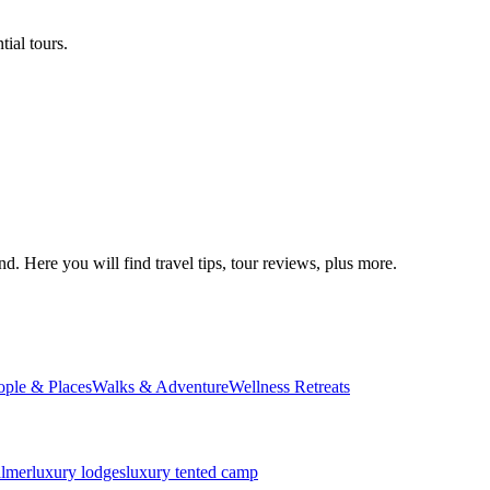
ial tours.
d. Here you will find travel tips, tour reviews, plus more.
ople & Places
Walks & Adventure
Wellness Retreats
almer
luxury lodges
luxury tented camp