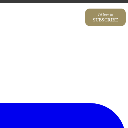
I'd love to
SUBSCRIBE