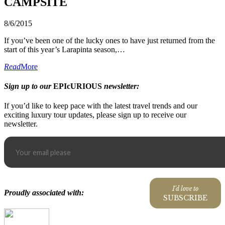
CAMPSITE
8/6/2015
If you’ve been one of the lucky ones to have just returned from the
start of this year’s Larapinta season,…
Read
More
Sign up to our
EPIcURIOUS
newsletter:
If you’d like to keep pace with the latest travel trends and our
exciting luxury tour updates, please sign up to receive our
newsletter.
I'd love to
Proudly associated with:
SUBSCRIBE