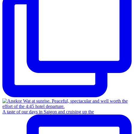
A taste of our days in Saigon and cruising up the