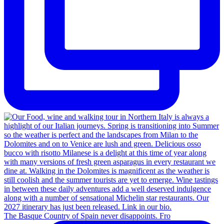
The Basque Country of Spain never disappoints. Fro