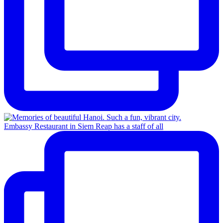
Embassy Restaurant in Siem Reap has a staff of all