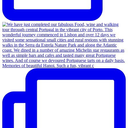
Memories of beautiful Hanoi. Such a fun, vibrant c