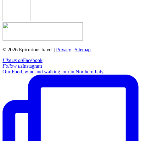
© 2026 Epicurious travel |
Privacy
|
Sitemap
Like us on
Facebook
Follow us
Instagram
Our Food, wine and walking tour in Northern Italy