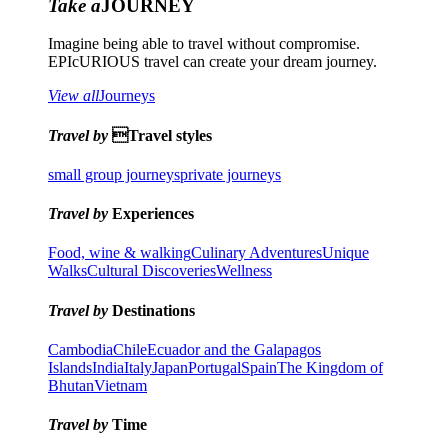
Take a
JOURNEY
Imagine being able to travel without compromise.
EPIcURIOUS travel can create your dream journey.
View all
Journeys
Travel by
Travel styles
small group journeys
private journeys
Travel by
Experiences
Food, wine & walking
Culinary Adventures
Unique
Walks
Cultural Discoveries
Wellness
Travel by
Destinations
Cambodia
Chile
Ecuador and the Galapagos
Islands
India
Italy
Japan
Portugal
Spain
The Kingdom of
Bhutan
Vietnam
Travel by
Time