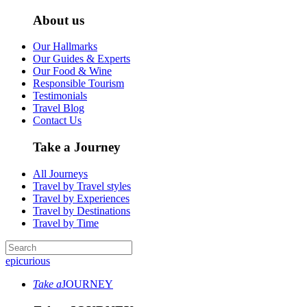
About us
Our Hallmarks
Our Guides & Experts
Our Food & Wine
Responsible Tourism
Testimonials
Travel Blog
Contact Us
Take a Journey
All Journeys
Travel by Travel styles
Travel by Experiences
Travel by Destinations
Travel by Time
epicurious
Take a
JOURNEY