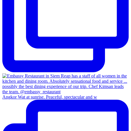
Angkor Wat at sunrise. Peaceful, spectacular and w