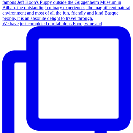
We have just completed our fabulous Food, wine and