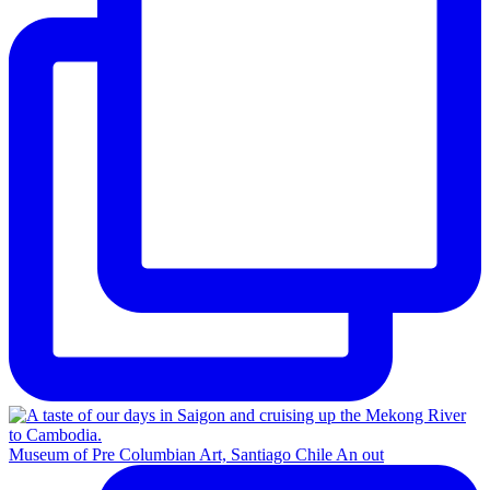
Museum of Pre Columbian Art, Santiago Chile An out