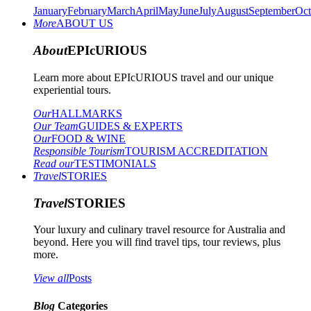
January
February
March
April
May
June
July
August
September
Oct
More
ABOUT US
About
EPIcURIOUS
Learn more about EPIcURIOUS travel and our unique
experiential tours.
Our
HALLMARKS
Our Team
GUIDES & EXPERTS
Our
FOOD & WINE
Responsible Tourism
TOURISM ACCREDITATION
Read our
TESTIMONIALS
Travel
STORIES
Travel
STORIES
Your luxury and culinary travel resource for Australia and
beyond. Here you will find travel tips, tour reviews, plus
more.
View all
Posts
Blog
Categories