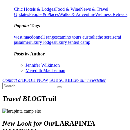
Chic Hotels & Lodges
Food & Wine
News & Travel
Updates
People & Places
Walks & Adventure
Wellness Retreats
Popular
Tags
west macdonnell ranges
camino tours australia
the serai
serai
jaisalmer
luxury lodges
luxury tented camp
Posts by
Author
Jennifer Wilkinson
Meredith MacLennan
Contact or
BOOK NOW
SUBSCRIBE
to our newsletter
Travel BLOG
Trail
New Look for Our
LARAPINTA