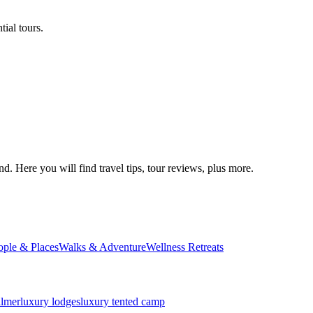
ial tours.
d. Here you will find travel tips, tour reviews, plus more.
ople & Places
Walks & Adventure
Wellness Retreats
almer
luxury lodges
luxury tented camp