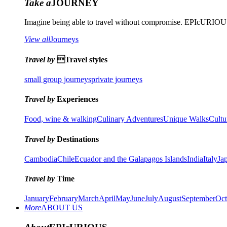
Take a
JOURNEY
Imagine being able to travel without compromise. EPIcURIOUS 
View all
Journeys
Travel by
Travel styles
small group journeys
private journeys
Travel by
Experiences
Food, wine & walking
Culinary Adventures
Unique Walks
Cultu
Travel by
Destinations
Cambodia
Chile
Ecuador and the Galapagos Islands
India
Italy
Ja
Travel by
Time
January
February
March
April
May
June
July
August
September
Oct
More
ABOUT US