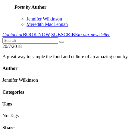
Posts by
Author
Jennifer Wilkinson
Meredith MacLennan
Contact or
BOOK NOW
SUBSCRIBE
to our newsletter
20/7/2018
A great way to sample the food and culture of an amazing country.
Author
Jennifer Wilkinson
Categories
Tags
No Tags
Share