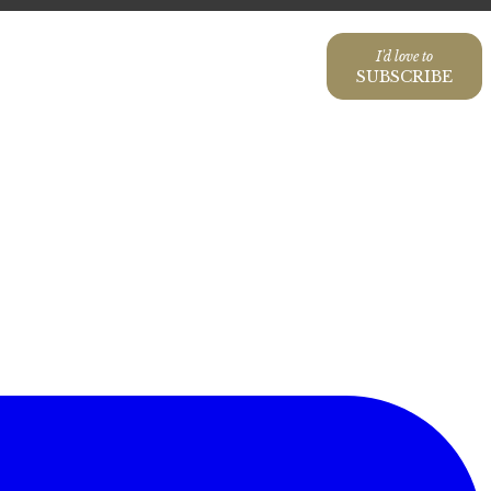
I'd love to
SUBSCRIBE