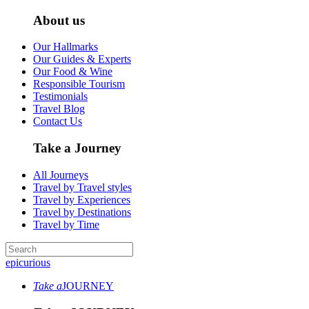
About us
Our Hallmarks
Our Guides & Experts
Our Food & Wine
Responsible Tourism
Testimonials
Travel Blog
Contact Us
Take a Journey
All Journeys
Travel by Travel styles
Travel by Experiences
Travel by Destinations
Travel by Time
epicurious
Take a
JOURNEY