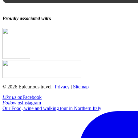
Proudly associated with:
© 2026 Epicurious travel |
Privacy
|
Sitemap
Like us on
Facebook
Follow us
Instagram
Our Food, wine and walking tour in Northern Italy