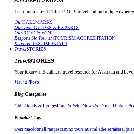
About
EPIcURIOUS
Learn more about EPIcURIOUS travel and our unique experient
Our
HALLMARKS
Our Team
GUIDES & EXPERTS
Our
FOOD & WINE
Responsible Tourism
TOURISM ACCREDITATION
Read our
TESTIMONIALS
Travel
STORIES
Travel
STORIES
Your luxury and culinary travel resource for Australia and beyon
View all
Posts
Blog
Categories
Chic Hotels & Lodges
Food & Wine
News & Travel Updates
Pe
Popular
Tags
west macdonnell ranges
camino tours australia
the serai
serai jais