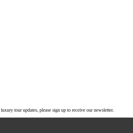
g luxury tour updates, please sign up to receive our newsletter.