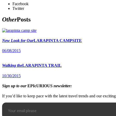
Facebook
Twitter
Other
Posts
New Look for Our
LARAPINTA CAMPSITE
06/08/2015
Walking the
LARAPINTA TRAIL
10/30/2015
Sign up to our
EPIcURIOUS
newsletter:
If you’d like to keep pace with the latest travel trends and our excitin