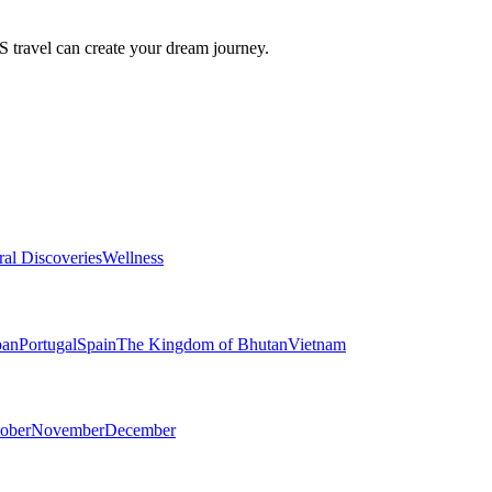
travel can create your dream journey.
ral Discoveries
Wellness
pan
Portugal
Spain
The Kingdom of Bhutan
Vietnam
ober
November
December