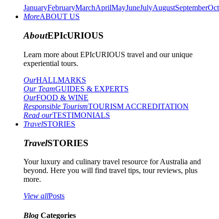
January
February
March
April
May
June
July
August
September
Oct
More
ABOUT US
About
EPIcURIOUS
Learn more about EPIcURIOUS travel and our unique
experiential tours.
Our
HALLMARKS
Our Team
GUIDES & EXPERTS
Our
FOOD & WINE
Responsible Tourism
TOURISM ACCREDITATION
Read our
TESTIMONIALS
Travel
STORIES
Travel
STORIES
Your luxury and culinary travel resource for Australia and
beyond. Here you will find travel tips, tour reviews, plus
more.
View all
Posts
Blog
Categories