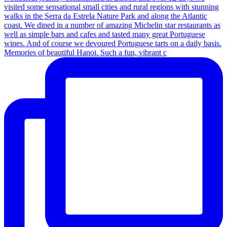
Memories of beautiful Hanoi. Such a fun, vibrant c