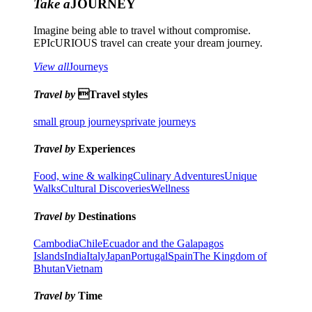
Take a
JOURNEY
Imagine being able to travel without compromise.
EPIcURIOUS travel can create your dream journey.
View all
Journeys
Travel by
Travel styles
small group journeys
private journeys
Travel by
Experiences
Food, wine & walking
Culinary Adventures
Unique
Walks
Cultural Discoveries
Wellness
Travel by
Destinations
Cambodia
Chile
Ecuador and the Galapagos
Islands
India
Italy
Japan
Portugal
Spain
The Kingdom of
Bhutan
Vietnam
Travel by
Time