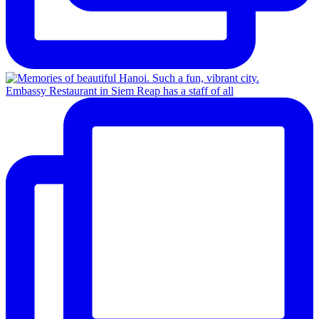
Embassy Restaurant in Siem Reap has a staff of all