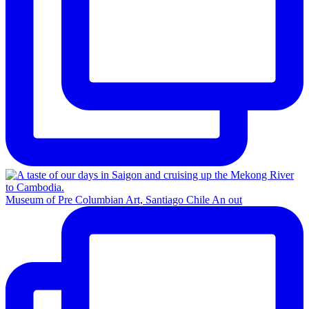
Museum of Pre Columbian Art, Santiago Chile An out