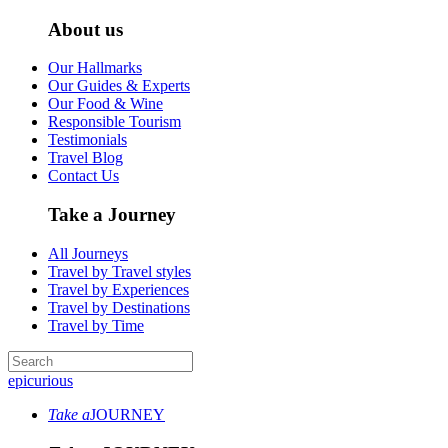
About us
Our Hallmarks
Our Guides & Experts
Our Food & Wine
Responsible Tourism
Testimonials
Travel Blog
Contact Us
Take a Journey
All Journeys
Travel by Travel styles
Travel by Experiences
Travel by Destinations
Travel by Time
epicurious
Take a
JOURNEY