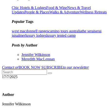
Chic Hotels & Lodges
Food & Wine
News & Travel
Updates
People & Places
Walks & Adventure
Wellness Retreats
Popular
Tags
west macdonnell ranges
camino tours australia
the serai
serai
jaisalmer
luxury lodges
luxury tented camp
Posts by
Author
Jennifer Wilkinson
Meredith MacLennan
Contact or
BOOK NOW
SUBSCRIBE
to our newsletter
17/7/2025
Author
Jennifer Wilkinson