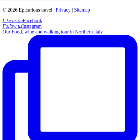
© 2026 Epicurious travel |
Privacy
|
Sitemap
Like us on
Facebook
Follow us
Instagram
Our Food, wine and walking tour in Northern Italy