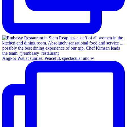
Angkor Wat at sunrise. Peaceful, spectacular and w