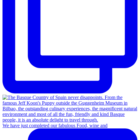
We have just completed our fabulous Food, wine and