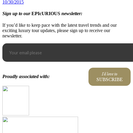
10/30/2015
Sign up to our
EPIcURIOUS
newsletter:
If you’d like to keep pace with the latest travel trends and our
exciting luxury tour updates, please sign up to receive our
newsletter.
I'd love to
Proudly associated with:
SUBSCRIBE