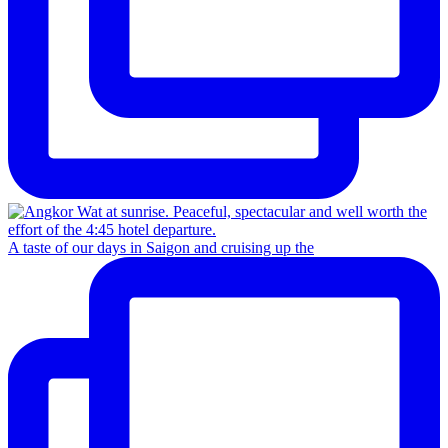
A taste of our days in Saigon and cruising up the