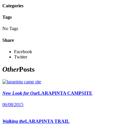
Categories
Tags
No Tags
Share
Facebook
Twitter
Other
Posts
New Look for Our
LARAPINTA CAMPSITE
06/08/2015
Walking the
LARAPINTA TRAIL