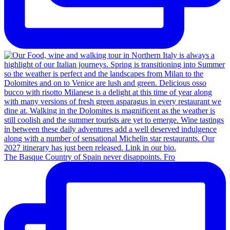
The Basque Country of Spain never disappoints. Fro