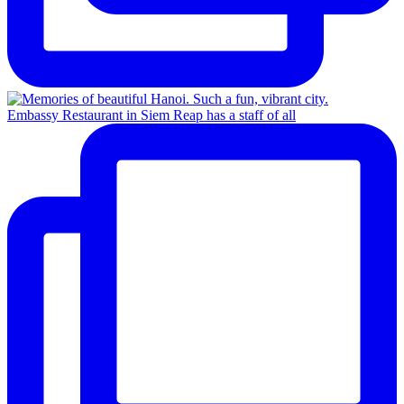
Embassy Restaurant in Siem Reap has a staff of all