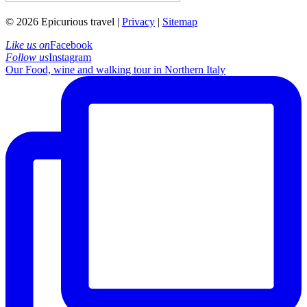
© 2026 Epicurious travel |
Privacy
|
Sitemap
Like us on
Facebook
Follow us
Instagram
Our Food, wine and walking tour in Northern Italy