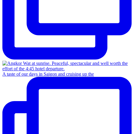
A taste of our days in Saigon and cruising up the