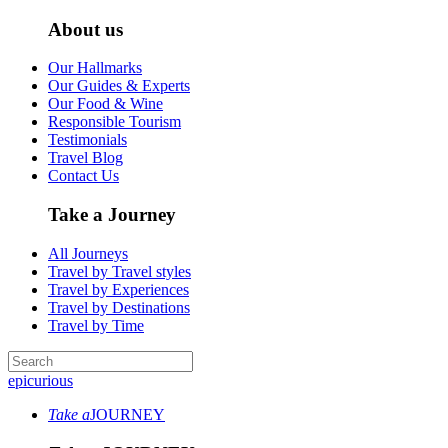
About us
Our Hallmarks
Our Guides & Experts
Our Food & Wine
Responsible Tourism
Testimonials
Travel Blog
Contact Us
Take a Journey
All Journeys
Travel by Travel styles
Travel by Experiences
Travel by Destinations
Travel by Time
epicurious
Take a
JOURNEY