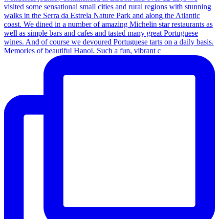
Memories of beautiful Hanoi. Such a fun, vibrant c