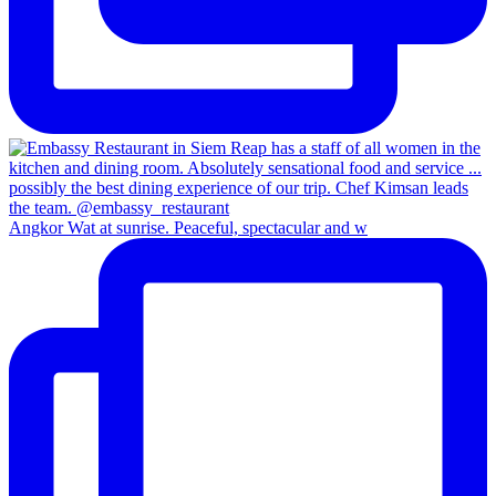
Angkor Wat at sunrise. Peaceful, spectacular and w