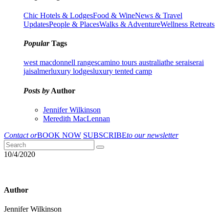
Chic Hotels & Lodges
Food & Wine
News & Travel
Updates
People & Places
Walks & Adventure
Wellness Retreats
Popular
Tags
west macdonnell ranges
camino tours australia
the serai
serai
jaisalmer
luxury lodges
luxury tented camp
Posts by
Author
Jennifer Wilkinson
Meredith MacLennan
Contact or
BOOK NOW
SUBSCRIBE
to our newsletter
10/4/2020
Author
Jennifer Wilkinson