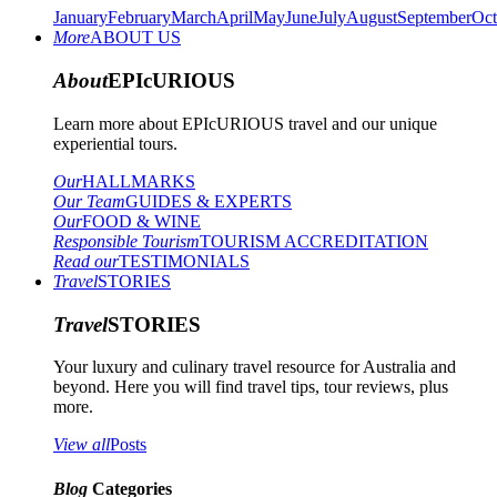
January
February
March
April
May
June
July
August
September
Oct
More
ABOUT US
About
EPIcURIOUS
Learn more about EPIcURIOUS travel and our unique
experiential tours.
Our
HALLMARKS
Our Team
GUIDES & EXPERTS
Our
FOOD & WINE
Responsible Tourism
TOURISM ACCREDITATION
Read our
TESTIMONIALS
Travel
STORIES
Travel
STORIES
Your luxury and culinary travel resource for Australia and
beyond. Here you will find travel tips, tour reviews, plus
more.
View all
Posts
Blog
Categories