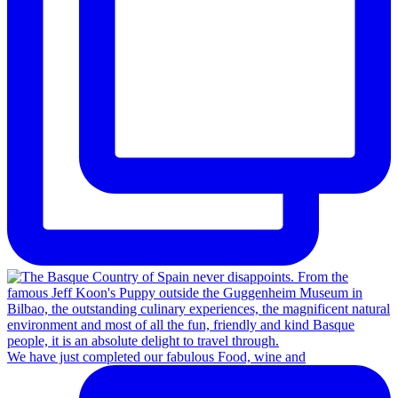
We have just completed our fabulous Food, wine and