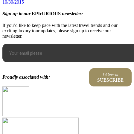
10/30/2015
Sign up to our
EPIcURIOUS
newsletter:
If you’d like to keep pace with the latest travel trends and our
exciting luxury tour updates, please sign up to receive our
newsletter.
I'd love to
Proudly associated with:
SUBSCRIBE