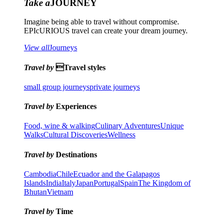
Take a
JOURNEY
Imagine being able to travel without compromise.
EPIcURIOUS travel can create your dream journey.
View all
Journeys
Travel by
Travel styles
small group journeys
private journeys
Travel by
Experiences
Food, wine & walking
Culinary Adventures
Unique
Walks
Cultural Discoveries
Wellness
Travel by
Destinations
Cambodia
Chile
Ecuador and the Galapagos
Islands
India
Italy
Japan
Portugal
Spain
The Kingdom of
Bhutan
Vietnam
Travel by
Time