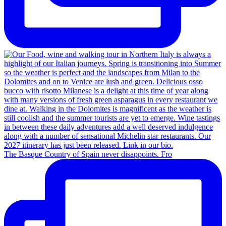
The Basque Country of Spain never disappoints. Fro