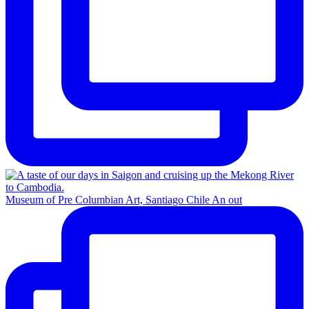
Museum of Pre Columbian Art, Santiago Chile An out