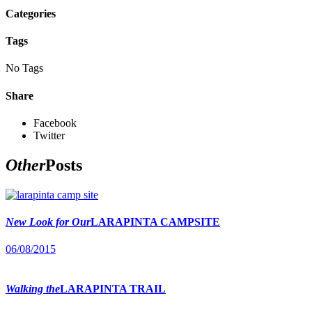
Categories
Tags
No Tags
Share
Facebook
Twitter
Other
Posts
New Look for Our
LARAPINTA CAMPSITE
06/08/2015
Walking the
LARAPINTA TRAIL