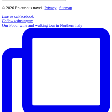
© 2026 Epicurious travel |
Privacy
|
Sitemap
Like us on
Facebook
Follow us
Instagram
Our Food, wine and walking tour in Northern Italy