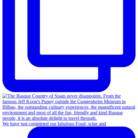
We have just completed our fabulous Food, wine and