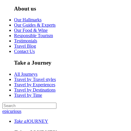
About us
Our Hallmarks
Our Guides & Experts
Our Food & Wine
Responsible Tourism
Testimonials
Travel Blog
Contact Us
Take a Journey
All Journeys
Travel by Travel styles
Travel by Experiences
Travel by Destinations
Travel by Time
epicurious
Take a
JOURNEY