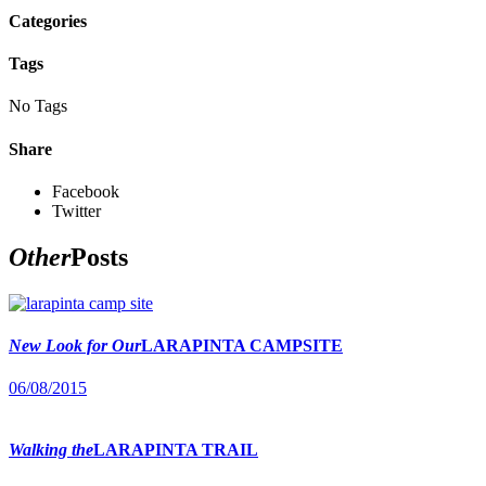
Categories
Tags
No Tags
Share
Facebook
Twitter
Other
Posts
New Look for Our
LARAPINTA CAMPSITE
06/08/2015
Walking the
LARAPINTA TRAIL