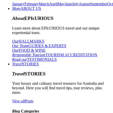
January
February
March
April
May
June
July
August
September
Oct
More
ABOUT US
About
EPIcURIOUS
Learn more about EPIcURIOUS travel and our unique
experiential tours.
Our
HALLMARKS
Our Team
GUIDES & EXPERTS
Our
FOOD & WINE
Responsible Tourism
TOURISM ACCREDITATION
Read our
TESTIMONIALS
Travel
STORIES
Travel
STORIES
Your luxury and culinary travel resource for Australia and
beyond. Here you will find travel tips, tour reviews, plus
more.
View all
Posts
Blog
Categories