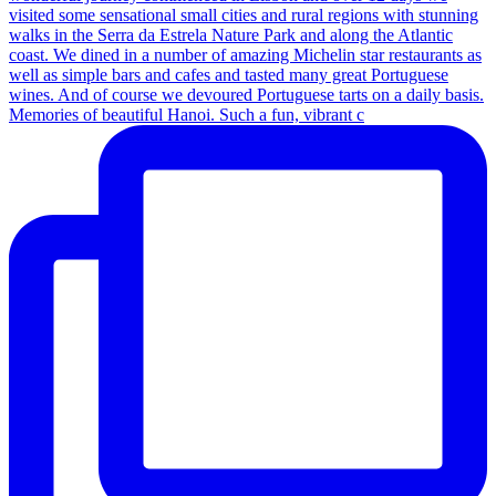
Memories of beautiful Hanoi. Such a fun, vibrant c