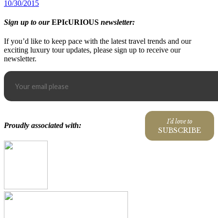
10/30/2015
Sign up to our
EPIcURIOUS
newsletter:
If you’d like to keep pace with the latest travel trends and our
exciting luxury tour updates, please sign up to receive our
newsletter.
I'd love to
Proudly associated with:
SUBSCRIBE