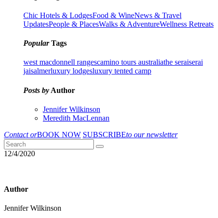
Chic Hotels & Lodges
Food & Wine
News & Travel
Updates
People & Places
Walks & Adventure
Wellness Retreats
Popular
Tags
west macdonnell ranges
camino tours australia
the serai
serai
jaisalmer
luxury lodges
luxury tented camp
Posts by
Author
Jennifer Wilkinson
Meredith MacLennan
Contact or
BOOK NOW
SUBSCRIBE
to our newsletter
12/4/2020
Author
Jennifer Wilkinson