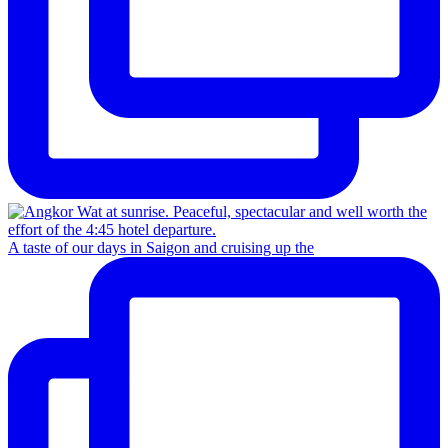
A taste of our days in Saigon and cruising up the