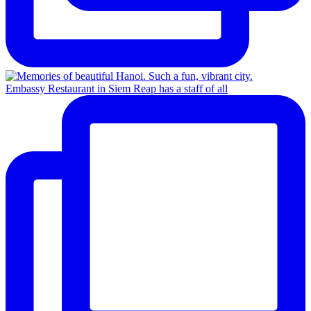
Embassy Restaurant in Siem Reap has a staff of all