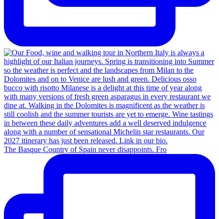
The Basque Country of Spain never disappoints. Fro