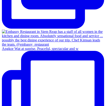
Angkor Wat at sunrise. Peaceful, spectacular and w