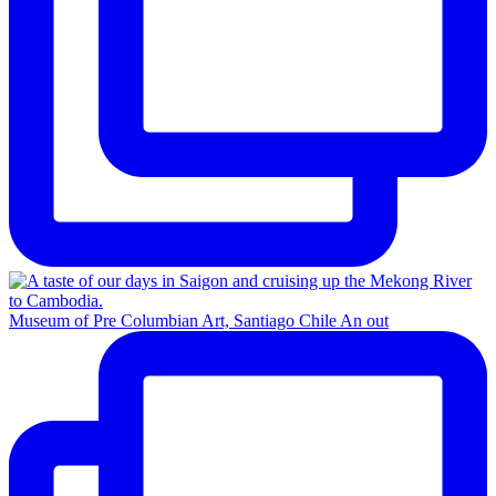
Museum of Pre Columbian Art, Santiago Chile An out