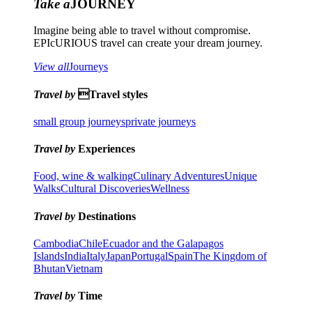
Take a
JOURNEY
Imagine being able to travel without compromise.
EPIcURIOUS travel can create your dream journey.
View all
Journeys
Travel by
Travel styles
small group journeys
private journeys
Travel by
Experiences
Food, wine & walking
Culinary Adventures
Unique
Walks
Cultural Discoveries
Wellness
Travel by
Destinations
Cambodia
Chile
Ecuador and the Galapagos
Islands
India
Italy
Japan
Portugal
Spain
The Kingdom of
Bhutan
Vietnam
Travel by
Time