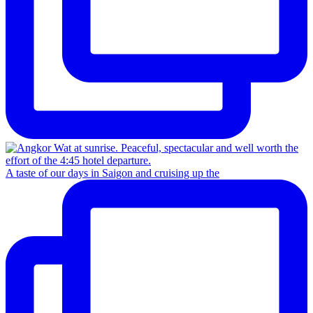
A taste of our days in Saigon and cruising up the