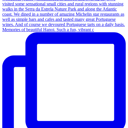
Memories of beautiful Hanoi. Such a fun, vibrant c