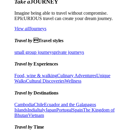
Take a
JOURNEY
Imagine being able to travel without compromise.
EPIcURIOUS travel can create your dream journey.
View all
Journeys
Travel by
Travel styles
small group journeys
private journeys
Travel by
Experiences
Food, wine & walking
Culinary Adventures
Unique
Walks
Cultural Discoveries
Wellness
Travel by
Destinations
Cambodia
Chile
Ecuador and the Galapagos
Islands
India
Italy
Japan
Portugal
Spain
The Kingdom of
Bhutan
Vietnam
Travel by
Time