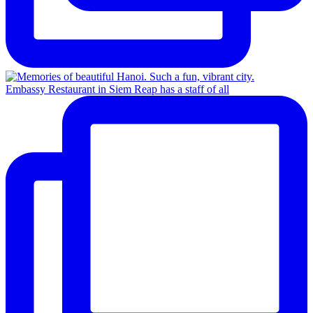
Embassy Restaurant in Siem Reap has a staff of all