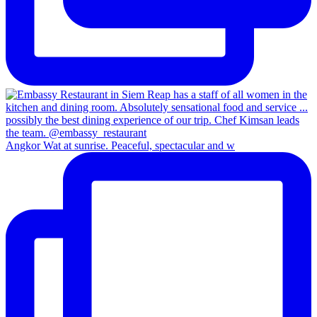
Angkor Wat at sunrise. Peaceful, spectacular and w