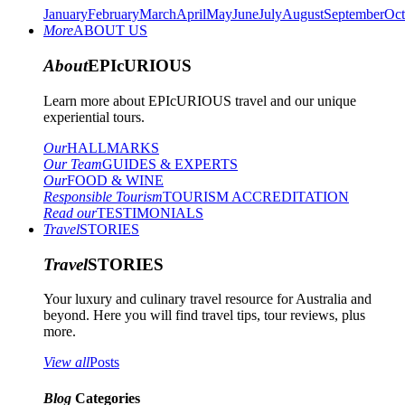
January
February
March
April
May
June
July
August
September
Oct
More
ABOUT US
About
EPIcURIOUS
Learn more about EPIcURIOUS travel and our unique
experiential tours.
Our
HALLMARKS
Our Team
GUIDES & EXPERTS
Our
FOOD & WINE
Responsible Tourism
TOURISM ACCREDITATION
Read our
TESTIMONIALS
Travel
STORIES
Travel
STORIES
Your luxury and culinary travel resource for Australia and
beyond. Here you will find travel tips, tour reviews, plus
more.
View all
Posts
Blog
Categories