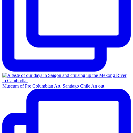
Museum of Pre Columbian Art, Santiago Chile An out