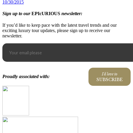
10/30/2015
Sign up to our
EPIcURIOUS
newsletter:
If you’d like to keep pace with the latest travel trends and our
exciting luxury tour updates, please sign up to receive our
newsletter.
I'd love to
Proudly associated with:
SUBSCRIBE