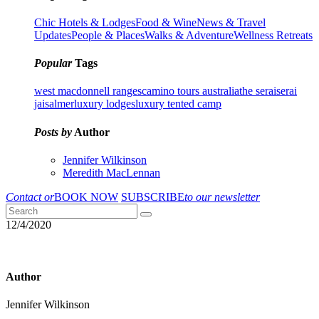
Chic Hotels & Lodges
Food & Wine
News & Travel
Updates
People & Places
Walks & Adventure
Wellness Retreats
Popular
Tags
west macdonnell ranges
camino tours australia
the serai
serai
jaisalmer
luxury lodges
luxury tented camp
Posts by
Author
Jennifer Wilkinson
Meredith MacLennan
Contact or
BOOK NOW
SUBSCRIBE
to our newsletter
12/4/2020
Author
Jennifer Wilkinson