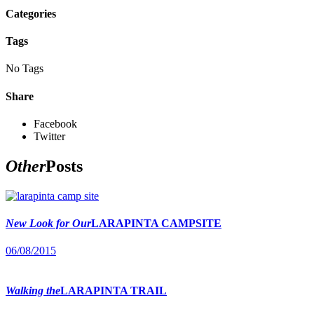
Categories
Tags
No Tags
Share
Facebook
Twitter
Other
Posts
New Look for Our
LARAPINTA CAMPSITE
06/08/2015
Walking the
LARAPINTA TRAIL