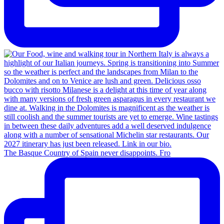
The Basque Country of Spain never disappoints. Fro