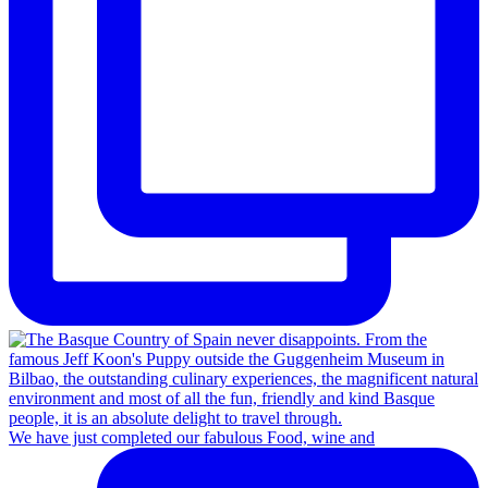
We have just completed our fabulous Food, wine and