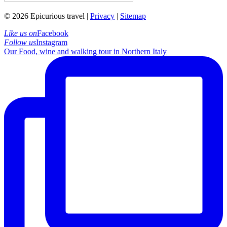
© 2026 Epicurious travel |
Privacy
|
Sitemap
Like us on
Facebook
Follow us
Instagram
Our Food, wine and walking tour in Northern Italy