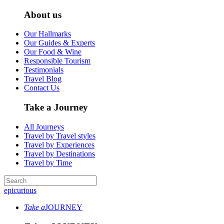
About us
Our Hallmarks
Our Guides & Experts
Our Food & Wine
Responsible Tourism
Testimonials
Travel Blog
Contact Us
Take a Journey
All Journeys
Travel by Travel styles
Travel by Experiences
Travel by Destinations
Travel by Time
epicurious
Take a
JOURNEY