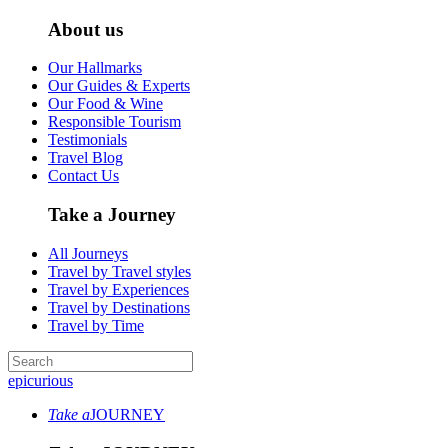
About us
Our Hallmarks
Our Guides & Experts
Our Food & Wine
Responsible Tourism
Testimonials
Travel Blog
Contact Us
Take a Journey
All Journeys
Travel by Travel styles
Travel by Experiences
Travel by Destinations
Travel by Time
epicurious
Take a
JOURNEY