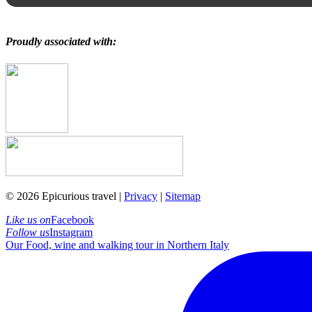
Proudly associated with:
© 2026 Epicurious travel |
Privacy
|
Sitemap
Like us on
Facebook
Follow us
Instagram
Our Food, wine and walking tour in Northern Italy