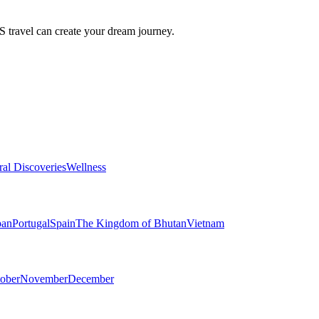
travel can create your dream journey.
ral Discoveries
Wellness
pan
Portugal
Spain
The Kingdom of Bhutan
Vietnam
ober
November
December