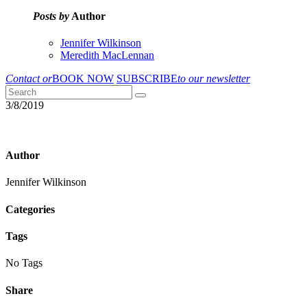
Posts by
Author
Jennifer Wilkinson
Meredith MacLennan
Contact or
BOOK NOW
SUBSCRIBE
to our newsletter
3/8/2019
Author
Jennifer Wilkinson
Categories
Tags
No Tags
Share