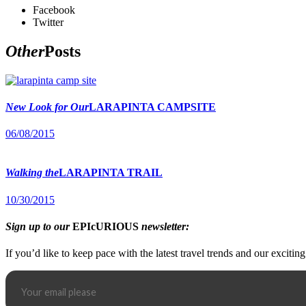
Facebook
Twitter
Other
Posts
New Look for Our
LARAPINTA CAMPSITE
06/08/2015
Walking the
LARAPINTA TRAIL
10/30/2015
Sign up to our
EPIcURIOUS
newsletter:
If you’d like to keep pace with the latest travel trends and our excitin