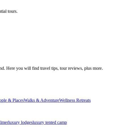
ial tours.
d. Here you will find travel tips, tour reviews, plus more.
ople & Places
Walks & Adventure
Wellness Retreats
almer
luxury lodges
luxury tented camp