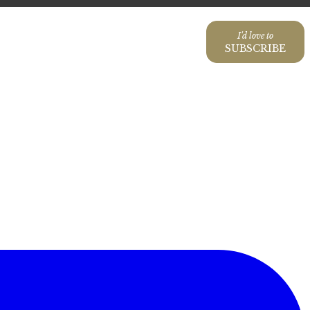
I'd love to
SUBSCRIBE