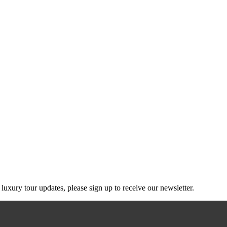
g luxury tour updates, please sign up to receive our newsletter.