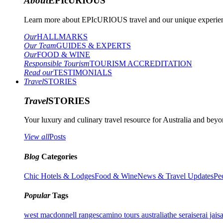
About
EPIcURIOUS
Learn more about EPIcURIOUS travel and our unique experient
Our
HALLMARKS
Our Team
GUIDES & EXPERTS
Our
FOOD & WINE
Responsible Tourism
TOURISM ACCREDITATION
Read our
TESTIMONIALS
Travel
STORIES
Travel
STORIES
Your luxury and culinary travel resource for Australia and beyon
View all
Posts
Blog
Categories
Chic Hotels & Lodges
Food & Wine
News & Travel Updates
Pe
Popular
Tags
west macdonnell ranges
camino tours australia
the serai
serai jais