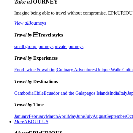
Take a
JOURNEY
Imagine being able to travel without compromise. EPIcURIOUS 
View all
Journeys
Travel by
Travel styles
small group journeys
private journeys
Travel by
Experiences
Food, wine & walking
Culinary Adventures
Unique Walks
Cultu
Travel by
Destinations
Cambodia
Chile
Ecuador and the Galapagos Islands
India
Italy
Ja
Travel by
Time
January
February
March
April
May
June
July
August
September
Oct
More
ABOUT US